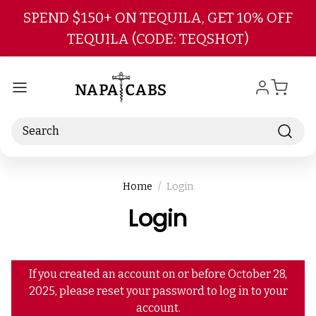
Skip to main content
SPEND $150+ ON TEQUILA, GET 10% OFF
TEQUILA (CODE: TEQSHOT)
Search
Home
Login
Login
If you created an account on or before October 28,
2025, please reset your password to log in to your
account.