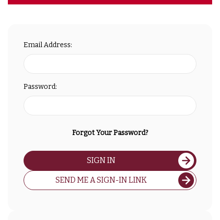
Email Address:
Password:
Forgot Your Password?
SIGN IN
SEND ME A SIGN-IN LINK