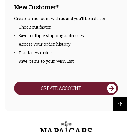
New Customer?
Create an account with us and you'll be able to:
Check out faster
Save multiple shipping addresses
Access your order history
Track new orders
Save items to your Wish List
CREATE ACCOUNT
Back to top