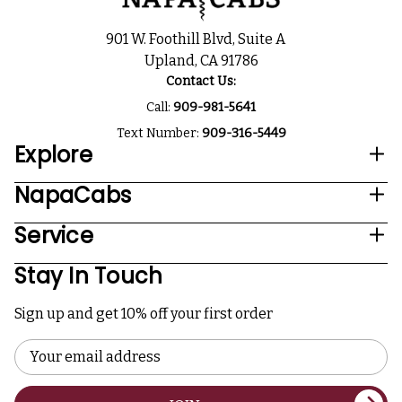
901 W. Foothill Blvd, Suite A
Upland, CA 91786
Contact Us:
Call:
909-981-5641
Text Number:
909-316-5449
Explore
NapaCabs
Service
Stay In Touch
Sign up and get 10% off your first order
Email
Address