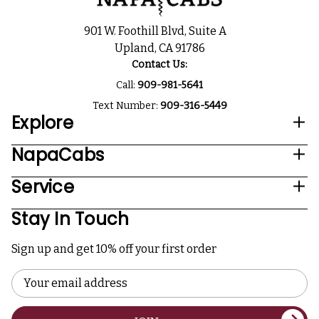
901 W. Foothill Blvd, Suite A
Upland, CA 91786
Contact Us:
Call:
909-981-5641
Text Number:
909-316-5449
Explore
NapaCabs
Service
Stay In Touch
Sign up and get 10% off your first order
Email
Address