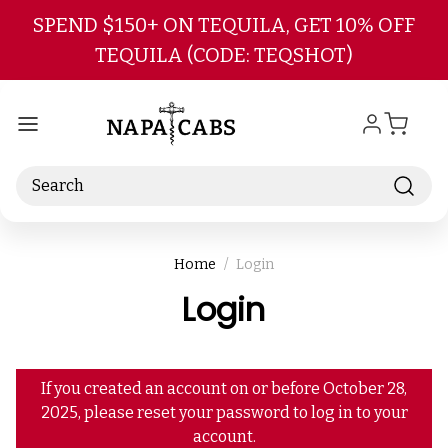
Skip to main content
SPEND $150+ ON TEQUILA, GET 10% OFF
TEQUILA (CODE: TEQSHOT)
Search
Home
Login
Login
If you created an account on or before October 28,
2025, please reset your password to log in to your
account.