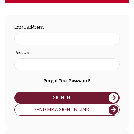
Email Address:
Password:
Forgot Your Password?
SIGN IN
SEND ME A SIGN-IN LINK