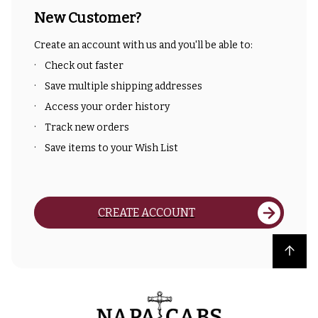
New Customer?
Create an account with us and you'll be able to:
Check out faster
Save multiple shipping addresses
Access your order history
Track new orders
Save items to your Wish List
CREATE ACCOUNT
Back to top