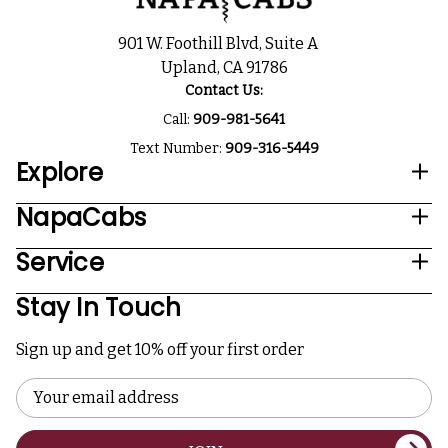
901 W. Foothill Blvd, Suite A
Upland, CA 91786
Contact Us:
Call:
909-981-5641
Text Number:
909-316-5449
Explore
NapaCabs
Service
Stay In Touch
Sign up and get 10% off your first order
Email
Address