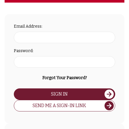
Email Address:
Password:
Forgot Your Password?
SIGN IN
SEND ME A SIGN-IN LINK