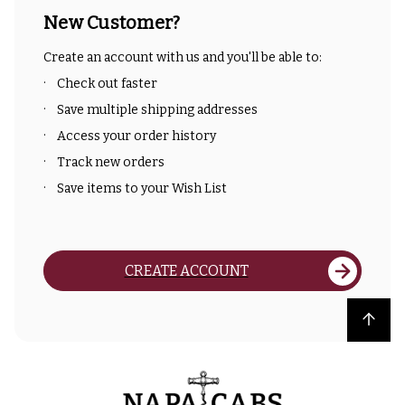
New Customer?
Create an account with us and you'll be able to:
Check out faster
Save multiple shipping addresses
Access your order history
Track new orders
Save items to your Wish List
CREATE ACCOUNT
Back to top