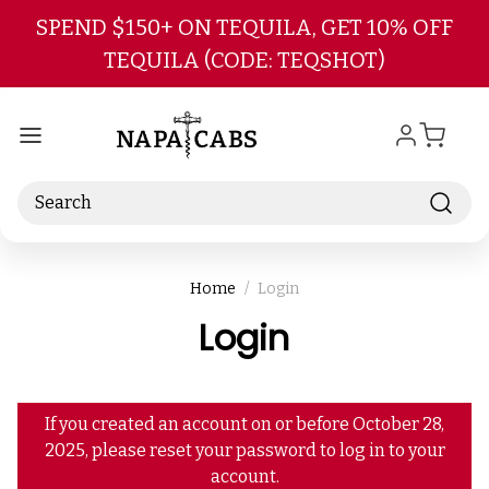
Skip to main content
SPEND $150+ ON TEQUILA, GET 10% OFF
TEQUILA (CODE: TEQSHOT)
Search
Home
Login
Login
If you created an account on or before October 28,
2025, please reset your password to log in to your
account.