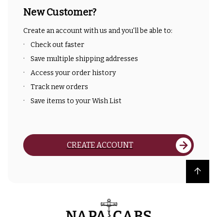
New Customer?
Create an account with us and you'll be able to:
Check out faster
Save multiple shipping addresses
Access your order history
Track new orders
Save items to your Wish List
CREATE ACCOUNT
Back to top