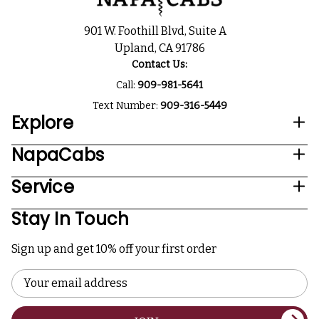
901 W. Foothill Blvd, Suite A
Upland, CA 91786
Contact Us:
Call:
909-981-5641
Text Number:
909-316-5449
Explore
NapaCabs
Service
Stay In Touch
Sign up and get 10% off your first order
Email
Address