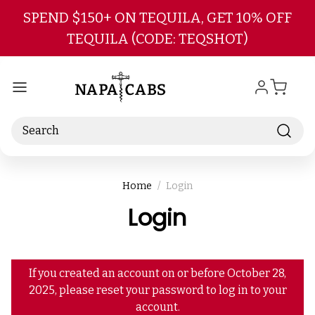
Skip to main content
SPEND $150+ ON TEQUILA, GET 10% OFF
TEQUILA (CODE: TEQSHOT)
Search
Home
Login
Login
If you created an account on or before October 28,
2025, please reset your password to log in to your
account.