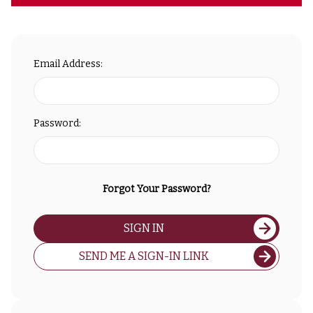
Email Address:
Password:
Forgot Your Password?
SIGN IN
SEND ME A SIGN-IN LINK