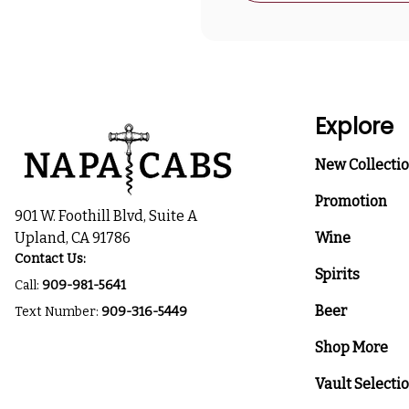
Explore
New Collecti
Promotion
901 W. Foothill Blvd, Suite A
Upland, CA 91786
Wine
Contact Us:
Spirits
Call:
909-981-5641
Beer
Text Number:
909-316-5449
Shop More
Vault Selecti