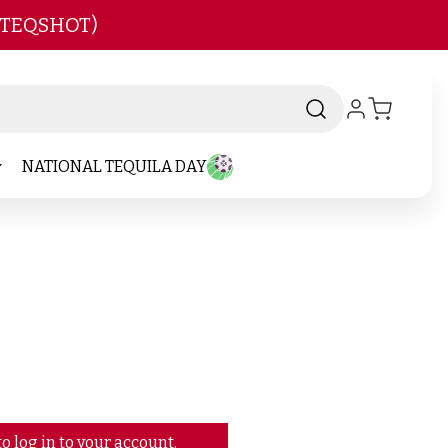
 TEQSHOT)
NATIONAL TEQUILA DAY
o log in to your account.