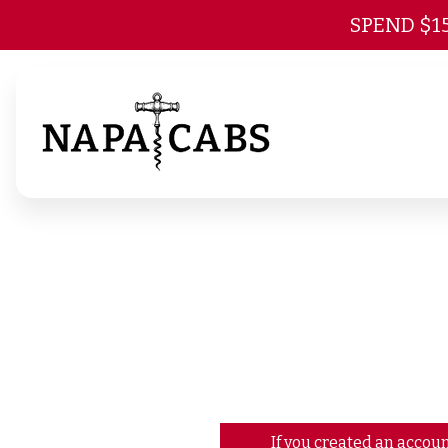
SPEND $1
If you created an accoun