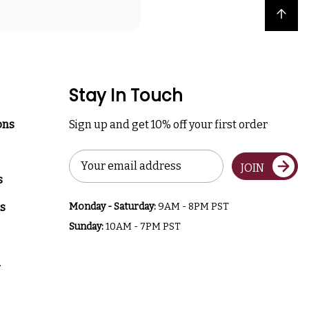
Back to top
Stay In Touch
ons
Sign up and get 10% off your first order
Email
JOIN
Address
s
s
Monday - Saturday:
9AM - 8PM PST
Sunday:
10AM - 7PM PST
a