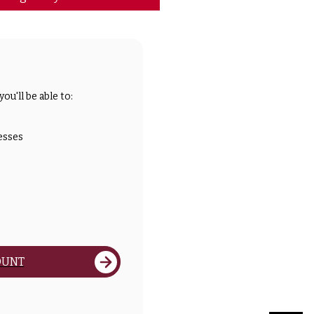
ou'll be able to:
esses
OUNT