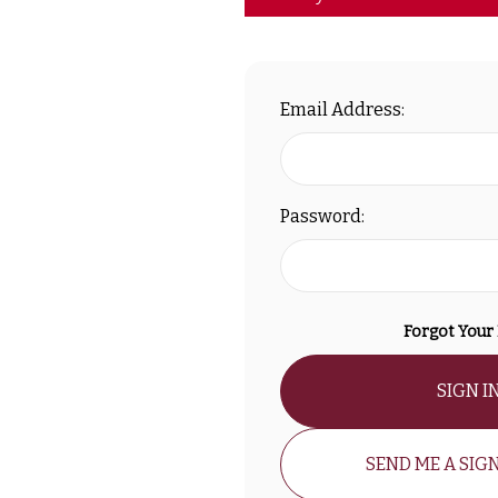
Email Address:
Password:
Forgot Your
SIGN I
SEND ME A SIGN