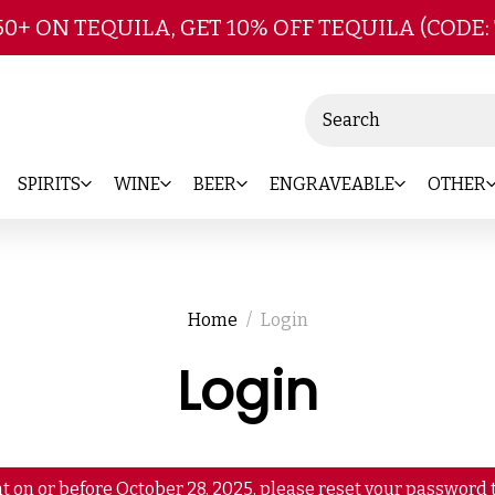
Skip to main content
50+ ON TEQUILA, GET 10% OFF TEQUILA (CODE:
Search
SPIRITS
WINE
BEER
ENGRAVEABLE
OTHER
Home
Login
Login
t on or before October 28, 2025, please reset your password t