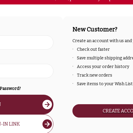
New Customer?
Create an account with us and y
Check out faster
Save multiple shipping addr
Access your order history
Track new orders
Save items to your Wish List
 Password?
N
CREATE ACC
-IN LINK