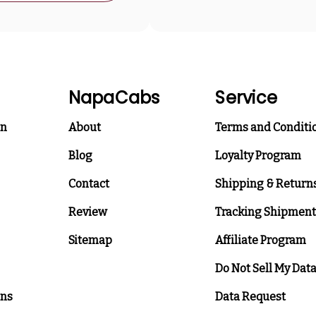
NapaCabs
Service
on
About
Terms and Conditi
Blog
Loyalty Program
Contact
Shipping & Return
Review
Tracking Shipment
Sitemap
Affiliate Program
Do Not Sell My Dat
ons
Data Request