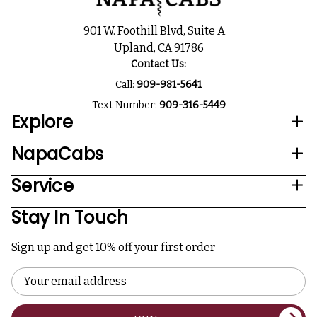
901 W. Foothill Blvd, Suite A
Upland, CA 91786
Contact Us:
Call:
909-981-5641
Text Number:
909-316-5449
Explore
NapaCabs
Service
Stay In Touch
Sign up and get 10% off your first order
Email
Address