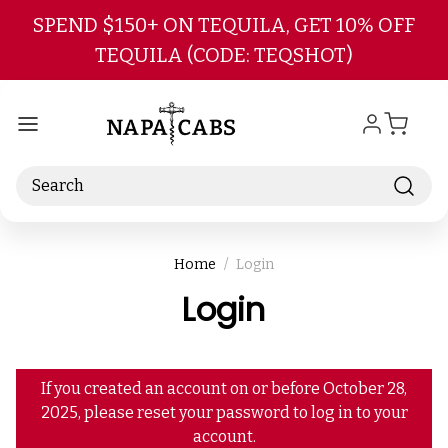
Skip to main content
SPEND $150+ ON TEQUILA, GET 10% OFF
TEQUILA (CODE: TEQSHOT)
Search
Home
Login
Login
If you created an account on or before October 28,
2025, please reset your password to log in to your
account.