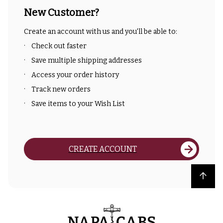
New Customer?
Create an account with us and you'll be able to:
Check out faster
Save multiple shipping addresses
Access your order history
Track new orders
Save items to your Wish List
CREATE ACCOUNT
Back to top