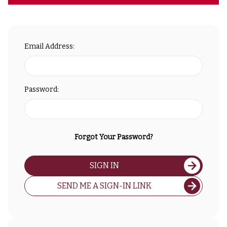
Email Address:
Password:
Forgot Your Password?
SIGN IN
SEND ME A SIGN-IN LINK