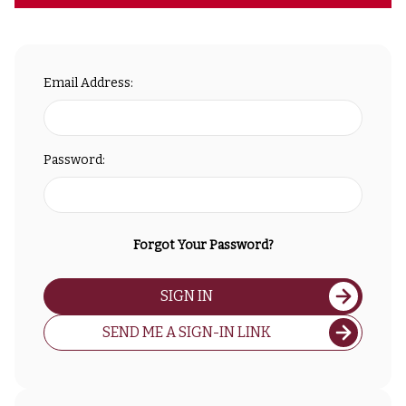
Email Address:
Password:
Forgot Your Password?
SIGN IN
SEND ME A SIGN-IN LINK