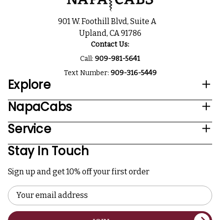
901 W. Foothill Blvd, Suite A
Upland, CA 91786
Contact Us:
Call:
909-981-5641
Text Number:
909-316-5449
Explore
NapaCabs
Service
Stay In Touch
Sign up and get 10% off your first order
Email
Address