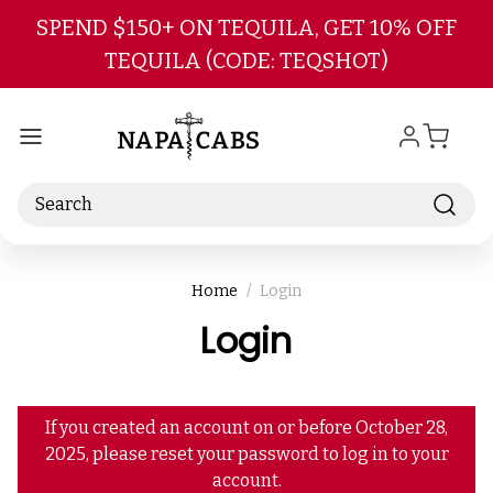
Skip to main content
SPEND $150+ ON TEQUILA, GET 10% OFF
TEQUILA (CODE: TEQSHOT)
Search
Home
Login
Login
If you created an account on or before October 28,
2025, please reset your password to log in to your
account.