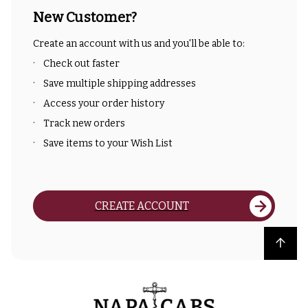
New Customer?
Create an account with us and you'll be able to:
Check out faster
Save multiple shipping addresses
Access your order history
Track new orders
Save items to your Wish List
CREATE ACCOUNT
Back to top