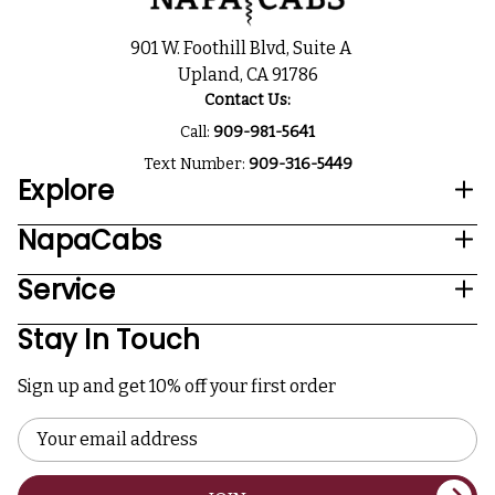
901 W. Foothill Blvd, Suite A
Upland, CA 91786
Contact Us:
Call:
909-981-5641
Text Number:
909-316-5449
Explore
NapaCabs
Service
Stay In Touch
Sign up and get 10% off your first order
Email
Address