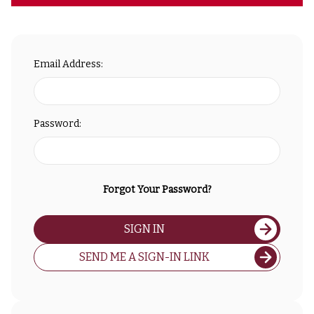
Email Address:
Password:
Forgot Your Password?
SIGN IN
SEND ME A SIGN-IN LINK