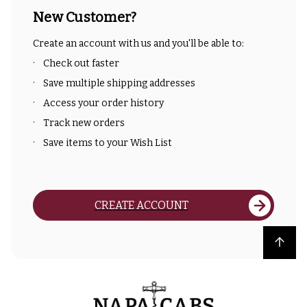
New Customer?
Create an account with us and you'll be able to:
Check out faster
Save multiple shipping addresses
Access your order history
Track new orders
Save items to your Wish List
CREATE ACCOUNT
Back to top