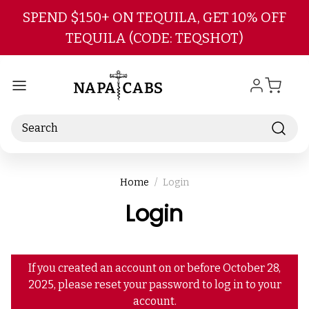
Skip to main content
SPEND $150+ ON TEQUILA, GET 10% OFF
TEQUILA (CODE: TEQSHOT)
Search
Home
Login
Login
If you created an account on or before October 28,
2025, please reset your password to log in to your
account.