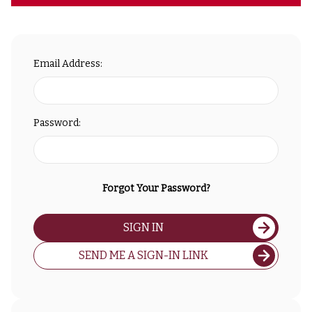
Email Address:
Password:
Forgot Your Password?
SIGN IN
SEND ME A SIGN-IN LINK