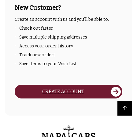
New Customer?
Create an account with us and you'll be able to:
Check out faster
Save multiple shipping addresses
Access your order history
Track new orders
Save items to your Wish List
CREATE ACCOUNT
Back to top