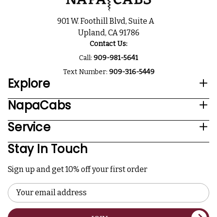
901 W. Foothill Blvd, Suite A
Upland, CA 91786
Contact Us:
Call:
909-981-5641
Text Number:
909-316-5449
Explore
NapaCabs
Service
Stay In Touch
Sign up and get 10% off your first order
Email
Address