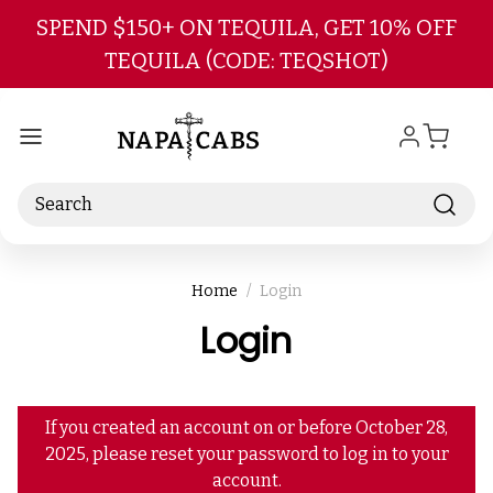
Skip to main content
SPEND $150+ ON TEQUILA, GET 10% OFF
TEQUILA (CODE: TEQSHOT)
Search
Home
Login
Login
If you created an account on or before October 28,
2025, please reset your password to log in to your
account.