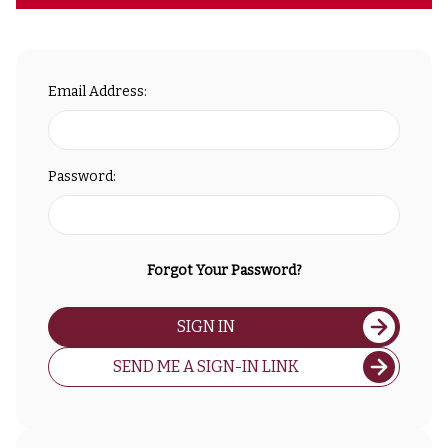
Email Address:
Password:
Forgot Your Password?
SIGN IN
SEND ME A SIGN-IN LINK