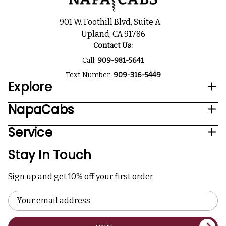
901 W. Foothill Blvd, Suite A
Upland, CA 91786
Contact Us:
Call:
909-981-5641
Text Number:
909-316-5449
Explore
NapaCabs
Service
Stay In Touch
Sign up and get 10% off your first order
Email
Address