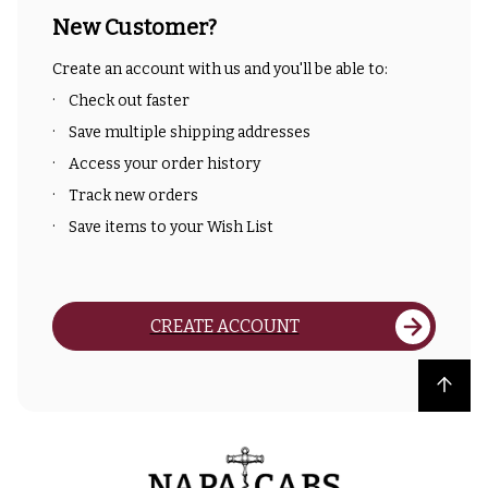
New Customer?
Create an account with us and you'll be able to:
Check out faster
Save multiple shipping addresses
Access your order history
Track new orders
Save items to your Wish List
CREATE ACCOUNT
Back to top