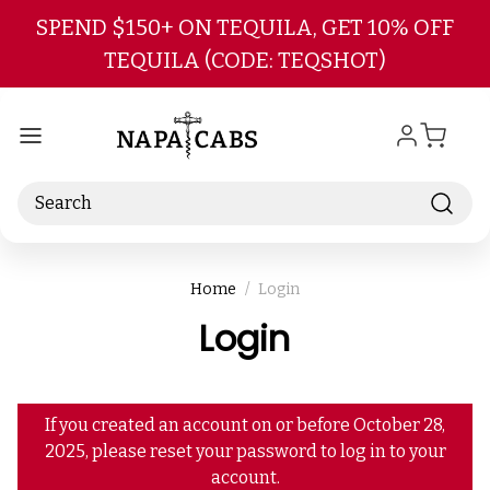
Skip to main content
SPEND $150+ ON TEQUILA, GET 10% OFF
TEQUILA (CODE: TEQSHOT)
Search
Home
Login
Login
If you created an account on or before October 28,
2025, please reset your password to log in to your
account.