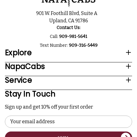
901 W. Foothill Blvd, Suite A
Upland, CA 91786
Contact Us:
Call:
909-981-5641
Text Number:
909-316-5449
Explore
NapaCabs
Service
Stay In Touch
Sign up and get 10% off your first order
Email
Address