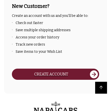
New Customer?
Create an account with us and you'll be able to:
Check out faster
Save multiple shipping addresses
Access your order history
Track new orders
Save items to your Wish List
CREATE ACCOUNT
Back to top