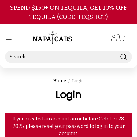
Skip to main content
SPEND $150+ ON TEQUILA, GET 10% OFF
TEQUILA (CODE: TEQSHOT)
Search
Home
Login
Login
If you created an account on or before October 28,
2025, please reset your password to log in to your
account.