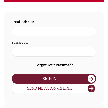
Email Address:
Password:
Forgot Your Password?
SIGN IN
SEND ME A SIGN-IN LINK