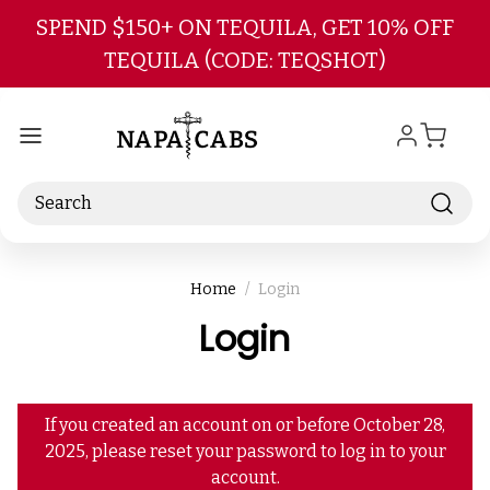
Skip to main content
SPEND $150+ ON TEQUILA, GET 10% OFF
TEQUILA (CODE: TEQSHOT)
Search
Home
Login
Login
If you created an account on or before October 28,
2025, please reset your password to log in to your
account.