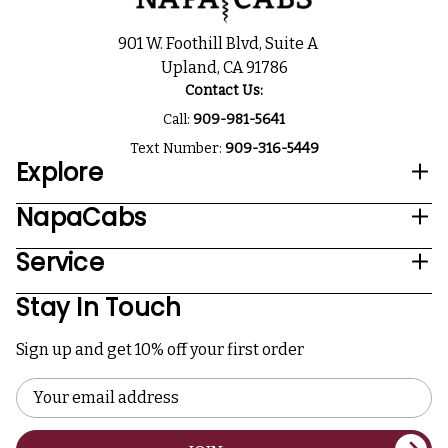
901 W. Foothill Blvd, Suite A
Upland, CA 91786
Contact Us:
Call:
909-981-5641
Text Number:
909-316-5449
Explore
NapaCabs
Service
Stay In Touch
Sign up and get 10% off your first order
Email
Address