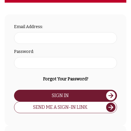
Email Address:
Password:
Forgot Your Password?
SIGN IN
SEND ME A SIGN-IN LINK