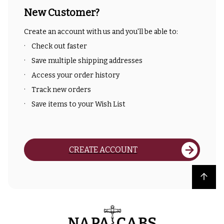
New Customer?
Create an account with us and you'll be able to:
Check out faster
Save multiple shipping addresses
Access your order history
Track new orders
Save items to your Wish List
CREATE ACCOUNT
Back to top