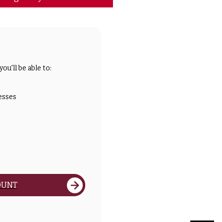
ou'll be able to:
esses
OUNT