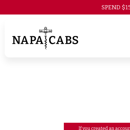
SPEND $1
If you created an accoun