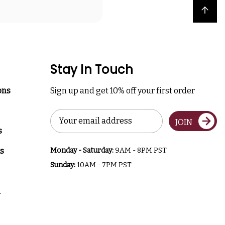
Back to top
Stay In Touch
ons
Sign up and get 10% off your first order
Email
JOIN
Address
s
s
Monday - Saturday:
9AM - 8PM PST
Sunday:
10AM - 7PM PST
a