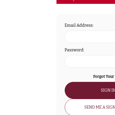
Email Address:
Password:
Forgot Your
SIGN I
SEND ME A SIGN