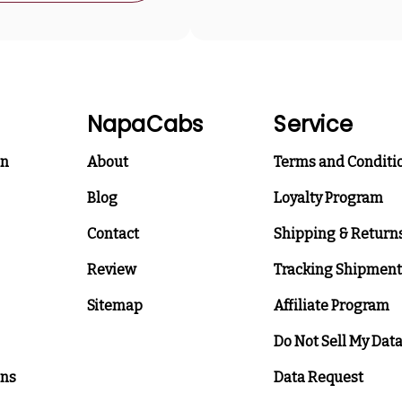
NapaCabs
Service
on
About
Terms and Conditi
Blog
Loyalty Program
Contact
Shipping & Return
Review
Tracking Shipment
Sitemap
Affiliate Program
Do Not Sell My Dat
ons
Data Request