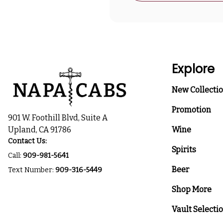
Explore
New Collecti
Promotion
901 W. Foothill Blvd, Suite A
Upland, CA 91786
Wine
Contact Us:
Spirits
Call:
909-981-5641
Beer
Text Number:
909-316-5449
Shop More
Vault Selecti