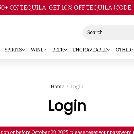
Skip to main content
50+ ON TEQUILA, GET 10% OFF TEQUILA (CODE:
Search
SPIRITS
WINE
BEER
ENGRAVEABLE
OTHER
Home
Login
Login
t on or before October 28, 2025, please reset your password t