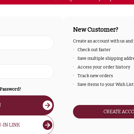
New Customer?
Create an account with us and y
Check out faster
Save multiple shipping addr
Access your order history
Track new orders
Save items to your Wish List
 Password?
N
CREATE ACC
-IN LINK