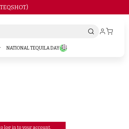
 TEQSHOT)
NATIONAL TEQUILA DAY
o log in to your account.