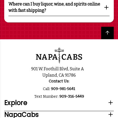
Where can I buy liquor, wine, and spirits online
with fast shipping?
Back to top
901 W. Foothill Blvd, Suite A
Upland, CA 91786
Contact Us:
Call:
909-981-5641
Text Number:
909-316-5449
Explore
NapaCabs