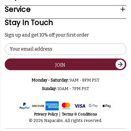
Service
Stay In Touch
Sign up and get 10% off your first order
Email
Address
JOIN
Monday - Saturday:
9AM - 8PM PST
Sunday:
10AM - 7PM PST
Privacy Policy
Terms & Conditions
© 2026 Napacabs. All rights reserved.