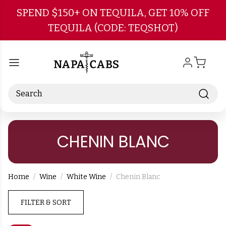
Skip to main content
SPEND $150+ ON TEQUILA, GET 10% OFF
TEQUILA (CODE: TEQSHOT)
Search
CHENIN BLANC
Home
Wine
White Wine
Chenin Blanc
FILTER & SORT