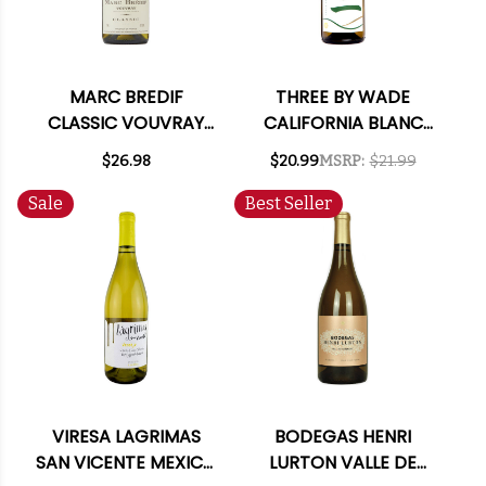
MARC BREDIF
THREE BY WADE
CLASSIC VOUVRAY
CALIFORNIA BLANC
CHENIN BLANC 2023
2021
$26.98
$20.99
MSRP:
$21.99
Sale
Best Seller
VIRESA LAGRIMAS
BODEGAS HENRI
SAN VICENTE MEXICO
LURTON VALLE DE