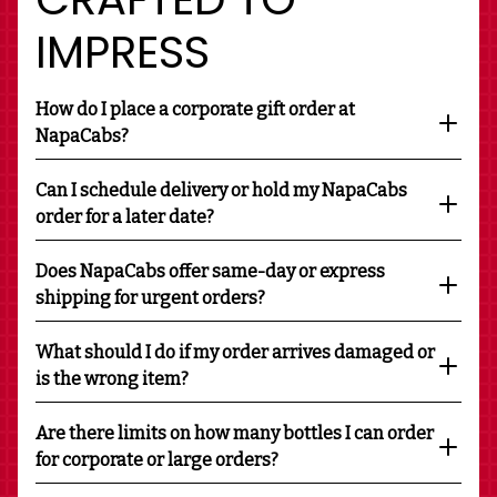
IMPRESS
How do I place a corporate gift order at
NapaCabs?
Can I schedule delivery or hold my NapaCabs
order for a later date?
Does NapaCabs offer same-day or express
shipping for urgent orders?
What should I do if my order arrives damaged or
is the wrong item?
Are there limits on how many bottles I can order
for corporate or large orders?