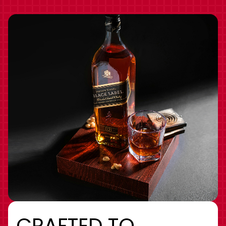
CRAFTED TO