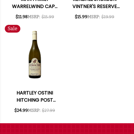
WARRELWIND CAPE
VINTNER'S RESERVE
COAST SAUVIGNON
CALIFORNIA CHENIN
$11.98
MSRP:
$15.99
$15.99
MSRP:
$19.99
BLANC 2024 (SOUTH
BLANC 2024
AFRICA)
Sale
HARTLEY OSTINI
HITCHING POST
FORERUNNER SANTA
$24.99
MSRP:
$27.99
BARBARA CHENIN
BLANC 2020