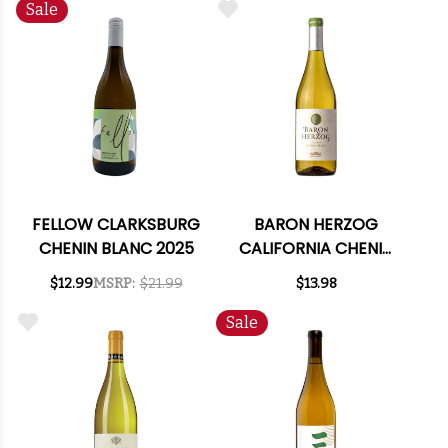
Sale
FELLOW CLARKSBURG
BARON HERZOG
CHENIN BLANC 2025
CALIFORNIA CHENIN
BLANC
$12.99
MSRP:
$21.99
$13.98
Sale