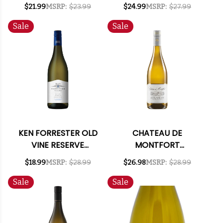
VERDEJO 2021
GUADALUPE MEXICO
$21.99
MSRP:
$23.99
$24.99
MSRP:
$27.99
CHENIN BLANC 2021
Sale
Sale
KEN FORRESTER OLD
CHATEAU DE
VINE RESERVE
MONTFORT
STELLENBOSCH
VOUVRAY DEMI-SEC
$18.99
MSRP:
$28.99
$26.98
MSRP:
$28.99
CHENIN BLANC 2025
2025
SOUTH AFRICA
Sale
Sale