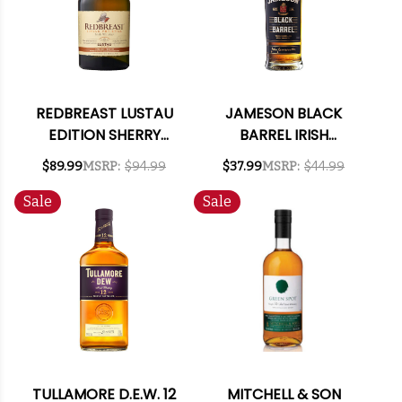
REDBREAST LUSTAU
JAMESON BLACK
EDITION SHERRY
BARREL IRISH
FINISH IRISH WHISKEY
WHISKEY 750ML
$89.99
MSRP:
$94.99
$37.99
MSRP:
$44.99
750ML
Sale
Sale
TULLAMORE D.E.W. 12
MITCHELL & SON