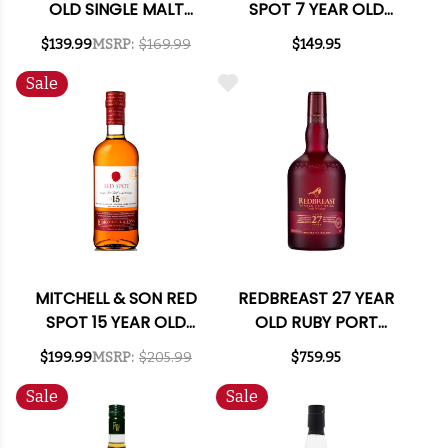
OLD SINGLE MALT
SPOT 7 YEAR OLD
IRISH WHISKEY 750ML
CASK STRENGTH
$139.99
MSRP:
$169.99
$149.95
IRISH WHISKEY 750ML
Sale
MITCHELL & SON RED
REDBREAST 27 YEAR
SPOT 15 YEAR OLD
OLD RUBY PORT
SINGLE POT STILL
CASK IRISH WHISKEY
$199.99
MSRP:
$205.99
$759.95
IRISH WHISKEY 750ML
750ML
Sale
Sale