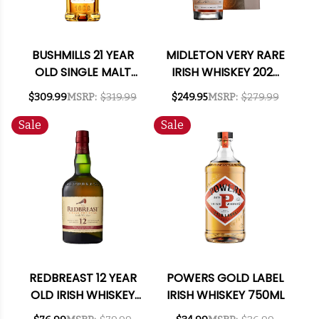
BUSHMILLS 21 YEAR
MIDLETON VERY RARE
OLD SINGLE MALT
IRISH WHISKEY 2023
IRISH WHISKEY 750ML
700ML
$309.99
MSRP:
$319.99
$249.95
MSRP:
$279.99
Sale
Sale
REDBREAST 12 YEAR
POWERS GOLD LABEL
OLD IRISH WHISKEY
IRISH WHISKEY 750ML
750ML