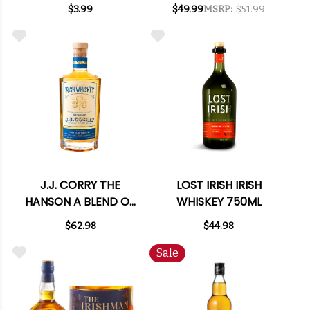
WHISKEY
AGED 3 YEARS IRISH
$3.99
$49.99
MSRP:
$51.99
WHISKEY 700ML
J.J. CORRY THE
LOST IRISH IRISH
HANSON A BLEND OF
WHISKEY 750ML
IRISH GRAIN WHISKEY
$62.98
$44.98
750ML
Sale