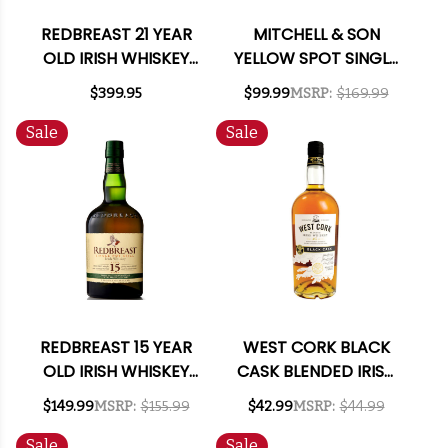
REDBREAST 21 YEAR
MITCHELL & SON
OLD IRISH WHISKEY
YELLOW SPOT SINGLE
750ML
POT STILL IRISH
$399.95
$99.99
MSRP:
$169.99
WHISKEY 750ML
Sale
Sale
REDBREAST 15 YEAR
WEST CORK BLACK
OLD IRISH WHISKEY
CASK BLENDED IRISH
750ML
WHISKEY 750ML
$149.99
MSRP:
$155.99
$42.99
MSRP:
$44.99
Sale
Sale