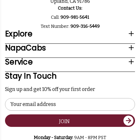
Upland, CA 91786
Contact Us:
Call:
909-981-5641
Text Number:
909-316-5449
Explore
NapaCabs
Service
Stay In Touch
Sign up and get 10% off your first order
Email
Address
JOIN
Monday - Saturday:
9AM - 8PM PST