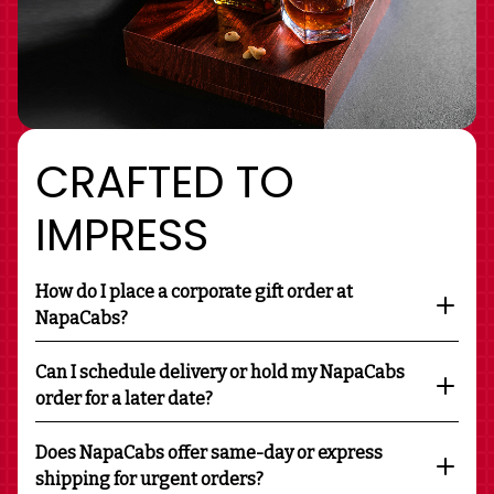
CRAFTED TO
IMPRESS
How do I place a corporate gift order at
NapaCabs?
Can I schedule delivery or hold my NapaCabs
order for a later date?
Does NapaCabs offer same-day or express
shipping for urgent orders?