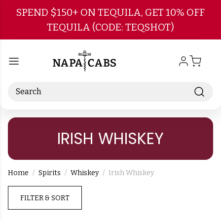
Skip to main content
SPEND $150+ ON TEQUILA, GET 10% OFF
TEQUILA (CODE: TEQSHOT)
Search
IRISH WHISKEY
Home
Spirits
Whiskey
Irish Whiskey
FILTER & SORT