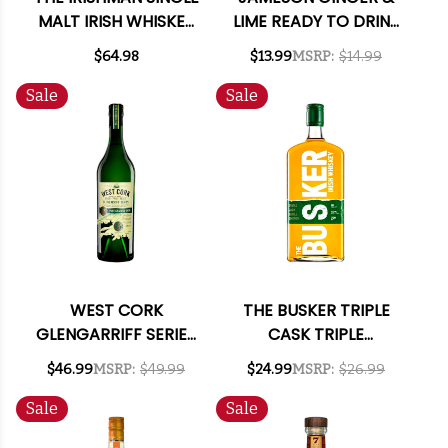
MALT IRISH WHISKEY
LIME READY TO DRINK
750ML
COCKTAIL 355ML 4-
$64.98
$13.99
MSRP:
$14.99
PACK
Sale
Sale
WEST CORK
THE BUSKER TRIPLE
GLENGARRIFF SERIES
CASK TRIPLE
PEAT CHARRED CASK
SMOOTH IRISH
$46.99
MSRP:
$49.99
$24.99
MSRP:
$26.99
SINGLE MALT IRISH
WHISKEY 750ML
WHISKEY 750ML
Sale
Sale