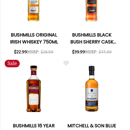
BUSHMILLS ORIGINAL
BUSHMILLS BLACK
IRISH WHISKEY 750ML
BUSH SHERRY CASK
IRISH WHISKEY 750ML
$22.99
MSRP:
$28.99
$39.99
MSRP:
$44.99
Sale
BUSHMILLS 16 YEAR
MITCHELL & SON BLUE