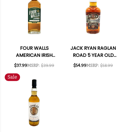
FOUR WALLS
JACK RYAN RAGLAN
AMERICAN IRISH
ROAD 5 YEAR OLD
WHISKEY 750ML
SINGLE MALT IRISH
$37.99
MSRP:
$39.99
$54.99
MSRP:
$58.99
WHISKEY 700ML
Sale