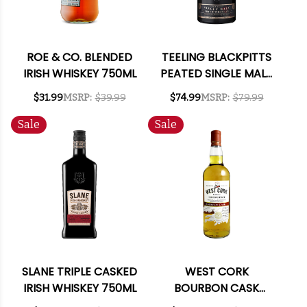
ROE & CO. BLENDED
TEELING BLACKPITTS
IRISH WHISKEY 750ML
PEATED SINGLE MALT
IRISH WHISKEY 750ML
$31.99
MSRP:
$39.99
$74.99
MSRP:
$79.99
Sale
Sale
SLANE TRIPLE CASKED
WEST CORK
IRISH WHISKEY 750ML
BOURBON CASK
BLENDED IRISH