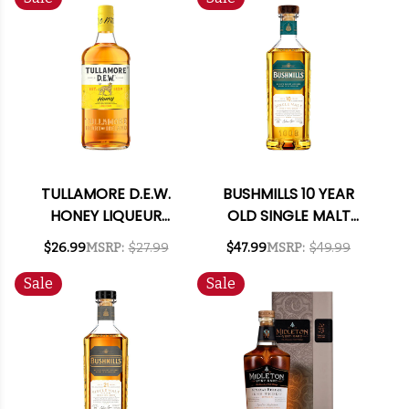
TULLAMORE D.E.W.
BUSHMILLS 10 YEAR
HONEY LIQUEUR
OLD SINGLE MALT
750ML
IRISH WHISKEY 750ML
$26.99
MSRP:
$27.99
$47.99
MSRP:
$49.99
Sale
Sale