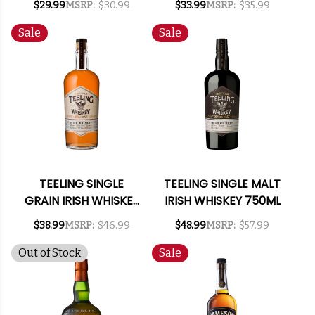
$29.99
MSRP:
$30.99
$33.99
MSRP:
$35.99
WHISKEY 750ML
Sale
Sale
TEELING SINGLE
TEELING SINGLE MALT
GRAIN IRISH WHISKEY
IRISH WHISKEY 750ML
750ML
$38.99
MSRP:
$46.99
$48.99
MSRP:
$57.99
Out of Stock
Sale