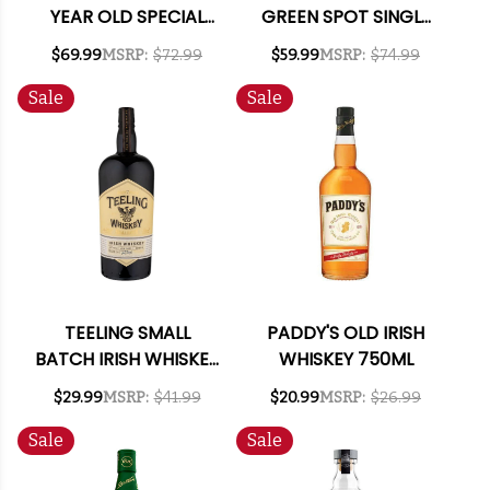
YEAR OLD SPECIAL
GREEN SPOT SINGLE
RESERVE IRISH
POT STILL IRISH
$69.99
MSRP:
$72.99
$59.99
MSRP:
$74.99
WHISKEY 750ML
WHISKEY 750ML
Sale
Sale
TEELING SMALL
PADDY'S OLD IRISH
BATCH IRISH WHISKEY
WHISKEY 750ML
750ML
$29.99
MSRP:
$41.99
$20.99
MSRP:
$26.99
Sale
Sale