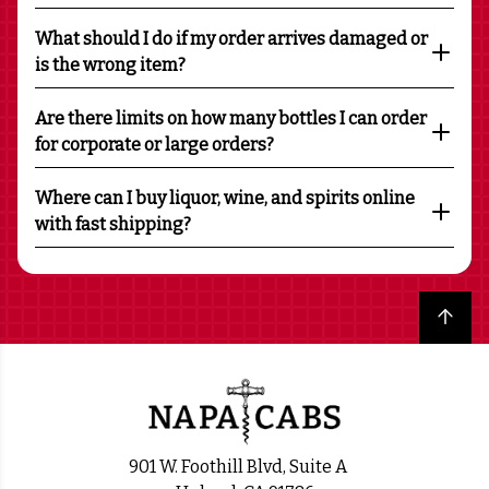
What should I do if my order arrives damaged or
is the wrong item?
Are there limits on how many bottles I can order
for corporate or large orders?
Where can I buy liquor, wine, and spirits online
with fast shipping?
Back to top
901 W. Foothill Blvd, Suite A