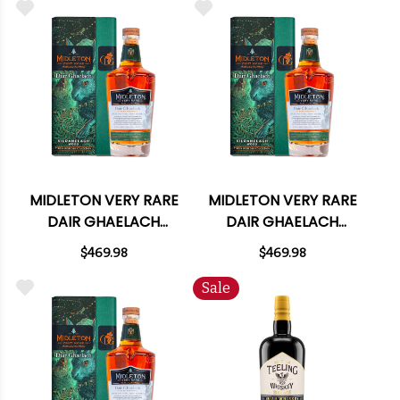
MIDLETON VERY RARE
MIDLETON VERY RARE
DAIR GHAELACH
DAIR GHAELACH
KILRANELAGH WOOD
KILRANELAGH WOOD
$469.98
$469.98
115 PROOF IRISH
114 PROOF IRISH
WHISKEY 750ML
WHISKEY 750ML
Sale