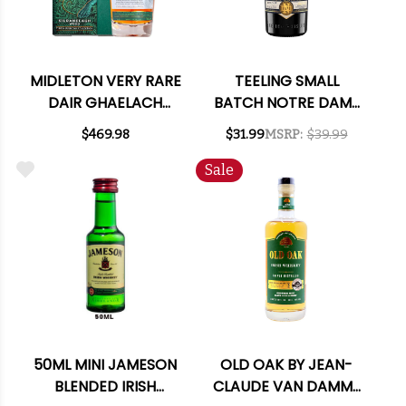
MIDLETON VERY RARE
TEELING SMALL
DAIR GHAELACH
BATCH NOTRE DAME
KILRANELAGH WOOD
IRISH WHISKEY 750ML
$469.98
$31.99
MSRP:
$39.99
113.6 PROOF IRISH
WHISKEY 750ML
Sale
50ML MINI JAMESON
OLD OAK BY JEAN-
BLENDED IRISH
CLAUDE VAN DAMME