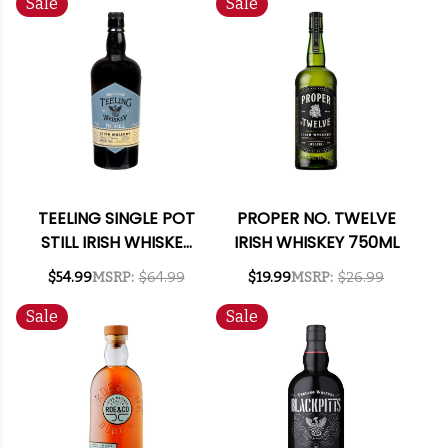
Sale
Sale
TEELING SINGLE POT
PROPER NO. TWELVE
STILL IRISH WHISKEY
IRISH WHISKEY 750ML
750ML
$54.99
MSRP:
$64.99
$19.99
MSRP:
$26.99
Sale
Sale