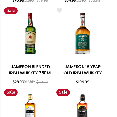
$76.99
MSRP:
$79.99
$34.99
MSRP:
$36.99
Sale
JAMESON BLENDED
JAMESON 18 YEAR
IRISH WHISKEY 750ML
OLD IRISH WHISKEY
750ML
$23.99
MSRP:
$30.99
$199.99
Sale
Sale