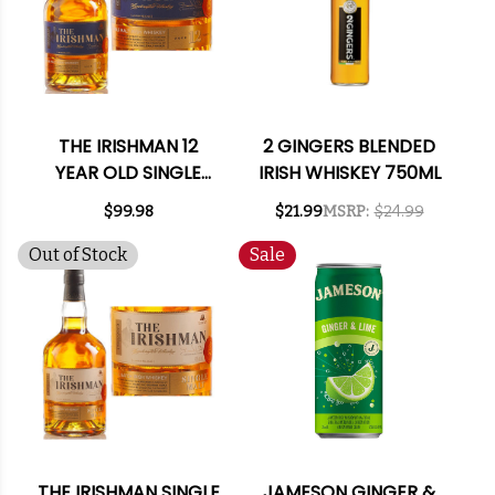
THE IRISHMAN 12
2 GINGERS BLENDED
YEAR OLD SINGLE
IRISH WHISKEY 750ML
MALT IRISH WHISKEY
$99.98
$21.99
MSRP:
$24.99
750ML
Out of Stock
Sale
THE IRISHMAN SINGLE
JAMESON GINGER &