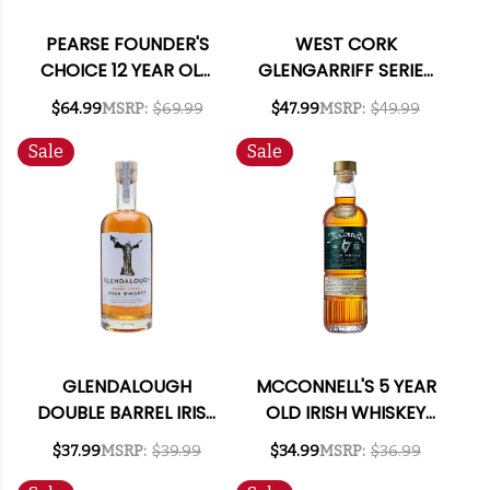
PEARSE FOUNDER'S
WEST CORK
CHOICE 12 YEAR OLD
GLENGARRIFF SERIES
IRISH WHISKEY 750ML
BOG OAK CHARRED
$64.99
MSRP:
$69.99
$47.99
MSRP:
$49.99
CASK SINGLE MALT
IRISH WHISKEY 750ML
Sale
Sale
GLENDALOUGH
MCCONNELL'S 5 YEAR
DOUBLE BARREL IRISH
OLD IRISH WHISKEY
WHISKEY 750ML
750ML
$37.99
MSRP:
$39.99
$34.99
MSRP:
$36.99