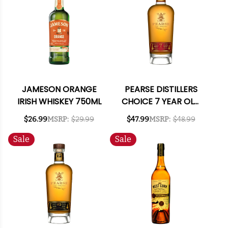
JAMESON ORANGE
PEARSE DISTILLERS
IRISH WHISKEY 750ML
CHOICE 7 YEAR OLD
IRISH WHISKEY 750ML
$26.99
MSRP:
$29.99
$47.99
MSRP:
$48.99
Sale
Sale