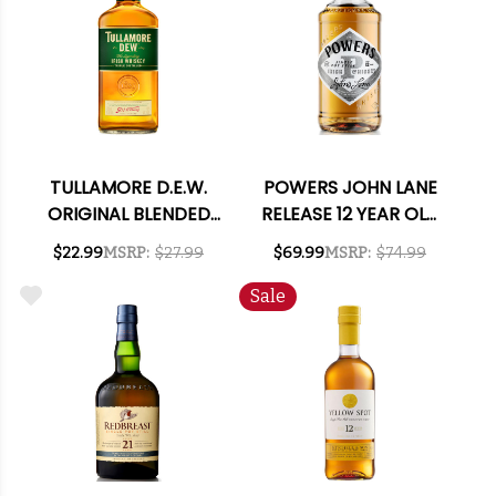
TULLAMORE D.E.W.
POWERS JOHN LANE
ORIGINAL BLENDED
RELEASE 12 YEAR OLD
IRISH WHISKEY 750ML
IRISH WHISKEY 750ML
$22.99
MSRP:
$27.99
$69.99
MSRP:
$74.99
Sale