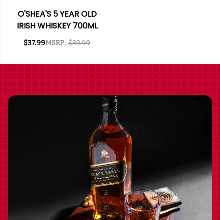
O'SHEA'S 5 YEAR OLD
IRISH WHISKEY 700ML
$37.99
MSRP:
$39.99