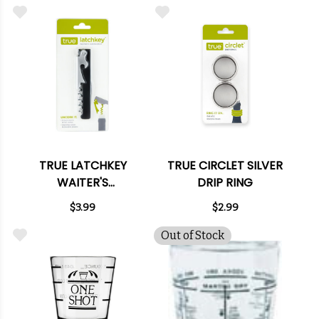
TRUE LATCHKEY
TRUE CIRCLET SILVER
WAITER'S
DRIP RING
CORKSCREW
$3.99
$2.99
Out of Stock