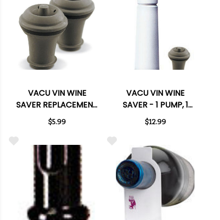
VACU VIN WINE
VACU VIN WINE
SAVER REPLACEMENT
SAVER - 1 PUMP, 1
STOPPERS - 2 PACK
STOPPER
$5.99
$12.99