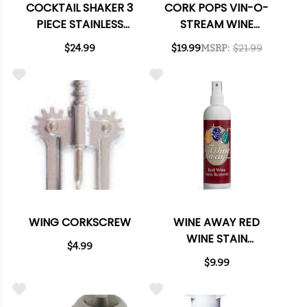
COCKTAIL SHAKER 3
CORK POPS VIN-O-
PIECE STAINLESS
STREAM WINE
STEEL SET
AERATOR &
$24.99
$19.99
MSRP:
$21.99
DISPENSER
WING CORKSCREW
WINE AWAY RED
WINE STAIN
$4.99
REMOVER 12OZ.
$9.99