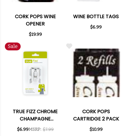
CORK POPS WINE
WINE BOTTLE TAGS
OPENER
$6.99
$19.99
Sale
TRUE FIZZ CHROME
CORK POPS
CHAMPAGNE
CARTRIDGE 2 PACK
STOPPER
$6.99
MSRP:
$7.99
$10.99