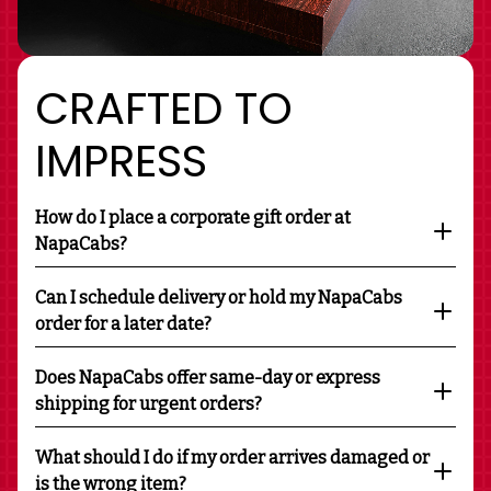
CRAFTED TO
IMPRESS
How do I place a corporate gift order at
NapaCabs?
Can I schedule delivery or hold my NapaCabs
order for a later date?
Does NapaCabs offer same-day or express
shipping for urgent orders?
What should I do if my order arrives damaged or
is the wrong item?