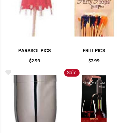
PARASOL PICS
FRILL PICS
$2.99
$2.99
Sale