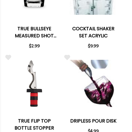
TRUE BULLSEYE
COCKTAIL SHAKER
MEASURED SHOT
SET ACRYLIC
GLASS
$2.99
$9.99
TRUE FLIP TOP
DRIPLESS POUR DISK
BOTTLE STOPPER
$4.99