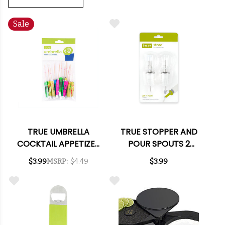
Sale
TRUE UMBRELLA
TRUE STOPPER AND
COCKTAIL APPETIZER
POUR SPOUTS 2
PICKS
PACK
$3.99
MSRP:
$4.49
$3.99