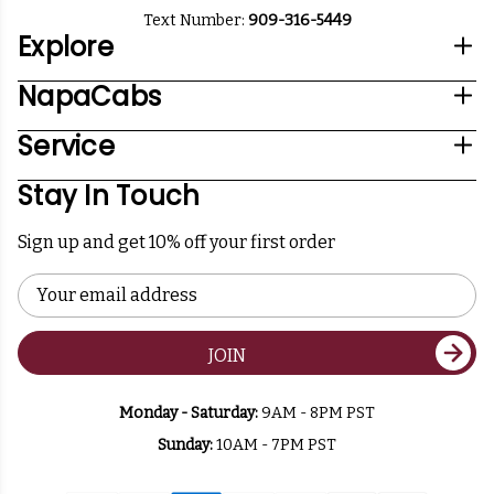
Text Number:
909-316-5449
Explore
NapaCabs
Service
Stay In Touch
Sign up and get 10% off your first order
Email
Address
JOIN
Monday - Saturday:
9AM - 8PM PST
Sunday:
10AM - 7PM PST