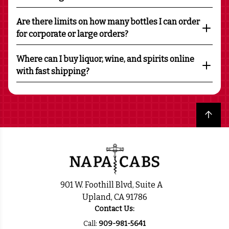
Are there limits on how many bottles I can order
for corporate or large orders?
Where can I buy liquor, wine, and spirits online
with fast shipping?
Back to top
901 W. Foothill Blvd, Suite A
Upland, CA 91786
Contact Us:
Call:
909-981-5641