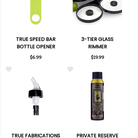
TRUE SPEED BAR
3-TIER GLASS
BOTTLE OPENER
RIMMER
$6.99
$19.99
TRUE FABRICATIONS
PRIVATE RESERVE