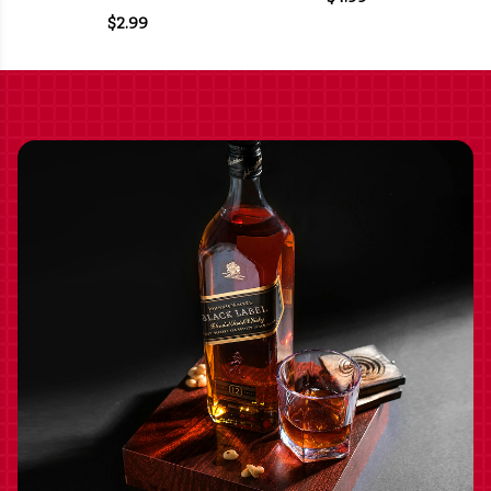
$2.99