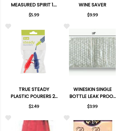
MEASURED SPIRIT 1.5
WINE SAVER
OZ POUR SPOUT
$5.99
$9.99
TRUE STEADY
WINESKIN SINGLE
PLASTIC POURERS 2-
BOTTLE LEAK PROOF
PACK
ENCLOSURE
$2.49
$3.99