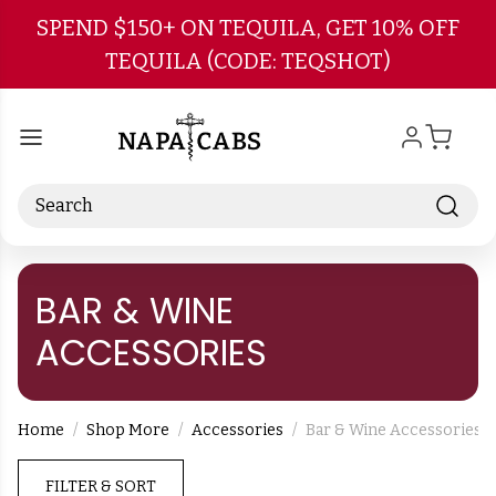
Skip to main content
SPEND $150+ ON TEQUILA, GET 10% OFF
TEQUILA (CODE: TEQSHOT)
Search
BAR & WINE
ACCESSORIES
Home
Shop More
Accessories
Bar & Wine Accessories
FILTER & SORT