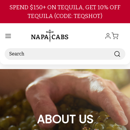
Skip to main content
SPEND $150+ ON TEQUILA, GET 10% OFF
TEQUILA (CODE: TEQSHOT)
Search
ABOUT US