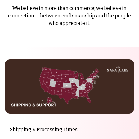
We believe in more than commerce; we believe in
connection — between craftsmanship and the people
who appreciate it.
Shipping & Processing Times