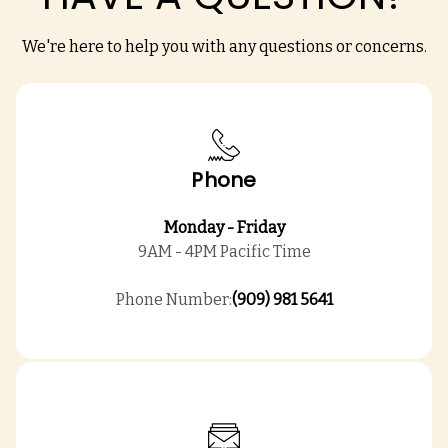
We're here to help you with any questions or concerns.
Phone
Monday - Friday
9AM - 4PM Pacific Time
Phone Number:
(909) 981 5641