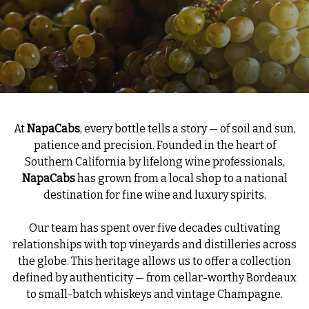
At
NapaCabs
, every bottle tells a story — of soil and sun,
patience and precision. Founded in the heart of
Southern California by lifelong wine professionals,
NapaCabs
has grown from a local shop to a national
destination for fine wine and luxury spirits.
Our team has spent over five decades cultivating
relationships with top vineyards and distilleries across
the globe. This heritage allows us to offer a collection
defined by authenticity — from cellar-worthy Bordeaux
to small-batch whiskeys and vintage Champagne.