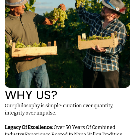
WHY US?
Our philosophy is simple: curation over quantity,
integrity over impulse.
Legacy Of Excellence:
Over 50 Years Of Combined
Industry Experience Rooted In Napa Valley Tradition.