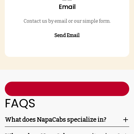
Email
Contact us by email or our simple form.
Send Email
FAQS
What does NapaCabs specialize in?