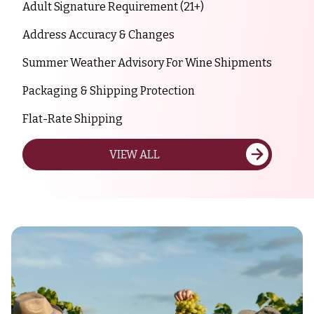
Adult Signature Requirement (21+)
Address Accuracy & Changes
Summer Weather Advisory For Wine Shipments
Packaging & Shipping Protection
Flat-Rate Shipping
VIEW ALL