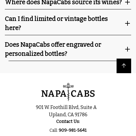
Where does NapaCabs source its wines?
Can I find limited or vintage bottles
here?
Does NapaCabs offer engraved or
personalized bottles?
Back to top
901 W. Foothill Blvd, Suite A
Upland, CA 91786
Contact Us:
Call:
909-981-5641