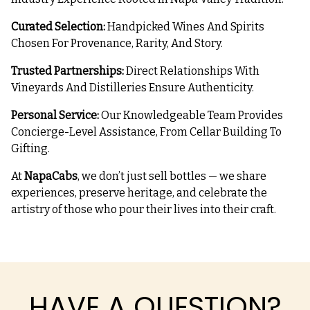
Curated Selection:
Handpicked Wines And Spirits
Chosen For Provenance, Rarity, And Story.
Trusted Partnerships:
Direct Relationships With
Vineyards And Distilleries Ensure Authenticity.
Personal Service:
Our Knowledgeable Team Provides
Concierge-Level Assistance, From Cellar Building To
Gifting.
At
NapaCabs
, we don’t just sell bottles — we share
experiences, preserve heritage, and celebrate the
artistry of those who pour their lives into their craft.
HAVE A QUESTION?