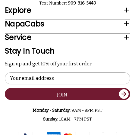
Text Number:
909-316-5449
Explore
NapaCabs
Service
Stay In Touch
Sign up and get 10% off your first order
Email
Address
JOIN
Monday - Saturday:
9AM - 8PM PST
Sunday:
10AM - 7PM PST