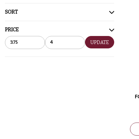
SORT
PRICE
UPDATE
F