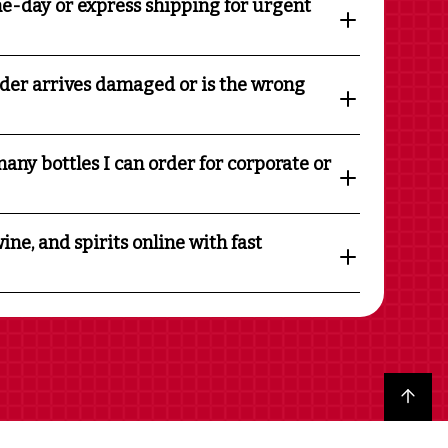
e-day or express shipping for urgent
rder arrives damaged or is the wrong
any bottles I can order for corporate or
ine, and spirits online with fast
Back to top