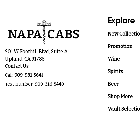
Explore
New Collecti
Promotion
901 W. Foothill Blvd, Suite A
Upland, CA 91786
Wine
Contact Us:
Spirits
Call:
909-981-5641
Beer
Text Number:
909-316-5449
Shop More
Vault Selecti