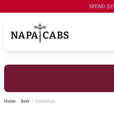
SPEND $1
Home
Beer
Australian