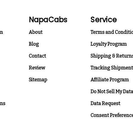
NapaCabs
Service
on
About
Terms and Conditi
Blog
Loyalty Program
Contact
Shipping & Return
Review
Tracking Shipment
Sitemap
Affiliate Program
Do Not Sell My Dat
ons
Data Request
Consent Preferenc