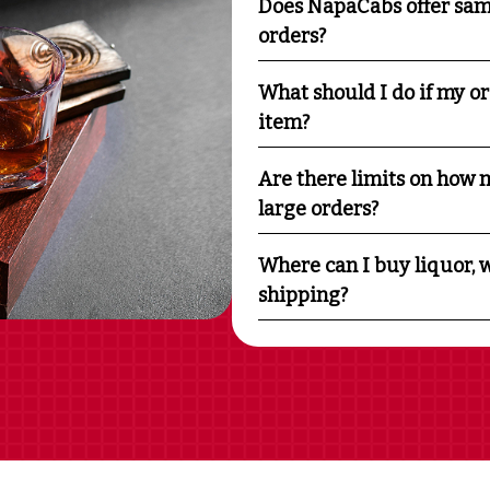
Does NapaCabs offer sam
orders?
What should I do if my o
item?
Are there limits on how m
large orders?
Where can I buy liquor, w
shipping?