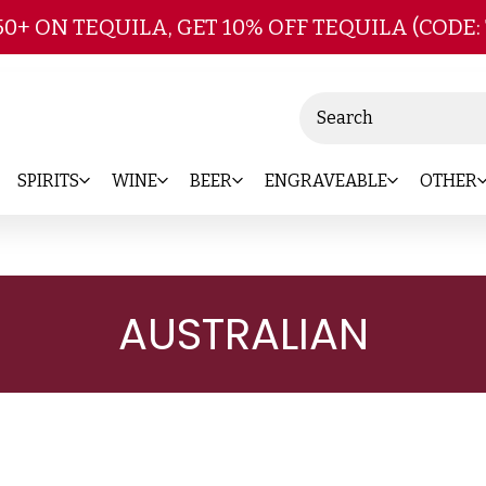
Skip to main content
50+ ON TEQUILA, GET 10% OFF TEQUILA (CODE:
Search
SPIRITS
WINE
BEER
ENGRAVEABLE
OTHER
AUSTRALIAN