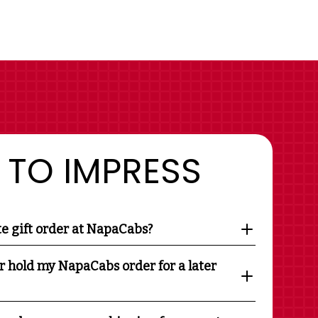
 TO IMPRESS
te gift order at NapaCabs?
r hold my NapaCabs order for a later