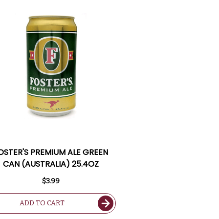
OSTER'S PREMIUM ALE GREEN
CAN (AUSTRALIA) 25.4OZ
$3.99
ADD TO CART