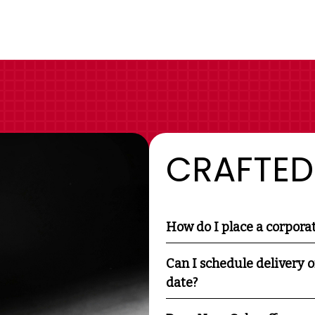
CRAFTED
How do I place a corpora
Can I schedule delivery o
date?