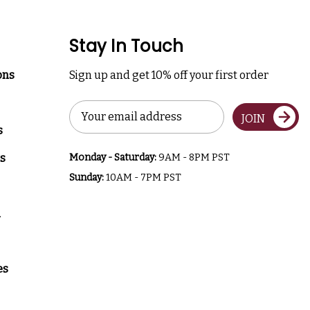
Stay In Touch
ons
Sign up and get 10% off your first order
Email
JOIN
Address
s
s
Monday - Saturday:
9AM - 8PM PST
Sunday:
10AM - 7PM PST
a
es