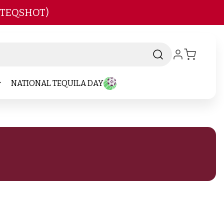
 TEQSHOT)
NATIONAL TEQUILA DAY