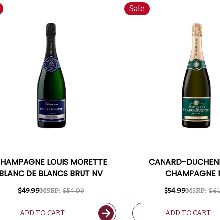
Sale
HAMPAGNE LOUIS MORETTE
CANARD-DUCHENE
BLANC DE BLANCS BRUT NV
CHAMPAGNE 
$49.99
MSRP:
$54.99
$54.99
MSRP:
$61
ADD TO CART
ADD TO CART