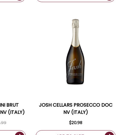
NI BRUT
JOSH CELLARS PROSECCO DOC
NV (ITALY)
NV (ITALY)
.99
$20.98