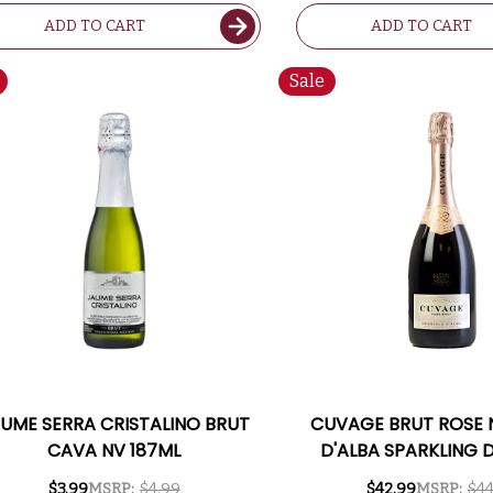
ADD TO CART
ADD TO CART
Sale
UME SERRA CRISTALINO BRUT
CUVAGE BRUT ROSE 
CAVA NV 187ML
D'ALBA SPARKLING 
750ML RATED 
$3.99
MSRP:
$4.99
$42.99
MSRP:
$44