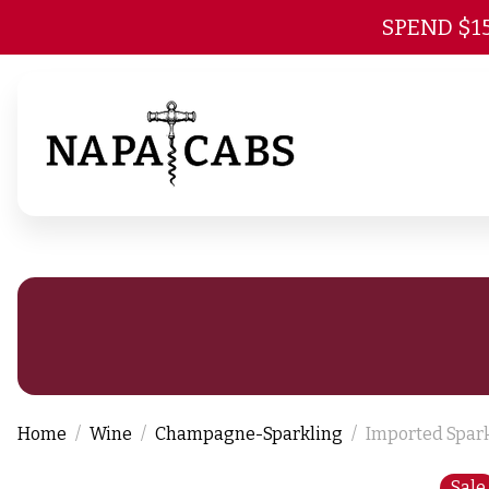
SPEND $1
Home
Wine
Champagne-Sparkling
Imported Spar
Sale