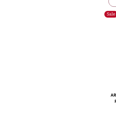
Sale
AR
2