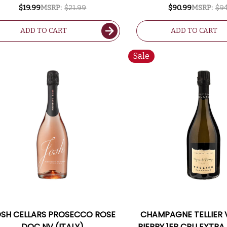
CHAMPAGNE 2017 RA
$19.99
MSRP:
$21.99
$90.99
MSRP:
$94
ADD TO CART
ADD TO CART
Sale
SH CELLARS PROSECCO ROSE
CHAMPAGNE TELLIER 
DOC NV (ITALY)
PIERRY 1ER CRU EXTRA