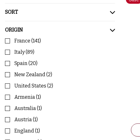
SORT
ORIGIN
France
(
141
)
Italy
(
89
)
Spain
(
20
)
New Zealand
(
2
)
United States
(
2
)
Armenia
(
1
)
Australia
(
1
)
Austria
(
1
)
England
(
1
)