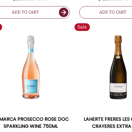
ADD TO CART
ADD TO CART
Sale
 MARCA PROSECCO ROSE DOC
LAHERTE FRERES LES
SPARKLING WINE 750ML
CRAYERES EXTRA