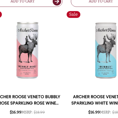
ADD TO CART
ADD TO CART
Sale
CHER ROOSE VENETO BUBBLY
ARCHER ROOSE VENE
ROSE SPARKLING ROSE WINE
SPARKLING WHITE WIN
50ML 4-PACK CAN NV (ITALY)
PACK CAN NV (I
$16.99
MSRP:
$18.99
$16.99
MSRP:
$18