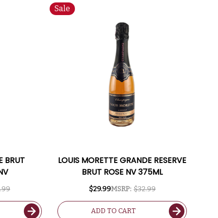
Sale
 BRUT
LOUIS MORETTE GRANDE RESERVE
NV
BRUT ROSE NV 375ML
.99
$29.99
MSRP:
$32.99
ADD TO CART