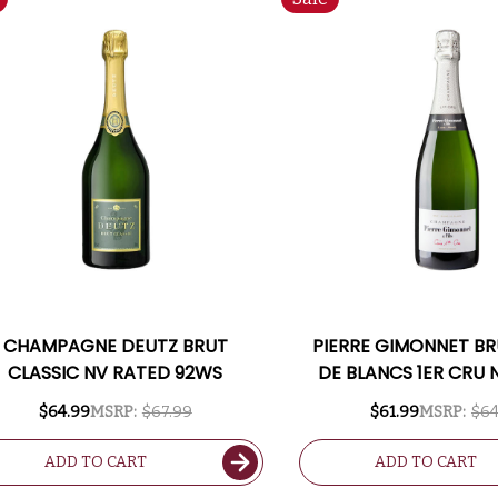
CHAMPAGNE DEUTZ BRUT
PIERRE GIMONNET BR
CLASSIC NV RATED 92WS
DE BLANCS 1ER CRU 
$64.99
MSRP:
$67.99
$61.99
MSRP:
$64
ADD TO CART
ADD TO CART