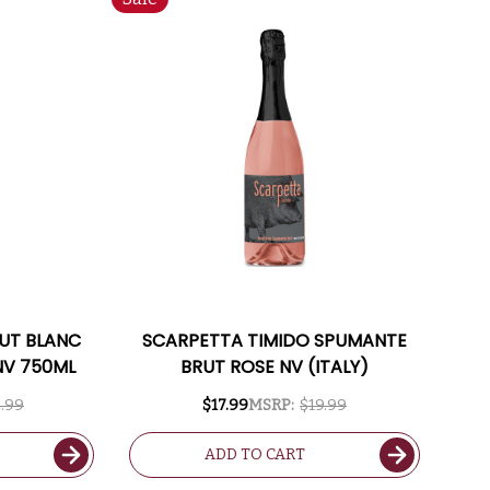
UT BLANC
SCARPETTA TIMIDO SPUMANTE
NV 750ML
BRUT ROSE NV (ITALY)
.99
$17.99
MSRP:
$19.99
ADD TO CART