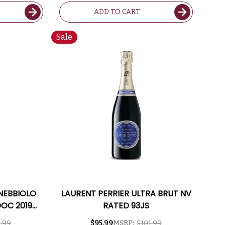
ADD TO CART
Sale
NEBBIOLO
LAURENT PERRIER ULTRA BRUT NV
DOC 2019
RATED 93JS
91WA
.99
$95.99
MSRP:
$101.99