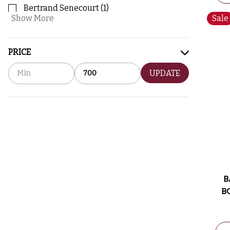
Bertrand Senecourt
(
1
)
Show More
Sale
PRICE
UPDATE
B
B