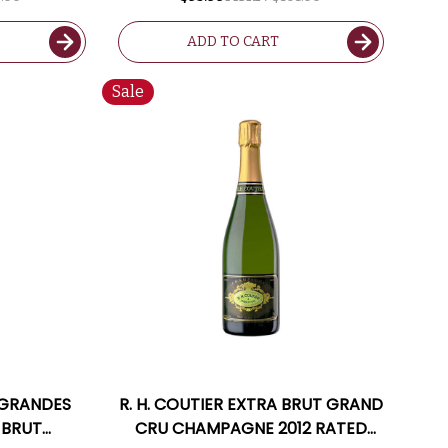
ADD TO CART
Sale
 GRANDES
R. H. COUTIER EXTRA BRUT GRAND
 BRUT
CRU CHAMPAGNE 2012 RATED