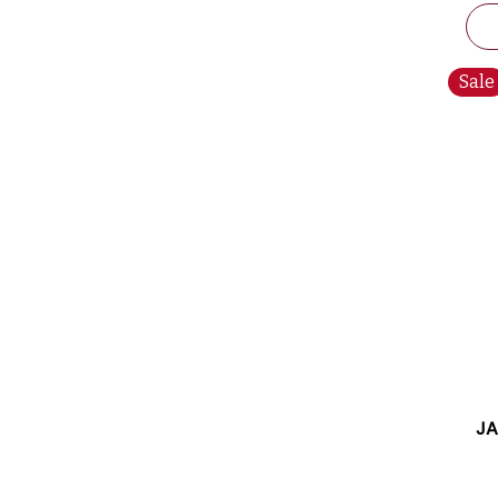
Sale
JA