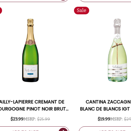
Sale
AILLY-LAPIERRE CREMANT DE
CANTINA ZACCAGNI
OURGOGNE PINOT NOIR BRUT
BLANC DE BLANCS IGT 
NV
$23.99
MSRP:
$25.99
$19.99
MSRP:
$24