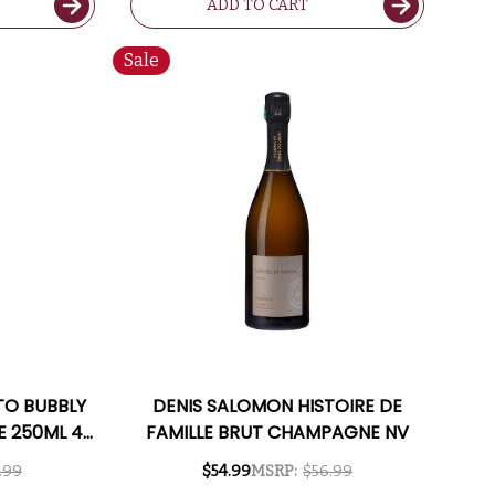
ADD TO CART
Sale
TO BUBBLY
DENIS SALOMON HISTOIRE DE
E 250ML 4-
FAMILLE BRUT CHAMPAGNE NV
TALY)
.99
$54.99
MSRP:
$56.99