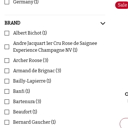
Germany
(
1
)
Sale
BRAND
Albert Bichot
(
1
)
Andre Jacquart 1er Cru Rose de Saignee
Experience Champagne NV
(
1
)
Archer Roose
(
3
)
Armand de Brignac
(
3
)
Bailly-Lapierre
(
1
)
Banfi
(
1
)
C
Bartenura
(
3
)
Beaufort
(
1
)
Bernard Gaucher
(
1
)