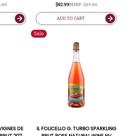
TED 94VM
94VM
.99
$82.99
MSRP:
$84.99
ADD TO CART
Sale
VIGNES DE
IL FOLICELLO G. TURBO SPARKLING
 BRUT 2020
BRUT ROSE NATURAL WINE NV