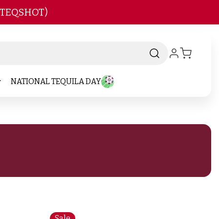
 TEQSHOT)
NATIONAL TEQUILA DAY
Sale