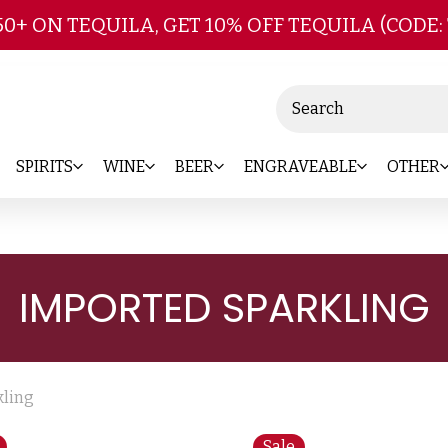
Skip to main content
50+ ON TEQUILA, GET 10% OFF TEQUILA (CODE:
Search
SPIRITS
WINE
BEER
ENGRAVEABLE
OTHER
IMPORTED SPARKLING
kling
Sale