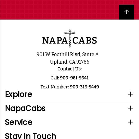
Back to top
901 W. Foothill Blvd, Suite A
Upland, CA 91786
Contact Us:
Call:
909-981-5641
Text Number:
909-316-5449
Explore
NapaCabs
Service
Stay In Touch