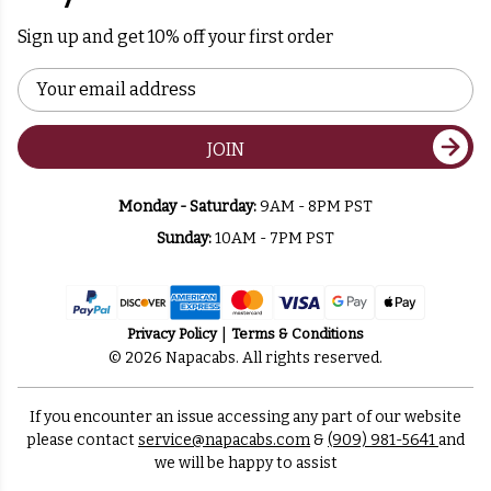
Sign up and get 10% off your first order
Email
Address
JOIN
Monday - Saturday:
9AM - 8PM PST
Sunday:
10AM - 7PM PST
Privacy Policy
Terms & Conditions
© 2026 Napacabs. All rights reserved.
If you encounter an issue accessing any part of our website
please contact
service@napacabs.com
&
(909) 981-5641
and
we will be happy to assist