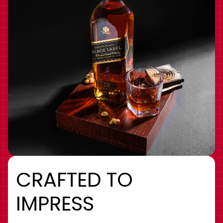
CRAFTED TO
IMPRESS