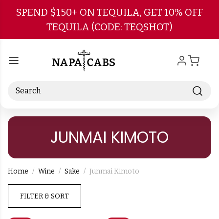
Skip to main content
SPEND $150+ ON TEQUILA, GET 10% OFF
TEQUILA (CODE: TEQSHOT)
Search
JUNMAI KIMOTO
Home
Wine
Sake
Junmai Kimoto
FILTER & SORT