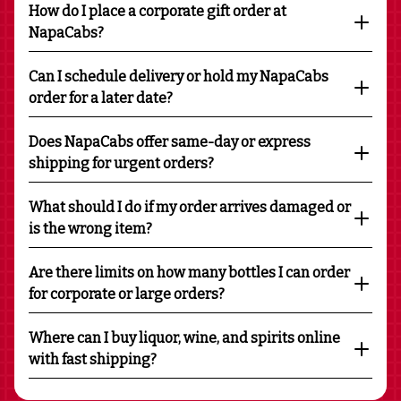
How do I place a corporate gift order at
NapaCabs?
Can I schedule delivery or hold my NapaCabs
order for a later date?
Does NapaCabs offer same-day or express
shipping for urgent orders?
What should I do if my order arrives damaged or
is the wrong item?
Are there limits on how many bottles I can order
for corporate or large orders?
Where can I buy liquor, wine, and spirits online
with fast shipping?