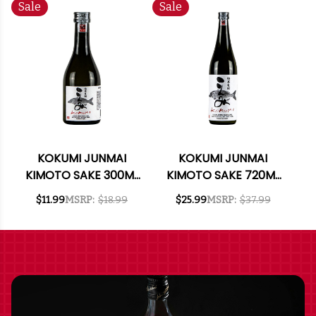
Sale
Sale
KOKUMI JUNMAI
KOKUMI JUNMAI
KIMOTO SAKE 300ML
KIMOTO SAKE 720ML
RATED 93BTI BEST
RATED 93BTI BEST
$11.99
MSRP:
$18.99
$25.99
MSRP:
$37.99
BUY
BUY