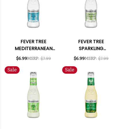
FEVER TREE
FEVER TREE
MEDITERRANEAN
SPARKLING
TONIC WATER 6.8OZ
CUCUMBER 6.8OZ 4-
$6.99
MSRP:
$7.99
$6.99
MSRP:
$7.99
4-PACK
PACK
Sale
Sale