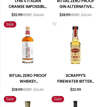
LYRE'S ITALIAN
RITUAL ZERO PROOF
ORANGE IMPOSSIBLY
GIN ALTERNATIVE
CRAFTED NON-
750ML
$32.99
MSRP:
$38.99
$28.99
MSRP:
$31.99
ALCOHOLIC SPIRIT
700ML
Sale
RITUAL ZERO PROOF
SCRAPPY'S
WHISKEY
FIREWATER BITTERS
ALTERNATIVE 750ML
5OZ.
$28.99
MSRP:
$31.99
$22.99
Sale
Sale