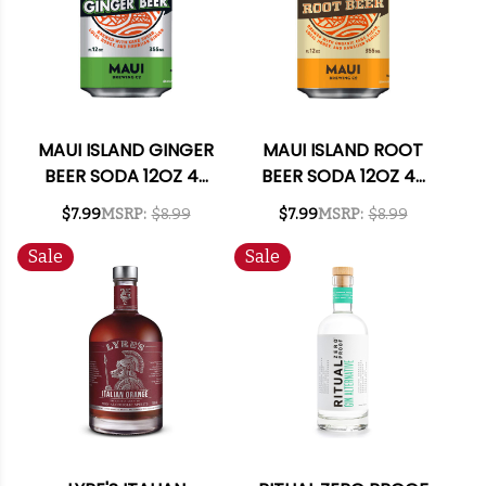
MAUI ISLAND GINGER
MAUI ISLAND ROOT
BEER SODA 12OZ 4-
BEER SODA 12OZ 4-
PACK
PACK
$7.99
MSRP:
$8.99
$7.99
MSRP:
$8.99
Sale
Sale