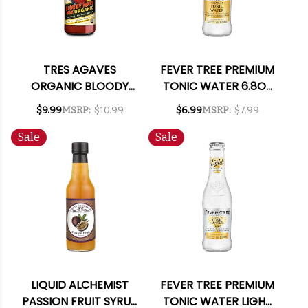
TRES AGAVES
FEVER TREE PREMIUM
ORGANIC BLOODY
TONIC WATER 6.8OZ
MARY MIX 1L
4-PACK
$9.99
MSRP:
$10.99
$6.99
MSRP:
$7.99
Sale
Sale
LIQUID ALCHEMIST
FEVER TREE PREMIUM
PASSION FRUIT SYRUP
TONIC WATER LIGHT