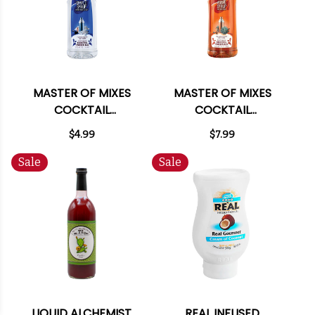
MASTER OF MIXES
MASTER OF MIXES
COCKTAIL
COCKTAIL
ESSENTIALS SIMPLE
ESSENTIALS AGAVE
$4.99
$7.99
SYRUP 375ML
SYRUP 375ML
Sale
Sale
LIQUID ALCHEMIST
REAL INFUSED