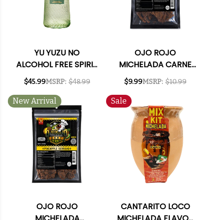
YU YUZU NO
OJO ROJO
ALCOHOL FREE SPIRIT
MICHELADA CARNE
700ML
ASADA BEEF JERKY
$45.99
MSRP:
$48.99
$9.99
MSRP:
$10.99
3OZ
New Arrival
Sale
OJO ROJO
CANTARITO LOCO
MICHELADA
MICHELADA FLAVOR