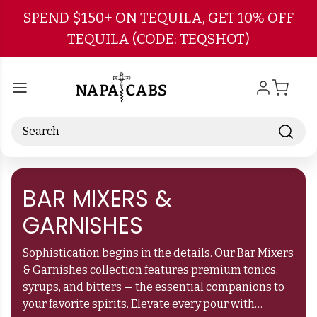
Skip to main content
SPEND $150+ ON TEQUILA, GET 10% OFF
TEQUILA (CODE: TEQSHOT)
Search
BAR MIXERS &
GARNISHES
Sophistication begins in the details. Our Bar Mixers
& Garnishes collection features premium tonics,
syrups, and bitters — the essential companions to
your favorite spirits. Elevate every pour with