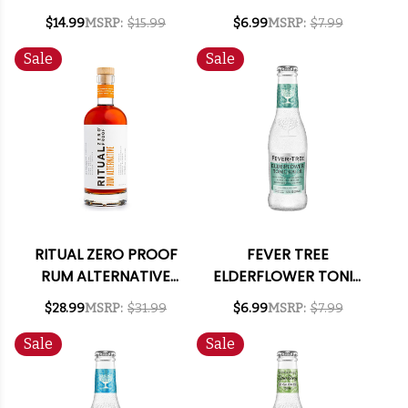
375ML
6.8OZ 4-PACK
$14.99
MSRP:
$15.99
$6.99
MSRP:
$7.99
Sale
Sale
RITUAL ZERO PROOF
FEVER TREE
RUM ALTERNATIVE
ELDERFLOWER TONIC
750ML
WATER 6.8OZ 4-
$28.99
MSRP:
$31.99
$6.99
MSRP:
$7.99
PACK
Sale
Sale