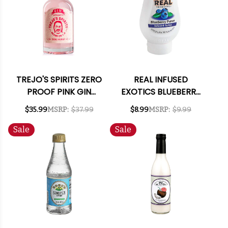
TREJO'S SPIRITS ZERO
REAL INFUSED
PROOF PINK GIN
EXOTICS BLUEBERRY
ALTERNATIVE 750ML
PUREE INFUSED
$35.99
MSRP:
$37.99
$8.99
MSRP:
$9.99
SYRUP 16.9OZ
Sale
Sale