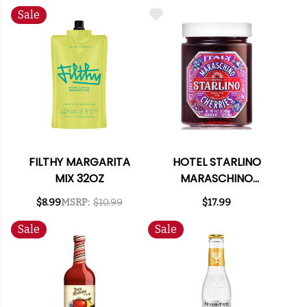
Sale
FILTHY MARGARITA
HOTEL STARLINO
MIX 32OZ
MARASCHINO
CHERRIES 14.1OZ
$8.99
MSRP:
$10.99
$17.99
(ITALY)
Sale
Sale