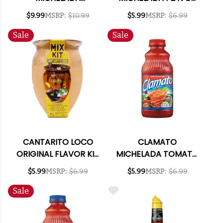
PINEAPPLE SERRANO
KIT 3.73OZ
$9.99
MSRP:
$10.99
$5.99
MSRP:
$6.99
BEEF JERKY 3OZ
Sale
Sale
CANTARITO LOCO
CLAMATO
ORIGINAL FLAVOR KIT
MICHELADA TOMATO
3.73OZ
COCKTAIL MIXER
$5.99
MSRP:
$6.99
$5.99
MSRP:
$6.99
32OZ
Sale