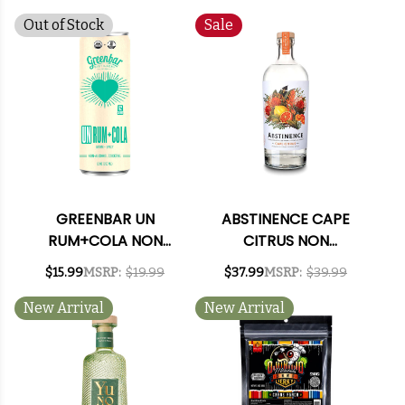
COCKTAIL 4-PACK
12OZ CAN
Out of Stock
Sale
GREENBAR UN
ABSTINENCE CAPE
RUM+COLA NON
CITRUS NON
ALCOHOLIC
ALCOHOLIC GIN
$15.99
MSRP:
$19.99
$37.99
MSRP:
$39.99
COCKTAIL 4-PACK
SPIRIT 750ML
12OZ CAN
New Arrival
New Arrival