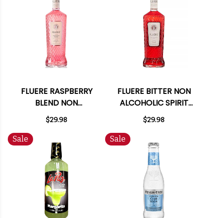
FLUERE RASPBERRY
FLUERE BITTER NON
BLEND NON
ALCOHOLIC SPIRIT
ALCOHOLIC SPIRIT
700ML
$29.98
$29.98
700ML
Sale
Sale