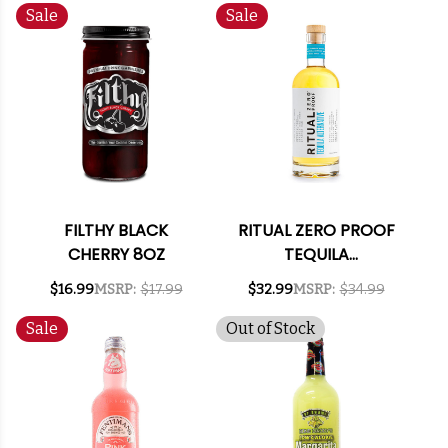
Sale
Sale
FILTHY BLACK
RITUAL ZERO PROOF
CHERRY 8OZ
TEQUILA
ALTERNATIVE 750ML
$16.99
MSRP:
$17.99
$32.99
MSRP:
$34.99
Sale
Out of Stock