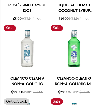
ROSE'S SIMPLE SYRUP
LIQUID ALCHEMIST
12OZ
COCONUT SYRUP
375ML
$5.99
MSRP:
$6.99
$14.99
MSRP:
$15.99
Sale
Sale
CLEANCO CLEAN V
CLEANCO CLEAN G
NON-ALCOHOLIC
NON-ALCOHOLIC MIX
VODKA ALTERNATIVE
LIKE GIN 700ML
$29.99
MSRP:
$34.99
$29.99
MSRP:
$34.99
700ML
Out of Stock
Sale