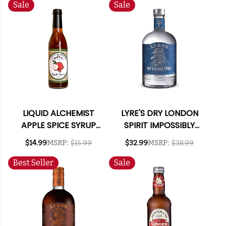
SPIRIT 700ML
Sale
Sale
LIQUID ALCHEMIST
LYRE'S DRY LONDON
APPLE SPICE SYRUP
SPIRIT IMPOSSIBLY
375ML
CRAFTED NON-
$14.99
MSRP:
$15.99
$32.99
MSRP:
$38.99
ALCOHOLIC SPIRIT
700ML
Best Seller
Sale