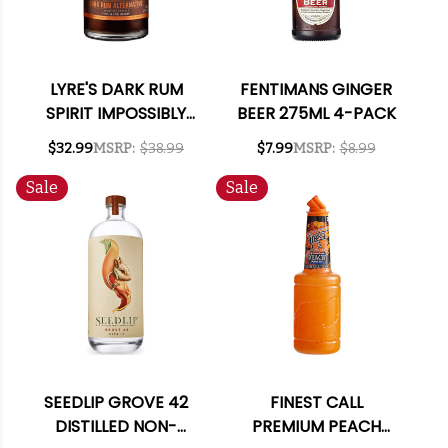
LYRE'S DARK RUM
FENTIMANS GINGER
SPIRIT IMPOSSIBLY
BEER 275ML 4-PACK
CRAFTED NON-
$32.99
MSRP:
$38.99
$7.99
MSRP:
$8.99
ALCOHOLIC SPIRIT
700ML
Sale
Sale
SEEDLIP GROVE 42
FINEST CALL
DISTILLED NON-
PREMIUM PEACH