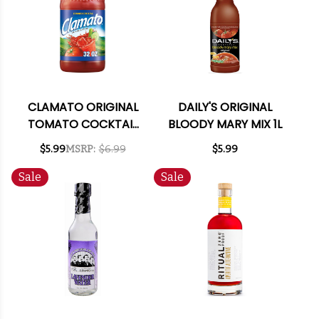
CLAMATO ORIGINAL
DAILY'S ORIGINAL
TOMATO COCKTAIL
BLOODY MARY MIX 1L
MIXER 32OZ
$5.99
MSRP:
$6.99
$5.99
Sale
Sale