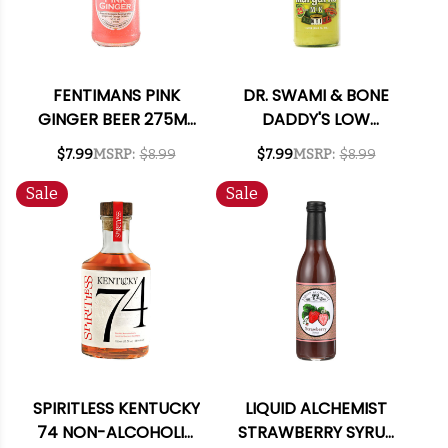
FENTIMANS PINK
DR. SWAMI & BONE
GINGER BEER 275ML
DADDY'S LOW
4-PACK
CALORIE MARGARITA
$7.99
MSRP:
$8.99
$7.99
MSRP:
$8.99
MIX 1L
Sale
Sale
SPIRITLESS KENTUCKY
LIQUID ALCHEMIST
74 NON-ALCOHOLIC
STRAWBERRY SYRUP