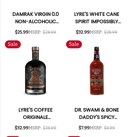
DAMRAK VIRGIN 0.0
LYRE'S WHITE CANE
NON-ALCOHOLIC
SPIRIT IMPOSSIBLY
SPIRIT 700ML
CRAFTED NON-
$25.99
MSRP:
$28.99
$32.99
MSRP:
$38.99
ALCOHOLIC SPIRIT
700ML
Sale
Sale
LYRE'S COFFEE
DR. SWAMI & BONE
ORIGINALE
DADDY'S SPICY
IMPOSSIBLY CRAFTED
CAJUN BLOODY
$32.99
MSRP:
$38.99
$7.99
MSRP:
$8.99
NON-ALCOHOLIC
MARY MIX 1L