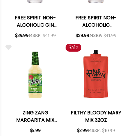
FREE SPIRIT NON-
FREE SPIRIT NON-
ALCOHOLIC GIN
ALCOHOLIC
750ML
BOURBON 750ML
$39.99
MSRP:
$41.99
$39.99
MSRP:
$41.99
Sale
ZING ZANG
FILTHY BLOODY MARY
MARGARITA MIX
MIX 32OZ
32OZ
$5.99
$8.99
MSRP:
$10.99