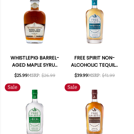
WHISTLEPIG BARREL-
FREE SPIRIT NON-
AGED MAPLE SYRUP
ALCOHOLIC TEQUILA
375ML
750ML
$25.99
MSRP:
$26.99
$39.99
MSRP:
$41.99
Sale
Sale