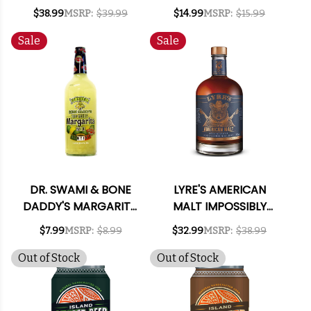
BOURBON 700ML
375ML
$38.99
MSRP:
$39.99
$14.99
MSRP:
$15.99
Sale
Sale
DR. SWAMI & BONE
LYRE'S AMERICAN
DADDY'S MARGARITA
MALT IMPOSSIBLY
MIX 1L
CRAFTED NON-
$7.99
MSRP:
$8.99
$32.99
MSRP:
$38.99
ALCOHOLIC SPIRIT
700ML
Out of Stock
Out of Stock