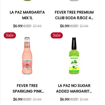
LA PAZ MARGARITA
FEVER TREE PREMIUM
MIX 1L
CLUB SODA 6.8OZ 4-
PACK
$6.99
MSRP:
$7.99
$6.99
MSRP:
$7.99
Sale
Sale
FEVER TREE
LA PAZ NO SUGAR
SPARKLING PINK
ADDED MARGARITA
GRAPEFRUIT 6.8OZ
MIX 1L
$6.99
MSRP:
$7.99
$6.99
MSRP:
$7.99
4-PACK