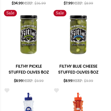
ALCOHOLIC SPIRITS
PUREE MIX 1L
$34.99
MSRP:
$36.99
$7.99
MSRP:
$8.99
750ML
Sale
Sale
FILTHY PICKLE
FILTHY BLUE CHEESE
STUFFED OLIVES 8OZ
STUFFED OLIVES 8OZ
$8.99
MSRP:
$9.99
$8.99
MSRP:
$9.99