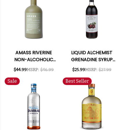
AMASS RIVERINE
LIQUID ALCHEMIST
NON-ALCOHOLIC
GRENADINE SYRUP
SPIRIT 750ML
750ML
$44.99
MSRP:
$46.99
$25.99
MSRP:
$27.99
Sale
Best Seller