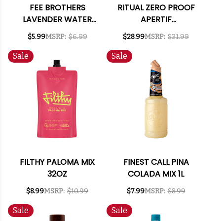
FEE BROTHERS
RITUAL ZERO PROOF
LAVENDER WATER
APERTIF
5OZ.
ALTERNATIVE 750ML
$5.99
MSRP:
$6.99
$28.99
MSRP:
$31.99
Sale
Sale
FILTHY PALOMA MIX
FINEST CALL PINA
32OZ
COLADA MIX 1L
$8.99
MSRP:
$10.99
$7.99
MSRP:
$8.99
Sale
Sale