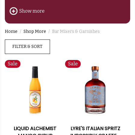
balance, aroma, and artistry.
Show more
Home
Shop More
Bar Mixers & Garnishes
FILTER & SORT
Sale
Sale
LIQUID ALCHEMIST
LYRE'S ITALIAN SPRITZ