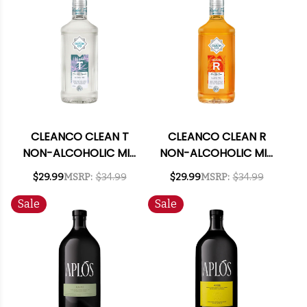
CLEANCO CLEAN T
CLEANCO CLEAN R
NON-ALCOHOLIC MIX
NON-ALCOHOLIC MIX
LIKE TEQUILA 700ML
LIKE RUM 700ML
$29.99
MSRP:
$34.99
$29.99
MSRP:
$34.99
Sale
Sale