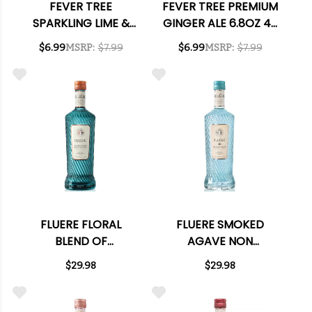
FEVER TREE
FEVER TREE PREMIUM
SPARKLING LIME &
GINGER ALE 6.8OZ 4-
YUZU 6.8OZ 4-PACK
PACK
$6.99
MSRP:
$7.99
$6.99
MSRP:
$7.99
FLUERE FLORAL
FLUERE SMOKED
BLEND OF
AGAVE NON
BOTANICALS NON
ALCOHOLIC SPIRIT
$29.98
$29.98
ALCOHOLIC SPIRIT
700ML
700ML