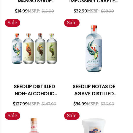
MANGO SYRUP
IMPOSSIBLY CRAFTED
375ML
NON-ALCOHOLIC
$14.99
MSRP:
$15.99
$32.99
MSRP:
$38.99
SPIRIT 700ML
Sale
Sale
SEEDLIP DISTILLED
SEEDLIP NOTAS DE
NON-ALCOHOLIC
AGAVE DISTILLED
SPIRITS MIXED 4
NON-ALCOHOLIC
$127.99
MSRP:
$147.99
$34.99
MSRP:
$36.99
PACK
SPIRITS 750ML
Sale
Sale