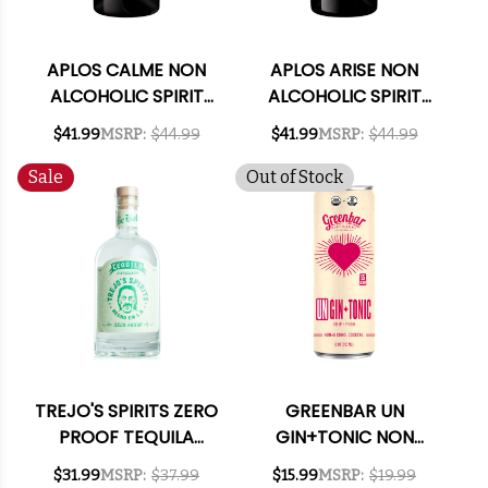
APLOS CALME NON
APLOS ARISE NON
ALCOHOLIC SPIRIT
ALCOHOLIC SPIRIT
575ML
750ML
$41.99
MSRP:
$44.99
$41.99
MSRP:
$44.99
Sale
Out of Stock
TREJO'S SPIRITS ZERO
GREENBAR UN
PROOF TEQUILA
GIN+TONIC NON
ALTERNATIVE 750ML
ALCOHOLIC
$31.99
MSRP:
$37.99
$15.99
MSRP:
$19.99