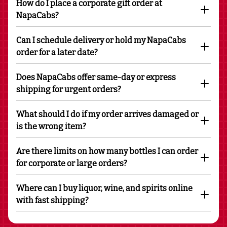
How do I place a corporate gift order at
NapaCabs?
Can I schedule delivery or hold my NapaCabs
order for a later date?
Does NapaCabs offer same-day or express
shipping for urgent orders?
What should I do if my order arrives damaged or
is the wrong item?
Are there limits on how many bottles I can order
for corporate or large orders?
Where can I buy liquor, wine, and spirits online
with fast shipping?