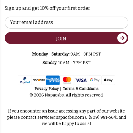
Sign up and get 10% off your first order
Email
Address
JOIN
Monday - Saturday:
9AM - 8PM PST
Sunday:
10AM - 7PM PST
Privacy Policy
Terms & Conditions
© 2026 Napacabs. All rights reserved.
If you encounter an issue accessing any part of our website
please contact
service@napacabs.com
&
(909) 981-5641
and
we will be happy to assist