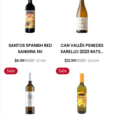
SANTOS SPANISH RED
CAN VALLÈS PENEDES
SANGRIA NV
XAREL.LO 2023 RATED
90DM
$6.99
MSRP:
$7.99
$21.99
MSRP:
$23.99
Sale
Sale