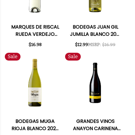
MARQUES DE RISCAL
BODEGAS JUAN GIL
RUEDA VERDEJO
JUMILLA BLANCO 2021
2023 (SPAIN)
(SPAIN)
$16.98
$12.99
MSRP:
$16.99
Sale
Sale
BODEGAS MUGA
GRANDES VINOS
RIOJA BLANCO 2025
ANAYON CARINENA