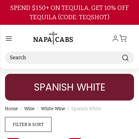
Skip to main content
SPEND $150+ ON TEQUILA, GET 10% OFF
TEQUILA (CODE: TEQSHOT)
Search
SPANISH WHITE
Home
Wine
White Wine
Spanish White
FILTER & SORT