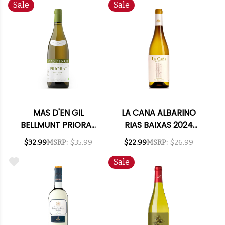
Sale
Sale
MAS D'EN GIL
LA CANA ALBARINO
BELLMUNT PRIORAT
RIAS BAIXAS 2024
WHITE 2022
RATED 92JS
$32.99
MSRP:
$35.99
$22.99
MSRP:
$26.99
Sale