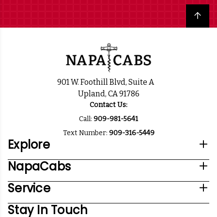
Back to top
901 W. Foothill Blvd, Suite A
Upland, CA 91786
Contact Us:
Call:
909-981-5641
Text Number:
909-316-5449
Explore
NapaCabs
Service
Stay In Touch