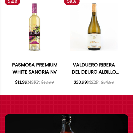
Sale
Sale
PASMOSA PREMIUM
VALDUERO RIBERA
WHITE SANGRIA NV
DEL DEURO ALBILLO
MAYOR 2021 (SPAIN)
$11.99
MSRP:
$12.99
$30.99
MSRP:
$34.99