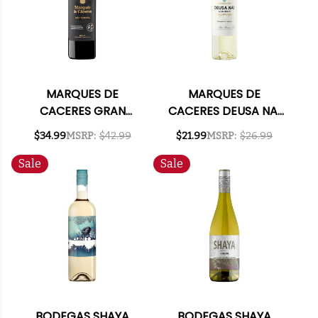
MARQUES DE
MARQUES DE
CACERES GRAN
CACERES DEUSA NAI
RESERVA RIOJA 2019
ALBARINO RIAS
$34.99
MSRP:
$42.99
$21.99
MSRP:
$26.99
(SPAIN)
BAIXAS 2024 (SPAIN)
Sale
Sale
BODEGAS SHAYA
BODEGAS SHAYA