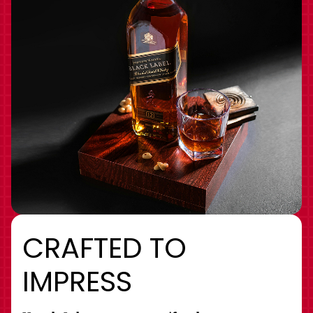
CRAFTED TO
IMPRESS