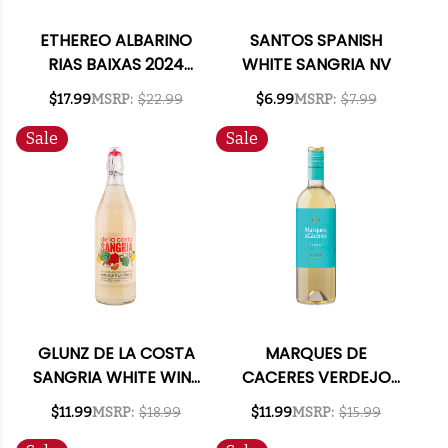
ETHEREO ALBARINO
SANTOS SPANISH
RIAS BAIXAS 2024
WHITE SANGRIA NV
(SPAIN)
$17.99
MSRP:
$22.99
$6.99
MSRP:
$7.99
Sale
Sale
GLUNZ DE LA COSTA
MARQUES DE
SANGRIA WHITE WINE
CACERES VERDEJO
CALIFORNIA 1L
RUEDA 2024 (SPAIN)
$11.99
MSRP:
$18.99
$11.99
MSRP:
$15.99