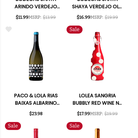
ARINDO VERDEJO
SHAYA VERDEJO OLD
RUEDA 2021 (SPAIN)
VINES 2021 (SPAIN)
$11.99
MSRP:
$13.99
$16.99
MSRP:
$19.99
Sale
PACO & LOLA RIAS
LOLEA SANGRIA
BAIXAS ALBARINO
BUBBLY RED WINE NV
2024
(SPAIN)
$23.98
$17.99
MSRP:
$19.99
Sale
Sale