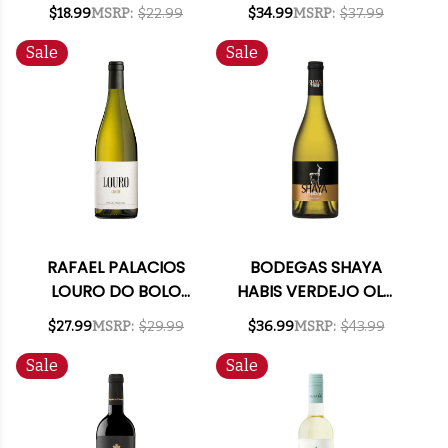
(SPAIN) RATED 93VM
CHARDONNAY 2019
$18.99
MSRP:
$22.99
$34.99
MSRP:
$37.99
(SPAIN)
Sale
Sale
RAFAEL PALACIOS
BODEGAS SHAYA
LOURO DO BOLO
HABIS VERDEJO OLD
GODELLO 2023
VINES 2019 (SPAIN)
$27.99
MSRP:
$29.99
$36.99
MSRP:
$43.99
(SPAIN)
Sale
Sale