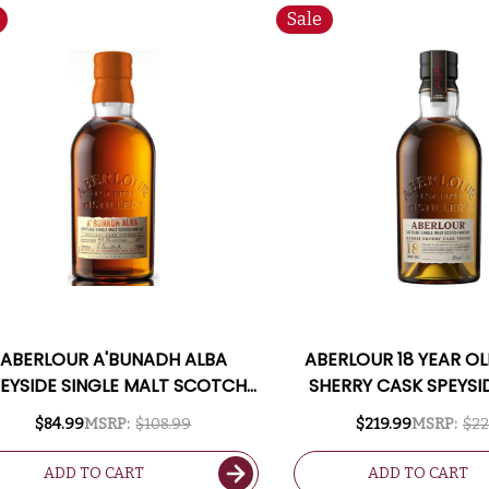
Sale
ABERLOUR A'BUNADH ALBA
ABERLOUR 18 YEAR O
EYSIDE SINGLE MALT SCOTCH
SHERRY CASK SPEYSI
750ML
MALT SCOTCH 7
$84.99
MSRP:
$108.99
$219.99
MSRP:
$22
ADD TO CART
ADD TO CART