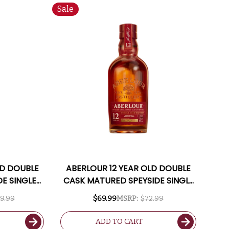
Sale
LD DOUBLE
ABERLOUR 12 YEAR OLD DOUBLE
DE SINGLE
CASK MATURED SPEYSIDE SINGLE
50ML
MALT SCOTCH 750ML
9.99
$69.99
MSRP:
$72.99
ADD TO CART