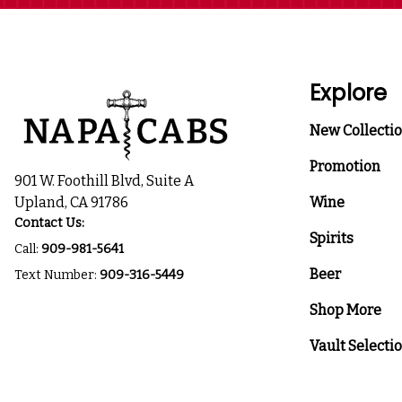
Explore
New Collecti
Promotion
901 W. Foothill Blvd, Suite A
Upland, CA 91786
Wine
Contact Us:
Spirits
Call:
909-981-5641
Beer
Text Number:
909-316-5449
Shop More
Vault Selecti