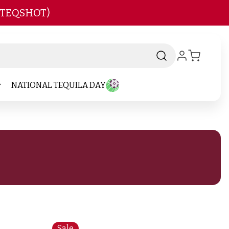
 TEQSHOT)
NATIONAL TEQUILA DAY
Sale