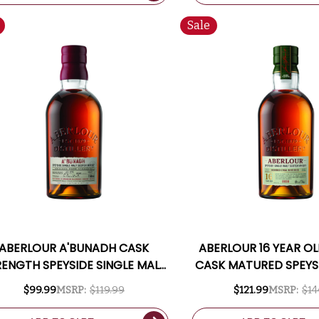
Sale
ABERLOUR A'BUNADH CASK
ABERLOUR 16 YEAR O
RENGTH SPEYSIDE SINGLE MALT
CASK MATURED SPEYSI
SCOTCH 750ML
MALT SCOTCH 7
$99.99
MSRP:
$119.99
$121.99
MSRP:
$14