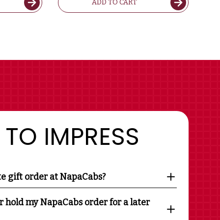
ADD TO CART
 TO IMPRESS
te gift order at NapaCabs?
r hold my NapaCabs order for a later