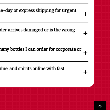
e-day or express shipping for urgent
rder arrives damaged or is the wrong
any bottles I can order for corporate or
ine, and spirits online with fast
Back to top