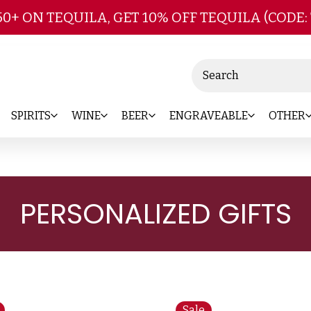
Skip to main content
50+ ON TEQUILA, GET 10% OFF TEQUILA (CODE:
Search
SPIRITS
WINE
BEER
ENGRAVEABLE
OTHER
PERSONALIZED GIFTS
Sale