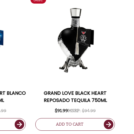
ART BLANCO
GRAND LOVE BLACK HEART
ML
REPOSADO TEQUILA 750ML
.99
$91.99
MSRP:
$94.99
ADD TO CART