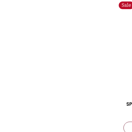
Sale
SP