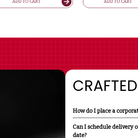
ADD TO CART
ADD TO CART
CRAFTED
How do I place a corpora
Can I schedule delivery o
date?