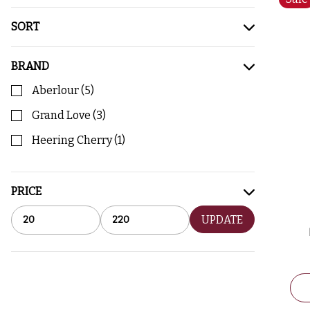
SORT
BRAND
Aberlour
(
5
)
Grand Love
(
3
)
Heering Cherry
(
1
)
PRICE
UPDATE