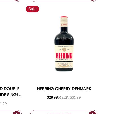
Sale
LD DOUBLE
HEERING CHERRY DENMARK
DE SINGLE
$28.99
MSRP:
$31.99
50ML
4.99