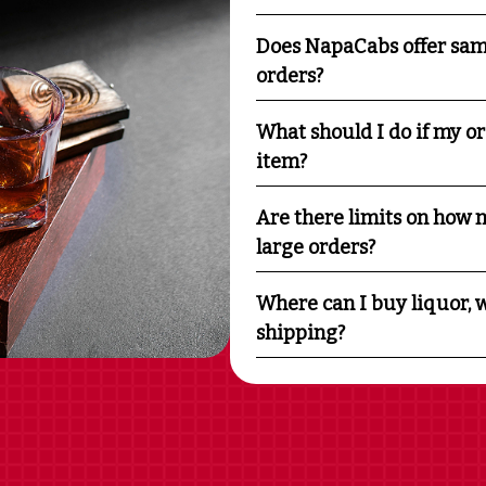
Does NapaCabs offer sam
orders?
What should I do if my o
item?
Are there limits on how m
large orders?
Where can I buy liquor, w
shipping?