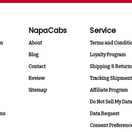
NapaCabs
Service
on
About
Terms and Conditi
Blog
Loyalty Program
Contact
Shipping & Return
Review
Tracking Shipment
Sitemap
Affiliate Program
Do Not Sell My Dat
ons
Data Request
Consent Preferenc