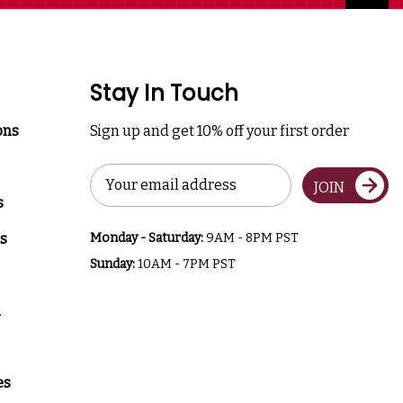
Stay In Touch
ons
Sign up and get 10% off your first order
Email
JOIN
Address
s
s
Monday - Saturday:
9AM - 8PM PST
Sunday:
10AM - 7PM PST
a
es