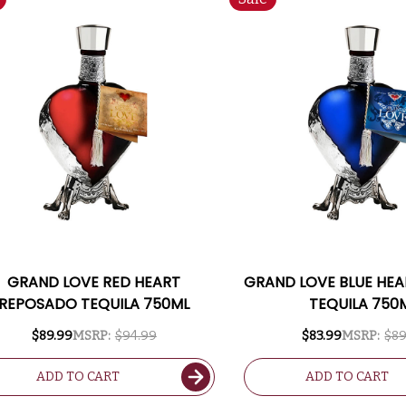
GRAND LOVE RED HEART
GRAND LOVE BLUE HE
REPOSADO TEQUILA 750ML
TEQUILA 750
$89.99
MSRP:
$94.99
$83.99
MSRP:
$89
ADD TO CART
ADD TO CART