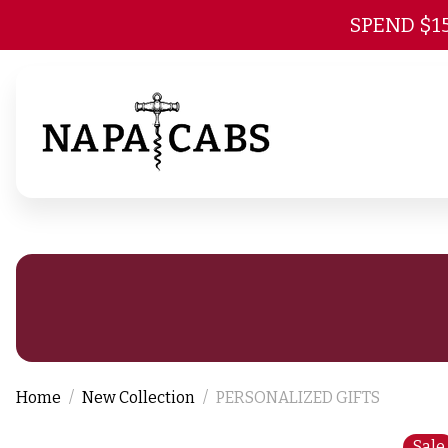
SPEND $1
Home
New Collection
PERSONALIZED GIFTS
Sale