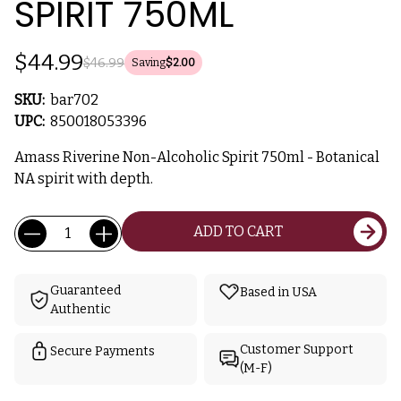
SPIRIT 750ML
$44.99
$46.99
Saving
$2.00
SKU:
bar702
UPC:
850018053396
Amass Riverine Non-Alcoholic Spirit 750ml - Botanical
NA spirit with depth.
Current
Quantity:
ADD TO CART
Stock:
Guaranteed
Based in USA
Authentic
Customer Support
Secure Payments
(M-F)