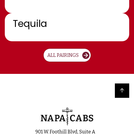
Tequila
ALL PAIRINGS
Back to top
901 W. Foothill Blvd, Suite A