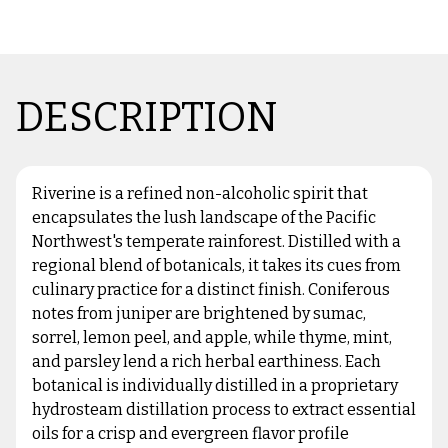
DESCRIPTION
Riverine is a refined non-alcoholic spirit that
encapsulates the lush landscape of the Pacific
Northwest's temperate rainforest. Distilled with a
regional blend of botanicals, it takes its cues from
culinary practice for a distinct finish. Coniferous
notes from juniper are brightened by sumac,
sorrel, lemon peel, and apple, while thyme, mint,
and parsley lend a rich herbal earthiness. Each
botanical is individually distilled in a proprietary
hydrosteam distillation process to extract essential
oils for a crisp and evergreen flavor profile