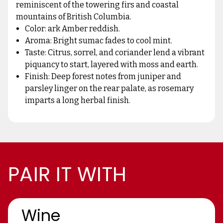
reminiscent of the towering firs and coastal
mountains of British Columbia.
Color: ark Amber reddish.
Aroma: Bright sumac fades to cool mint.
Taste: Citrus, sorrel, and coriander lend a vibrant
piquancy to start, layered with moss and earth.
Finish: Deep forest notes from juniper and
parsley linger on the rear palate, as rosemary
imparts a long herbal finish.
PAIR IT WITH
Wine