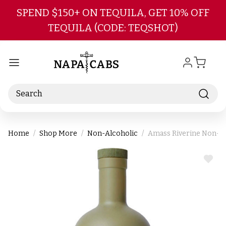
Skip to main content
SPEND $150+ ON TEQUILA, GET 10% OFF
TEQUILA (CODE: TEQSHOT)
Search
Home
Shop More
Non-Alcoholic
Amass Riverine Non-Al
ADD
TO
WIS
LIST