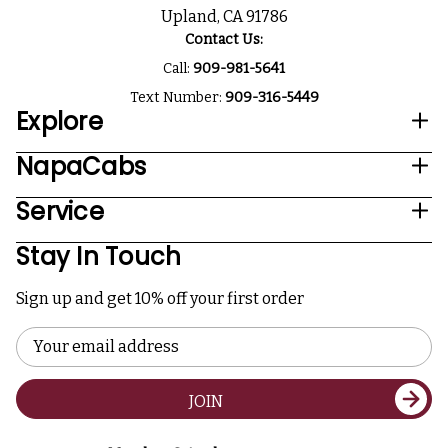
Upland, CA 91786
Contact Us:
Call:
909-981-5641
Text Number:
909-316-5449
Explore
NapaCabs
Service
Stay In Touch
Sign up and get 10% off your first order
Email
Address
JOIN