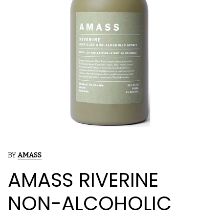
BY
AMASS
AMASS RIVERINE
NON-ALCOHOLIC