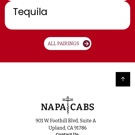
Tequila
ALL PAIRINGS
Back to top
901 W. Foothill Blvd, Suite A
Upland, CA 91786
Contact Us: