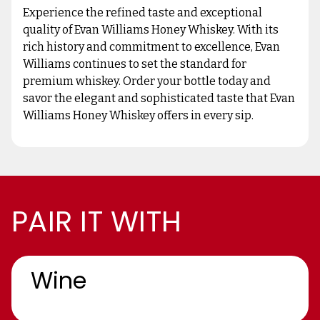
Experience the refined taste and exceptional
quality of Evan Williams Honey Whiskey. With its
rich history and commitment to excellence, Evan
Williams continues to set the standard for
premium whiskey. Order your bottle today and
savor the elegant and sophisticated taste that Evan
Williams Honey Whiskey offers in every sip.
PAIR IT WITH
Wine