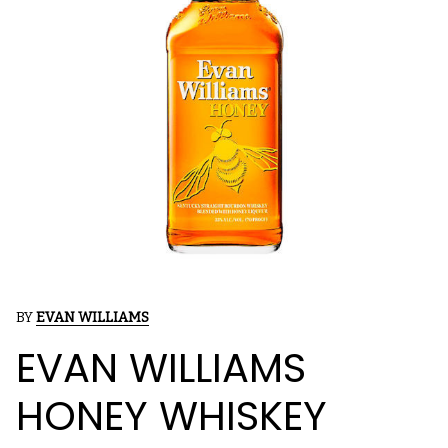
BY
EVAN WILLIAMS
EVAN WILLIAMS
HONEY WHISKEY