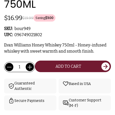
750ML
$16.99
$19.99
Saving
$3.00
SKU:
bour949
UPC:
096749021802
Evan Williams Honey Whiskey 750ml - Honey-infused
whiskey with sweet warmth and smooth finish.
Current
Quantity:
ADD TO CART
Stock:
Guaranteed
Based in USA
Authentic
Customer Support
Secure Payments
(M-F)