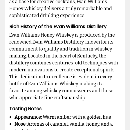
as a base for creative cocktails, Evan Williams
Honey Whiskey delivers a truly remarkable and
sophisticated drinking experience.
Rich History of the Evan Williams Distillery
Evan Williams Honey Whiskey is produced by the
renowned Evan Williams Distillery, known for its
commitment to quality and tradition in whiskey
making. Located in the heart of Kentucky, the
distillery combines centuries-old techniques with
modern innovations to create exceptional spirits.
This dedication to excellence is evident in every
bottle of Evan Williams Whiskey, making it a
favorite among whiskey connoisseurs and those
who appreciate fine craftsmanship.
Tasting Notes
Appearance:
Warm amber with a golden hue
Nose:
Aromas of caramel, vanilla, honey, and a