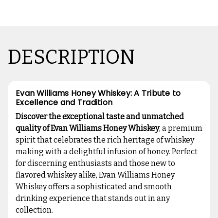
DESCRIPTION
Evan Williams Honey Whiskey: A Tribute to
Excellence and Tradition
Discover the exceptional taste and unmatched
quality of Evan Williams Honey Whiskey
, a premium
spirit that celebrates the rich heritage of whiskey
making with a delightful infusion of honey. Perfect
for discerning enthusiasts and those new to
flavored whiskey alike, Evan Williams Honey
Whiskey offers a sophisticated and smooth
drinking experience that stands out in any
collection.