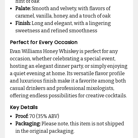
hint of oak
Palate:
Smooth and velvety, with flavors of
caramel, vanilla, honey, and a touch of oak
Finish:
Long and elegant, with a lingering
sweetness and refined smoothness
Perfect for Every Occasion
Evan Williams Honey Whiskey is perfect for any
occasion, whether celebrating a special event,
hosting an elegant dinner party, or simply enjoying
a quiet evening at home. Its versatile flavor profile
and luxurious finish make it a favorite among both
casual drinkers and professional mixologists,
offering endless possibilities for creative cocktails.
Key Details
Proof:
70 (35% ABV)
Packaging:
Please note, this item is not shipped
in the original packaging.