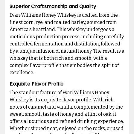
Superior Craftsmanship and Quality
Evan Williams Honey Whiskey is crafted from the
finest corn, rye, and malted barley, sourced from
America's heartland. This whiskey undergoes a
meticulous production process, including carefully
controlled fermentation and distillation, followed
by a unique infusion of natural honey. The result is a
whiskey that is both rich and smooth, with a
complex flavor profile that embodies the spirit of
excellence.
Exquisite Flavor Profile
The standout feature of Evan Williams Honey
Whiskey is its exquisite flavor profile. With rich
notes of caramel and vanilla, complemented by the
sweet, smooth taste of honey and a hint of oak, it
offers a luxurious and refined drinking experience.
Whether sipped neat, enjoyed on the rocks, or used