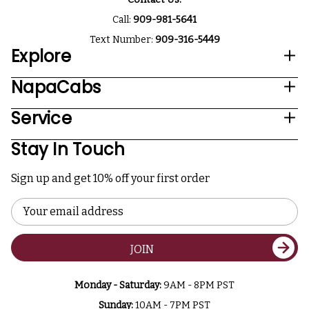
Call:
909-981-5641
Text Number:
909-316-5449
Explore
NapaCabs
Service
Stay In Touch
Sign up and get 10% off your first order
Email
Address
JOIN
Monday - Saturday:
9AM - 8PM PST
Sunday:
10AM - 7PM PST