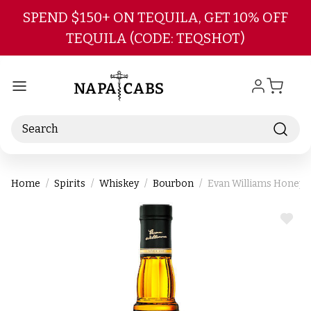
Skip to main content
SPEND $150+ ON TEQUILA, GET 10% OFF
TEQUILA (CODE: TEQSHOT)
Search
Home
Spirits
Whiskey
Bourbon
Evan Williams Honey 
ADD
TO
WIS
LIST