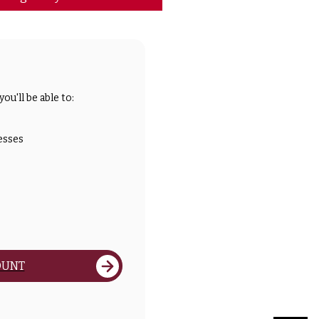
ou'll be able to:
esses
OUNT