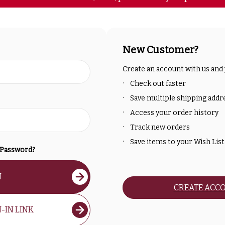
New Customer?
Create an account with us and y
Check out faster
Save multiple shipping addr
Access your order history
Track new orders
Save items to your Wish List
 Password?
N
CREATE ACC
-IN LINK