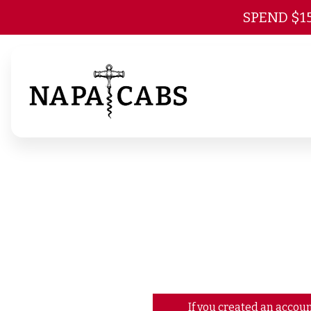
SPEND $1
If you created an accoun