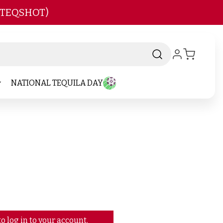
 TEQSHOT)
NATIONAL TEQUILA DAY
o log in to your account.