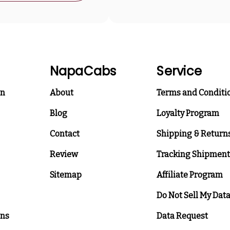
NapaCabs
Service
on
About
Terms and Conditi
Blog
Loyalty Program
Contact
Shipping & Return
Review
Tracking Shipment
Sitemap
Affiliate Program
Do Not Sell My Dat
ons
Data Request