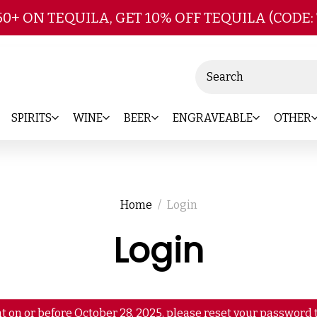
Skip to main content
50+ ON TEQUILA, GET 10% OFF TEQUILA (CODE:
Search
SPIRITS
WINE
BEER
ENGRAVEABLE
OTHER
Home
Login
Login
t on or before October 28, 2025, please reset your password t