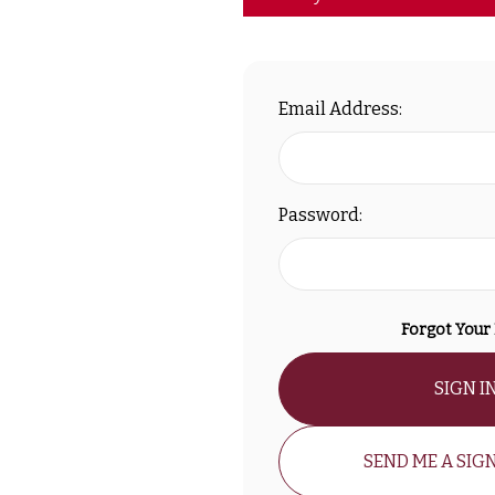
Email Address:
Password:
Forgot Your
SIGN I
SEND ME A SIGN