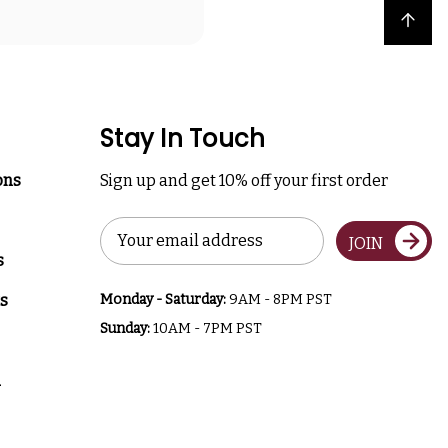
Back to top
Stay In Touch
ons
Sign up and get 10% off your first order
Email
JOIN
Address
s
s
Monday - Saturday:
9AM - 8PM PST
Sunday:
10AM - 7PM PST
a