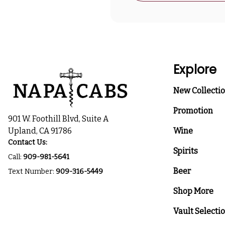
Explore
New Collecti
Promotion
901 W. Foothill Blvd, Suite A
Upland, CA 91786
Wine
Contact Us:
Spirits
Call:
909-981-5641
Beer
Text Number:
909-316-5449
Shop More
Vault Selecti