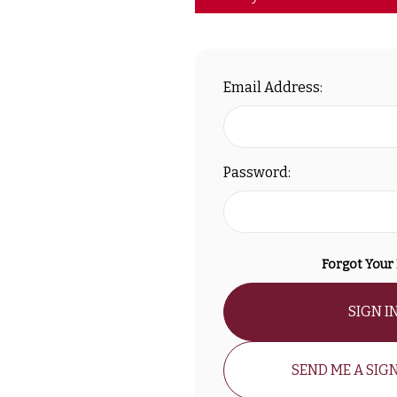
Email Address:
Password:
Forgot Your
SIGN I
SEND ME A SIGN