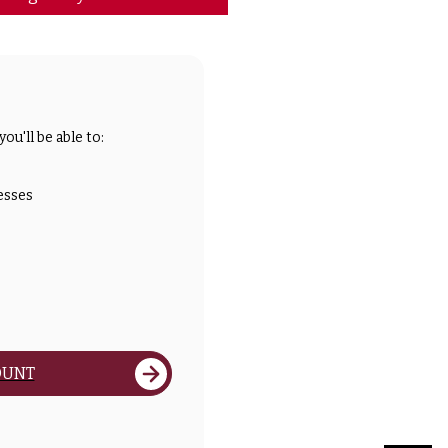
ou'll be able to:
esses
OUNT