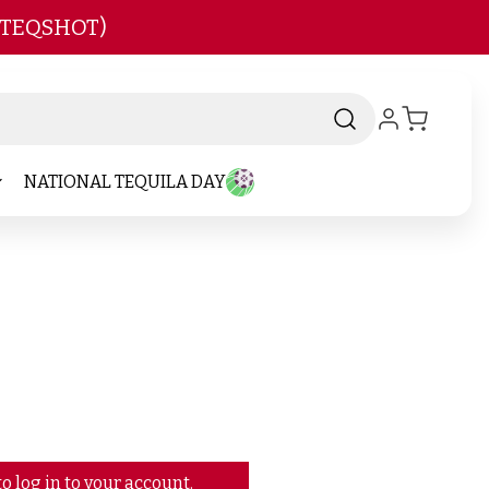
 TEQSHOT)
NATIONAL TEQUILA DAY
o log in to your account.