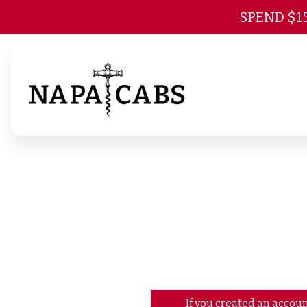
SPEND $1
If you created an accoun