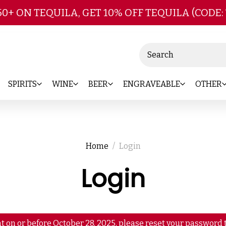
Skip to main content
50+ ON TEQUILA, GET 10% OFF TEQUILA (CODE:
Search
SPIRITS
WINE
BEER
ENGRAVEABLE
OTHER
Home
Login
Login
t on or before October 28, 2025, please reset your password t