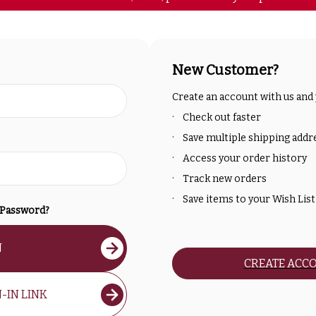
New Customer?
Create an account with us and y
Check out faster
Save multiple shipping addr
Access your order history
Track new orders
Save items to your Wish List
 Password?
N
CREATE ACC
-IN LINK