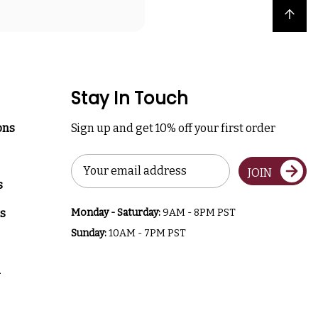
Back to top
Stay In Touch
ons
Sign up and get 10% off your first order
Email
JOIN
Address
s
s
Monday - Saturday:
9AM - 8PM PST
Sunday:
10AM - 7PM PST
a