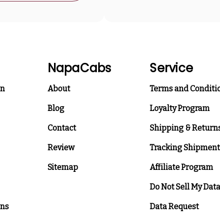
NapaCabs
Service
on
About
Terms and Conditi
Blog
Loyalty Program
Contact
Shipping & Return
Review
Tracking Shipment
Sitemap
Affiliate Program
Do Not Sell My Dat
ons
Data Request