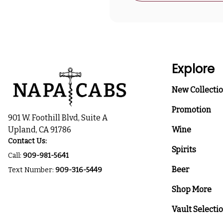
Explore
New Collecti
Promotion
901 W. Foothill Blvd, Suite A
Upland, CA 91786
Wine
Contact Us:
Spirits
Call:
909-981-5641
Beer
Text Number:
909-316-5449
Shop More
Vault Selecti