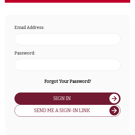
Email Address:
Password:
Forgot Your Password?
SIGN IN
SEND ME A SIGN-IN LINK