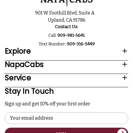
901 W. Foothill Blvd, Suite A
Upland, CA 91786
Contact Us:
Call:
909-981-5641
Text Number:
909-316-5449
Explore
NapaCabs
Service
Stay In Touch
Sign up and get 10% off your first order
Email
Address