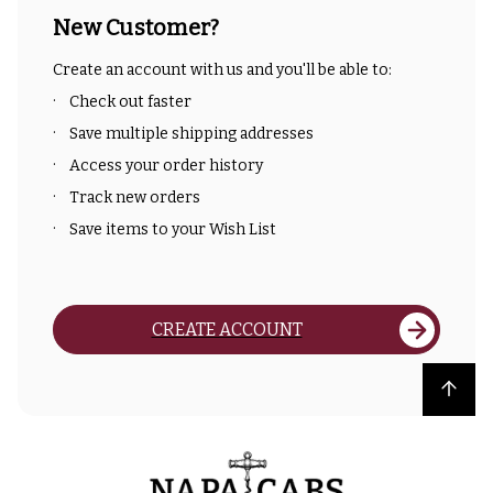
New Customer?
Create an account with us and you'll be able to:
Check out faster
Save multiple shipping addresses
Access your order history
Track new orders
Save items to your Wish List
CREATE ACCOUNT
Back to top