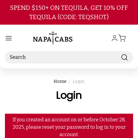
Skip to main content
SPEND $150+ ON TEQUILA, GET 10% OFF
TEQUILA (CODE: TEQSHOT)
Search
Home
Login
Login
If you created an account on or before October 28,
2025, please reset your password to log in to your
account.