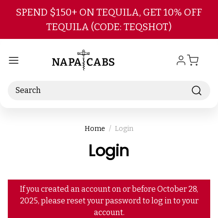
Skip to main content
SPEND $150+ ON TEQUILA, GET 10% OFF
TEQUILA (CODE: TEQSHOT)
Search
Home
Login
Login
If you created an account on or before October 28,
2025, please reset your password to log in to your
account.