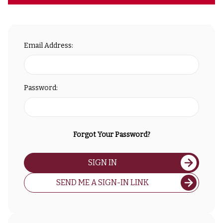
Email Address:
Password:
Forgot Your Password?
SIGN IN
SEND ME A SIGN-IN LINK