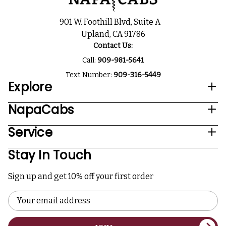
901 W. Foothill Blvd, Suite A
Upland, CA 91786
Contact Us:
Call:
909-981-5641
Text Number:
909-316-5449
Explore
NapaCabs
Service
Stay In Touch
Sign up and get 10% off your first order
Email
Address