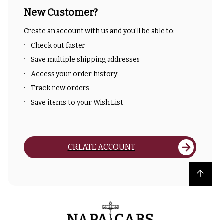
New Customer?
Create an account with us and you'll be able to:
Check out faster
Save multiple shipping addresses
Access your order history
Track new orders
Save items to your Wish List
CREATE ACCOUNT
Back to top