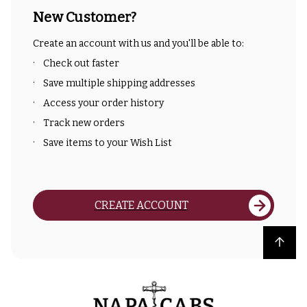
New Customer?
Create an account with us and you'll be able to:
Check out faster
Save multiple shipping addresses
Access your order history
Track new orders
Save items to your Wish List
CREATE ACCOUNT
Back to top