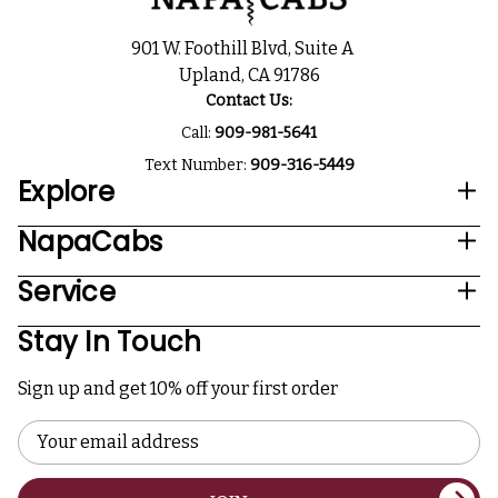
901 W. Foothill Blvd, Suite A
Upland, CA 91786
Contact Us:
Call:
909-981-5641
Text Number:
909-316-5449
Explore
NapaCabs
Service
Stay In Touch
Sign up and get 10% off your first order
Email
Address