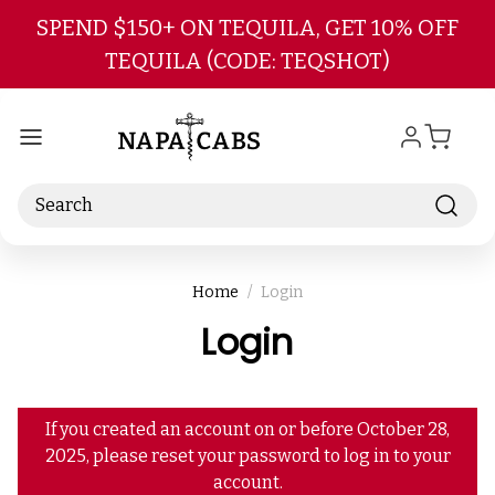
Skip to main content
SPEND $150+ ON TEQUILA, GET 10% OFF
TEQUILA (CODE: TEQSHOT)
Search
Home
Login
Login
If you created an account on or before October 28,
2025, please reset your password to log in to your
account.