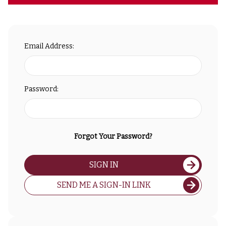
Email Address:
Password:
Forgot Your Password?
SIGN IN
SEND ME A SIGN-IN LINK