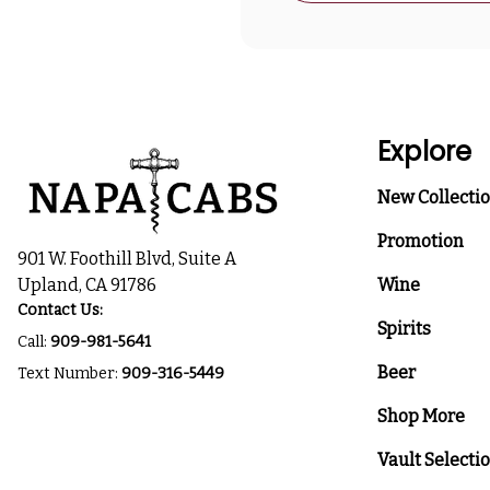
Explore
New Collecti
Promotion
901 W. Foothill Blvd, Suite A
Upland, CA 91786
Wine
Contact Us:
Spirits
Call:
909-981-5641
Beer
Text Number:
909-316-5449
Shop More
Vault Selecti