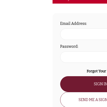
Email Address:
Password:
Forgot Your
SIGN I
SEND ME A SIGN