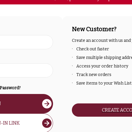
New Customer?
Create an account with us and y
Check out faster
Save multiple shipping addr
Access your order history
Track new orders
Save items to your Wish List
 Password?
N
CREATE ACC
-IN LINK