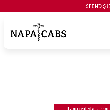
SPEND $1
If you created an accoun