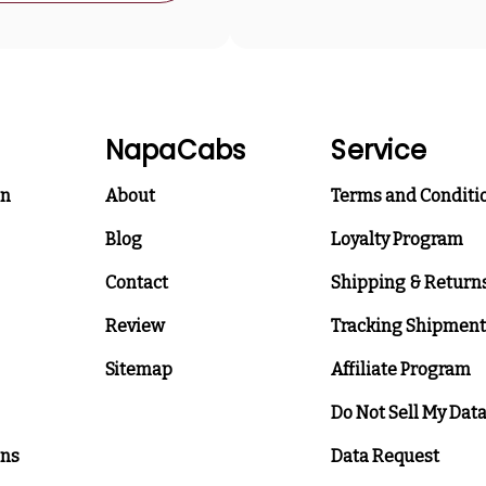
NapaCabs
Service
on
About
Terms and Conditi
Blog
Loyalty Program
Contact
Shipping & Return
Review
Tracking Shipment
Sitemap
Affiliate Program
Do Not Sell My Dat
ons
Data Request