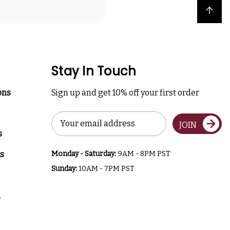
Back to top
Stay In Touch
ons
Sign up and get 10% off your first order
Email
JOIN
Address
s
s
Monday - Saturday:
9AM - 8PM PST
Sunday:
10AM - 7PM PST
a