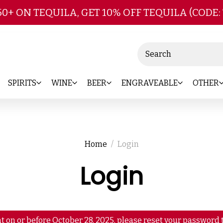
Skip to main content
50+ ON TEQUILA, GET 10% OFF TEQUILA (CODE:
Search
SPIRITS
WINE
BEER
ENGRAVEABLE
OTHER
Home
Login
Login
t on or before October 28, 2025, please reset your password t