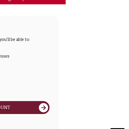
ou'll be able to:
esses
OUNT