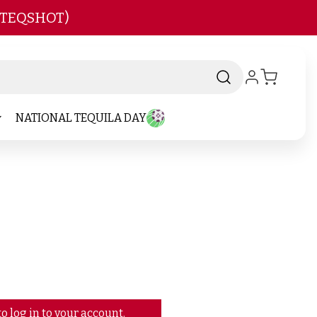
 TEQSHOT)
NATIONAL TEQUILA DAY
o log in to your account.