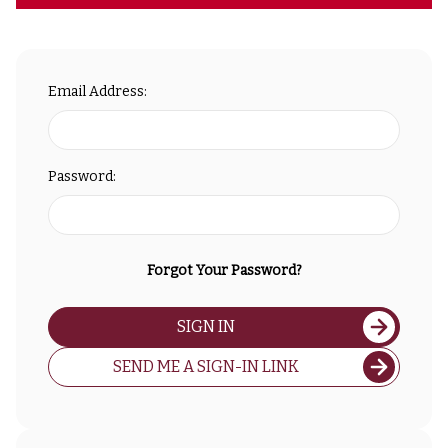
Email Address:
Password:
Forgot Your Password?
SIGN IN
SEND ME A SIGN-IN LINK