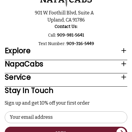
901 W. Foothill Blvd, Suite A
Upland, CA 91786
Contact Us:
Call:
909-981-5641
Text Number:
909-316-5449
Explore
NapaCabs
Service
Stay In Touch
Sign up and get 10% off your first order
Email
Address