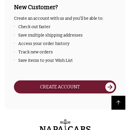
New Customer?
Create an account with us and you'll be able to:
Check out faster
Save multiple shipping addresses
Access your order history
Track new orders
Save items to your Wish List
CREATE ACCOUNT
Back to top