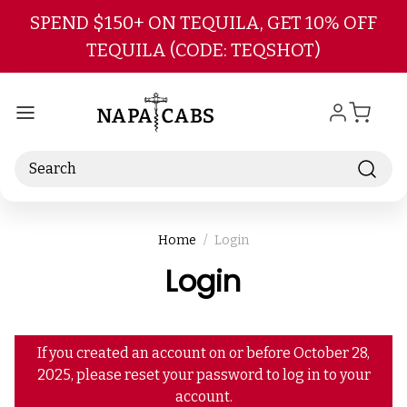
Skip to main content
SPEND $150+ ON TEQUILA, GET 10% OFF
TEQUILA (CODE: TEQSHOT)
Search
Home
Login
Login
If you created an account on or before October 28,
2025, please reset your password to log in to your
account.