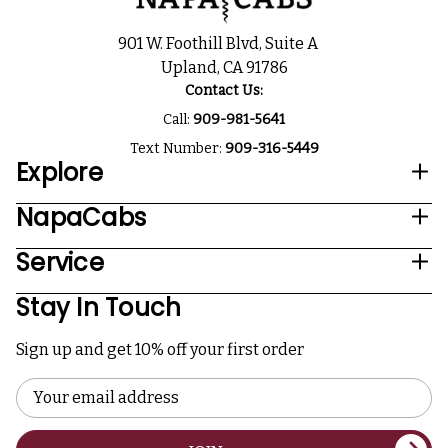
901 W. Foothill Blvd, Suite A
Upland, CA 91786
Contact Us:
Call:
909-981-5641
Text Number:
909-316-5449
Explore
NapaCabs
Service
Stay In Touch
Sign up and get 10% off your first order
Email
Address