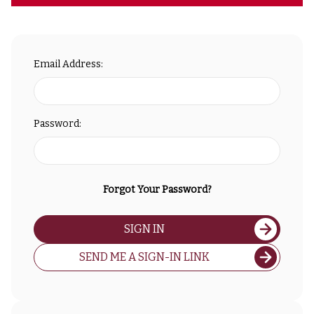
Email Address:
Password:
Forgot Your Password?
SIGN IN
SEND ME A SIGN-IN LINK