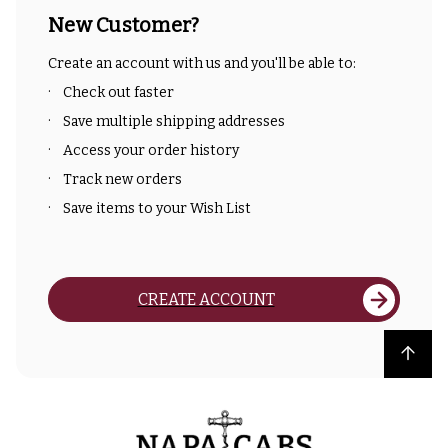
New Customer?
Create an account with us and you'll be able to:
Check out faster
Save multiple shipping addresses
Access your order history
Track new orders
Save items to your Wish List
CREATE ACCOUNT
Back to top