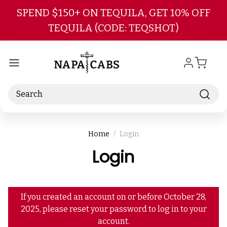
Skip to main content
SPEND $150+ ON TEQUILA, GET 10% OFF
TEQUILA (CODE: TEQSHOT)
Search
Home
Login
Login
If you created an account on or before October 28,
2025, please reset your password to log in to your
account.