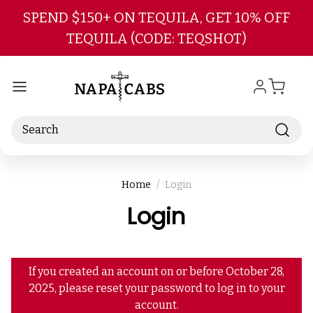
Skip to main content
SPEND $150+ ON TEQUILA, GET 10% OFF
TEQUILA (CODE: TEQSHOT)
Search
Home
Login
Login
If you created an account on or before October 28,
2025, please reset your password to log in to your
account.