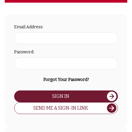
Email Address:
Password:
Forgot Your Password?
SIGN IN
SEND ME A SIGN-IN LINK