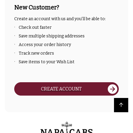
New Customer?
Create an account with us and you'll be able to:
Check out faster
Save multiple shipping addresses
Access your order history
Track new orders
Save items to your Wish List
CREATE ACCOUNT
Back to top