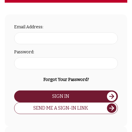
Email Address:
Password:
Forgot Your Password?
SIGN IN
SEND ME A SIGN-IN LINK