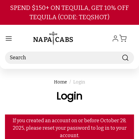
Skip to main content
SPEND $150+ ON TEQUILA, GET 10% OFF
TEQUILA (CODE: TEQSHOT)
Search
Home
Login
Login
If you created an account on or before October 28,
2025, please reset your password to log in to your
account.