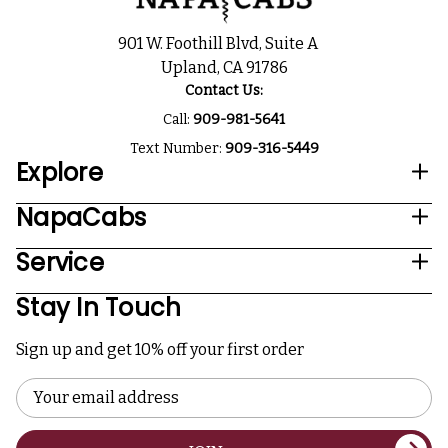
901 W. Foothill Blvd, Suite A
Upland, CA 91786
Contact Us:
Call:
909-981-5641
Text Number:
909-316-5449
Explore
NapaCabs
Service
Stay In Touch
Sign up and get 10% off your first order
Email
Address