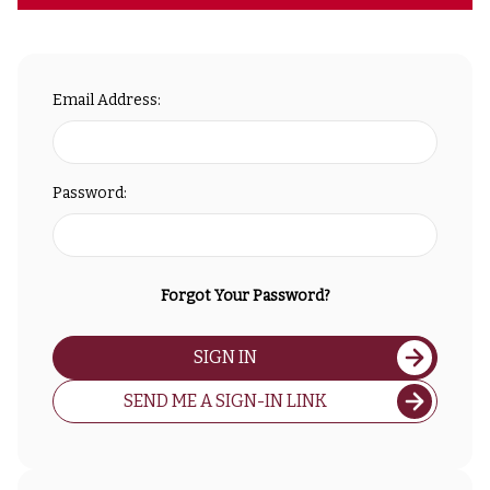
Email Address:
Password:
Forgot Your Password?
SIGN IN
SEND ME A SIGN-IN LINK