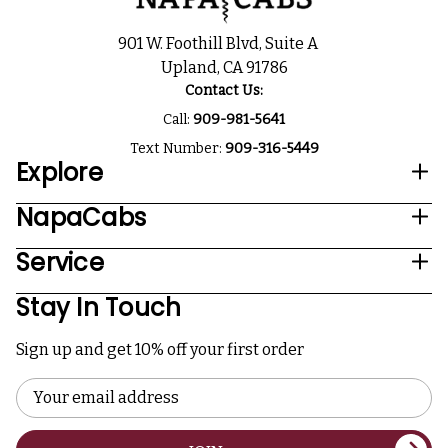
901 W. Foothill Blvd, Suite A
Upland, CA 91786
Contact Us:
Call:
909-981-5641
Text Number:
909-316-5449
Explore
NapaCabs
Service
Stay In Touch
Sign up and get 10% off your first order
Email
Address