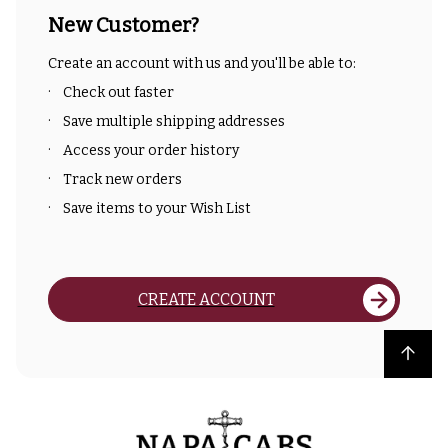
New Customer?
Create an account with us and you'll be able to:
Check out faster
Save multiple shipping addresses
Access your order history
Track new orders
Save items to your Wish List
CREATE ACCOUNT
Back to top