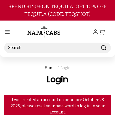
Skip to main content
SPEND $150+ ON TEQUILA, GET 10% OFF
TEQUILA (CODE: TEQSHOT)
Search
Home
Login
Login
If you created an account on or before October 28,
2025, please reset your password to log in to your
account.