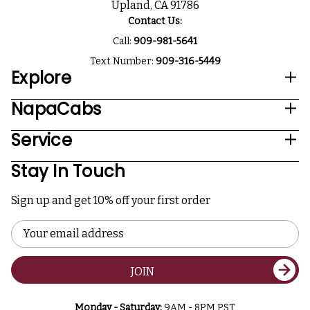
Upland, CA 91786
Contact Us:
Call:
909-981-5641
Text Number:
909-316-5449
Explore
NapaCabs
Service
Stay In Touch
Sign up and get 10% off your first order
Email
Address
JOIN
Monday - Saturday:
9AM - 8PM PST