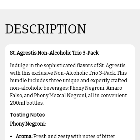
DESCRIPTION
St. Agrestis Non-Alcoholic Trio 3-Pack
Indulge in the sophisticated flavors of St. Agrestis
with this exclusive Non-Alcoholic Trio 3-Pack. This
bundle includes three unique and expertly crafted
non-alcoholic beverages: Phony Negroni, Amaro
Falso, and Phony Mezcal Negroni, all in convenient
200ml bottles.
Tasting Notes
Phony Negroni:
Aroma:
Fresh and zesty with notes of bitter