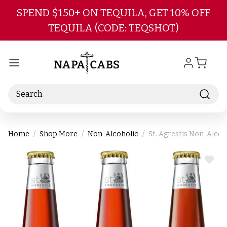
Skip to main content
SPEND $150+ ON TEQUILA, GET 10% OFF
TEQUILA (CODE: TEQSHOT)
Search
Home
Shop More
Non-Alcoholic
St. Agrestis Non-Alcoh
ADD
TO
WIS
LIST