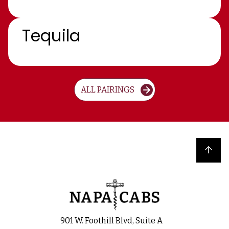
Tequila
ALL PAIRINGS
Back to top
901 W. Foothill Blvd, Suite A