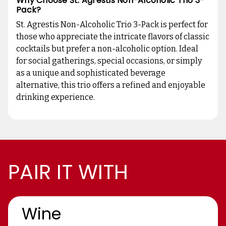
Why Choose St. Agrestis Non-Alcoholic Trio 3-
Pack?
St. Agrestis Non-Alcoholic Trio 3-Pack is perfect for
those who appreciate the intricate flavors of classic
cocktails but prefer a non-alcoholic option. Ideal
for social gatherings, special occasions, or simply
as a unique and sophisticated beverage
alternative, this trio offers a refined and enjoyable
drinking experience.
PAIR IT WITH
Wine