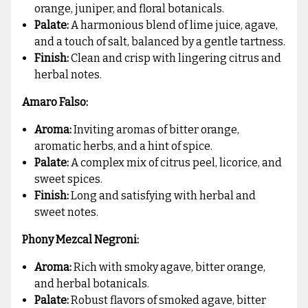
orange, juniper, and floral botanicals.
Palate:
A harmonious blend of lime juice, agave,
and a touch of salt, balanced by a gentle tartness.
Finish:
Clean and crisp with lingering citrus and
herbal notes.
Amaro Falso:
Aroma:
Inviting aromas of bitter orange,
aromatic herbs, and a hint of spice.
Palate:
A complex mix of citrus peel, licorice, and
sweet spices.
Finish:
Long and satisfying with herbal and
sweet notes.
Phony Mezcal Negroni:
Aroma:
Rich with smoky agave, bitter orange,
and herbal botanicals.
Palate:
Robust flavors of smoked agave, bitter