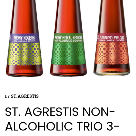
BY
ST. AGRESTIS
ST. AGRESTIS NON-
ALCOHOLIC TRIO 3-