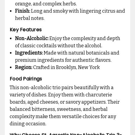
orange, and complex herbs.
Finish:
Long and smoky with lingering citrus and
herbal notes.
Key Features
Non-Alcoholic:
Enjoy the complexity and depth
of classic cocktails without the alcohol.
Ingredients:
Made with natural botanicals and
premium ingredients for authentic flavors.
Region:
Crafted in Brooklyn, New York
Food Pairings
This non-alcoholic trio pairs beautifully with a
variety of dishes. Enjoy them with charcuterie
boards, aged cheeses, or savory appetizers. Their
balanced bitterness, sweetness, and herbal
complexity make them versatile choices for any
dining occasion.