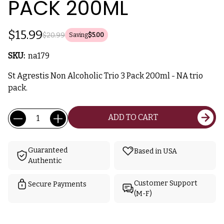
PACK 200ML
$15.99
$20.99
Saving
$5.00
SKU:
na179
St Agrestis Non Alcoholic Trio 3 Pack 200ml - NA trio
pack.
Current
Quantity:
ADD TO CART
Stock:
Guaranteed
Based in USA
Authentic
Customer Support
Secure Payments
(M-F)