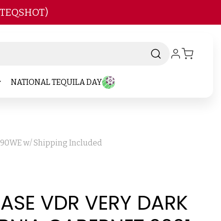
 TEQSHOT)
NATIONAL TEQUILA DAY
d 90WE w/ Shipping Included
CASE VDR VERY DARK