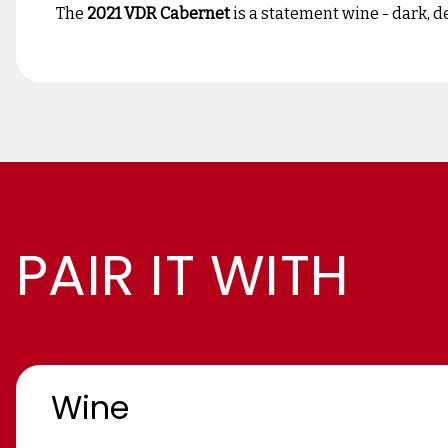
The
2021 VDR Cabernet
is a statement wine - dark, d
PAIR IT WITH
Wine