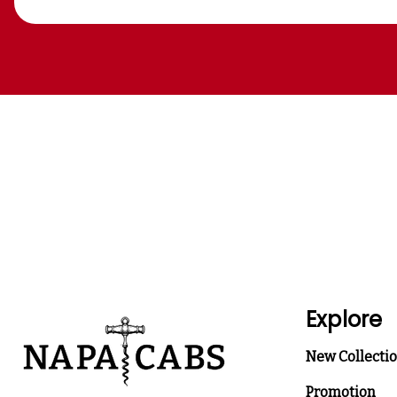
Explore
New Collecti
Promotion