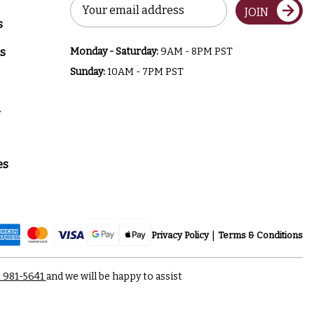
Email
JOIN
Address
s
s
Monday - Saturday:
9AM - 8PM PST
Sunday:
10AM - 7PM PST
a
es
Privacy Policy
Terms & Conditions
) 981-5641
and we will be happy to assist