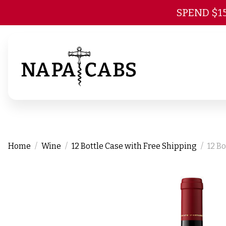
SPEND $1
Home
Wine
12 Bottle Case with Free Shipping
12 B