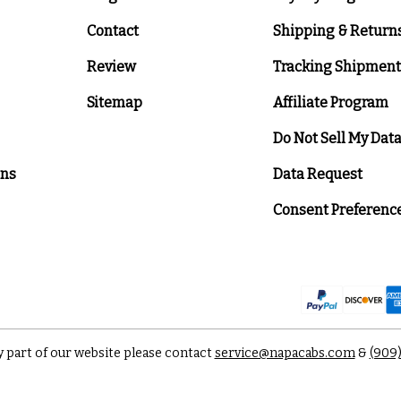
Contact
Shipping & Return
Review
Tracking Shipment
Sitemap
Affiliate Program
Do Not Sell My Dat
ons
Data Request
Consent Preferenc
y part of our website please contact
service@napacabs.com
&
(909