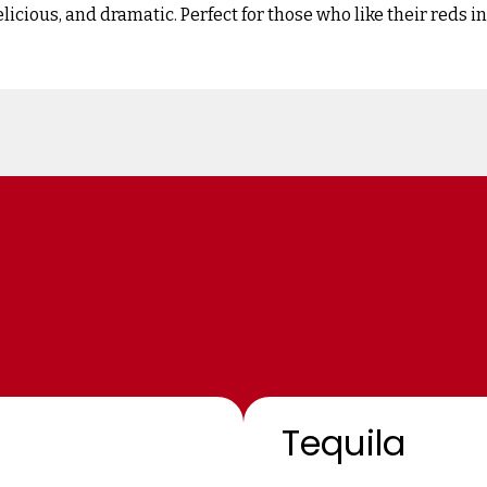
elicious, and dramatic. Perfect for those who like their reds 
Tequila