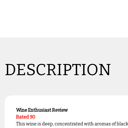
DESCRIPTION
Wine Enthusiast Review
Rated 90
This wine is deep, concentrated with aromas of blackb