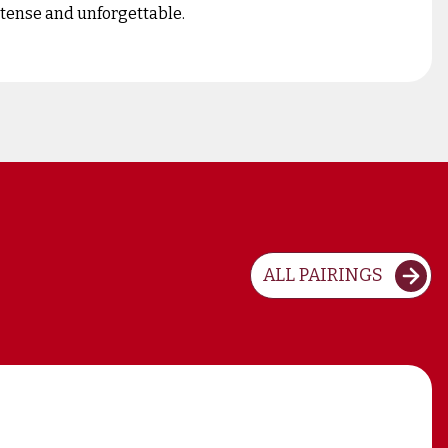
intense and unforgettable.
ALL PAIRINGS