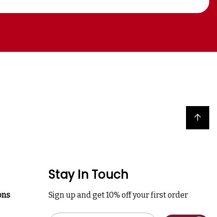
Back to top
Stay In Touch
ons
Sign up and get 10% off your first order