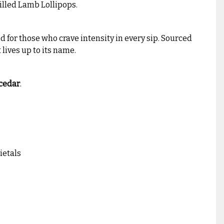
rilled Lamb Lollipops.
ed for those who crave intensity in every sip. Sourced
 lives up to its name.
 cedar
.
ietals