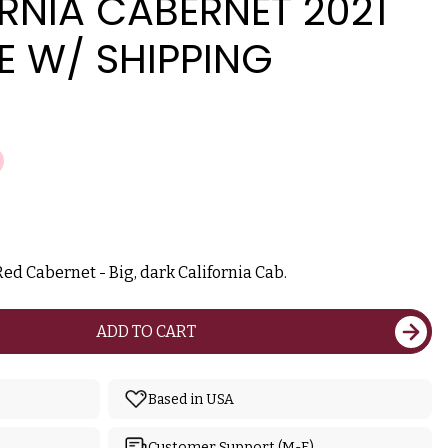
RNIA CABERNET 2021
E W/ SHIPPING
ed Cabernet - Big, dark California Cab.
ADD TO CART
Based in USA
Customer Support (M-F)