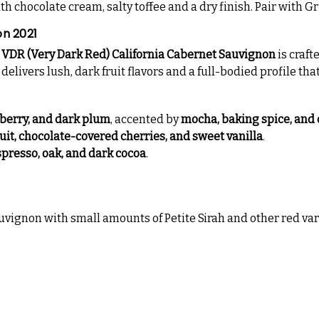
 chocolate cream, salty toffee and a dry finish. Pair with G
on 2021
 VDR (Very Dark Red) California Cabernet Sauvignon
is craft
livers lush, dark fruit flavors and a full-bodied profile that
eberry, and dark plum
, accented by
mocha, baking spice, and
ruit, chocolate-covered cherries, and sweet vanilla
.
spresso, oak, and dark cocoa
.
ignon with small amounts of Petite Sirah and other red var