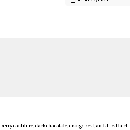
erry confiture, dark chocolate, orange zest, and dried herbs.