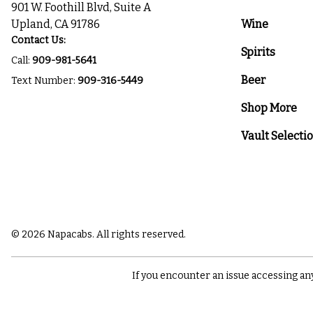
901 W. Foothill Blvd, Suite A
Upland, CA 91786
Wine
Contact Us:
Spirits
Call:
909-981-5641
Beer
Text Number:
909-316-5449
Shop More
Vault Selecti
© 2026 Napacabs. All rights reserved.
If you encounter an issue accessing an