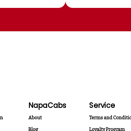
NapaCabs
Service
on
About
Terms and Conditi
Blog
Loyalty Program