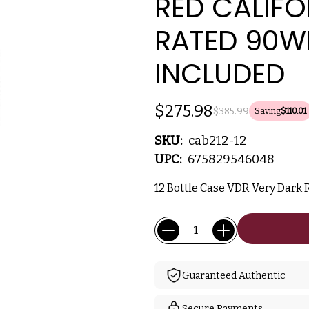
RED CALIFO
RATED 90W
INCLUDED
$275.98
$385.99
Saving
$110.01
SKU:
cab212-12
UPC:
675829546048
12 Bottle Case VDR Very Dark R
Current
Quantity:
Stock:
Guaranteed Authentic
Secure Payments