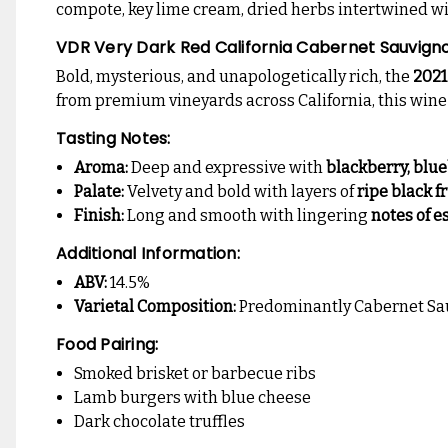
compote, key lime cream, dried herbs intertwined with
VDR Very Dark Red California Cabernet Sauvign
Bold, mysterious, and unapologetically rich, the
2021
from premium vineyards across California, this wine de
Tasting Notes:
Aroma:
Deep and expressive with
blackberry, blu
Palate:
Velvety and bold with layers of
ripe black f
Finish:
Long and smooth with lingering
notes of e
Additional Information:
ABV:
14.5%
Varietal Composition:
Predominantly Cabernet Sauv
Food Pairing:
Smoked brisket or barbecue ribs
Lamb burgers with blue cheese
Dark chocolate truffles