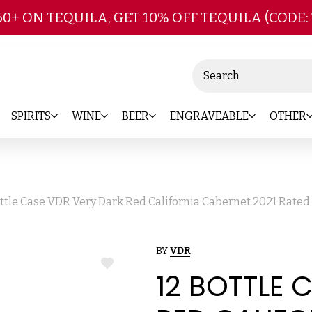
Skip to main content
50+ ON TEQUILA, GET 10% OFF TEQUILA (CODE:
Search
SPIRITS
WINE
BEER
ENGRAVEABLE
OTHER
ottle Case VDR Very Dark Red California Cabernet 2021 Rate
BY
VDR
ADD
12 BOTTLE 
TO
WISH
LIST