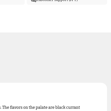
 The flavors on the palate are black currant