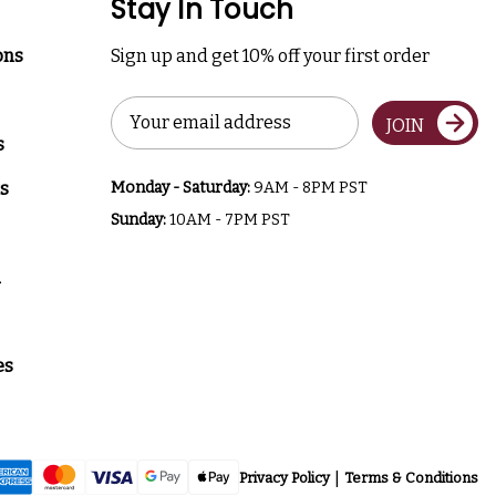
Stay In Touch
ons
Sign up and get 10% off your first order
Email
JOIN
Address
s
s
Monday - Saturday:
9AM - 8PM PST
Sunday:
10AM - 7PM PST
a
es
Privacy Policy
Terms & Conditions