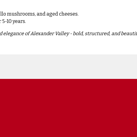
bello mushrooms, and aged cheeses.
r 5-10 years.
 elegance of Alexander Valley - bold, structured, and beautif