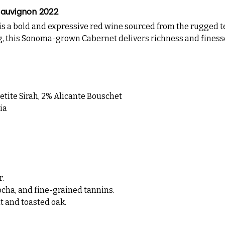
Sauvignon 2022
is a bold and expressive red wine sourced from the rugged te
ng, this Sonoma-grown Cabernet delivers richness and finesse i
tite Sirah, 2% Alicante Bouschet
ia
r.
cha, and fine-grained tannins.
t and toasted oak.