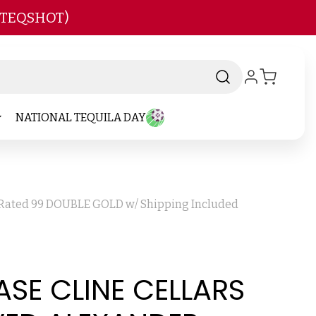
 TEQSHOT)
NATIONAL TEQUILA DAY
2 Rated 99 DOUBLE GOLD w/ Shipping Included
ASE CLINE CELLARS