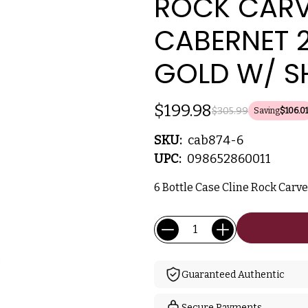
ROCK CARV
CABERNET 
GOLD W/ S
$199.98
$305.99
Saving
$106.01
SKU:
cab874-6
UPC:
098652860011
6 Bottle Case Cline Rock Carv
Current
Quantity:
Stock:
Guaranteed Authentic
Secure Payments