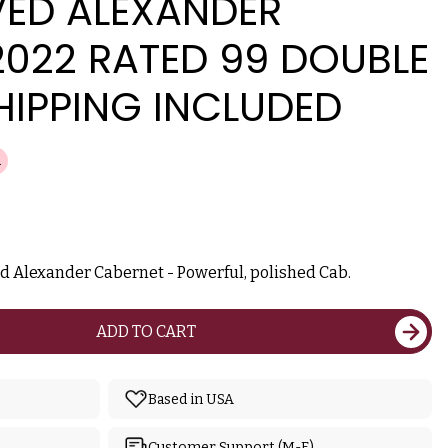
ED ALEXANDER
2022 RATED 99 DOUBLE
HIPPING INCLUDED
ed Alexander Cabernet - Powerful, polished Cab.
ADD TO CART
Based in USA
Customer Support (M-F)