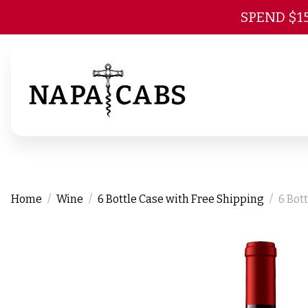
SPEND $1
Home
Wine
6 Bottle Case with Free Shipping
6 Bot