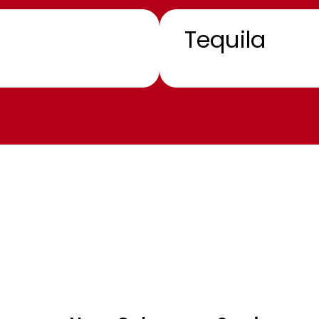
Tequila