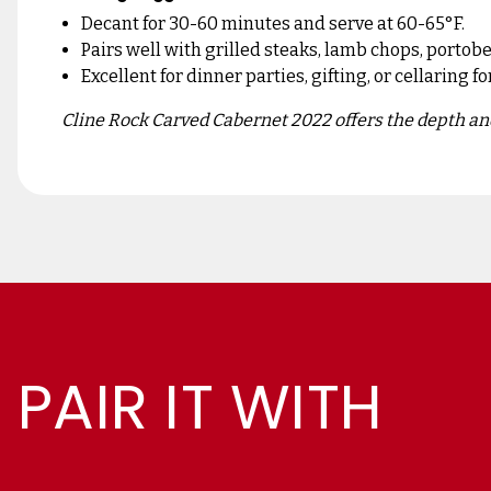
Decant for 30-60 minutes and serve at 60-65°F.
Pairs well with grilled steaks, lamb chops, porto
Excellent for dinner parties, gifting, or cellaring fo
Cline Rock Carved Cabernet 2022 offers the depth and
PAIR IT WITH