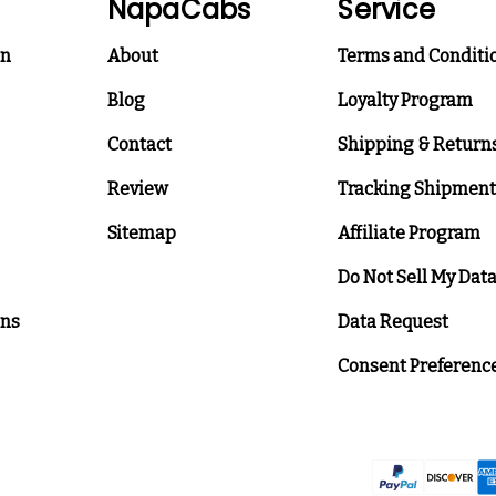
NapaCabs
Service
on
About
Terms and Conditi
Blog
Loyalty Program
Contact
Shipping & Return
Review
Tracking Shipment
Sitemap
Affiliate Program
Do Not Sell My Dat
ons
Data Request
Consent Preferenc