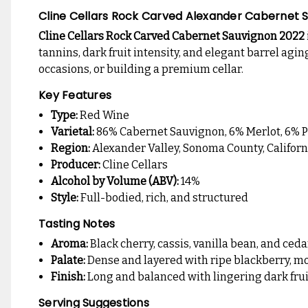
Cline Cellars Rock Carved Alexander Cabernet 
Cline Cellars Rock Carved Cabernet Sauvignon 2022
tannins, dark fruit intensity, and elegant barrel agi
occasions, or building a premium cellar.
Key Features
Type:
Red Wine
Varietal:
86% Cabernet Sauvignon, 6% Merlot, 6% Pe
Region:
Alexander Valley, Sonoma County, Californ
Producer:
Cline Cellars
Alcohol by Volume (ABV):
14%
Style:
Full-bodied, rich, and structured
Tasting Notes
Aroma:
Black cherry, cassis, vanilla bean, and ceda
Palate:
Dense and layered with ripe blackberry, mo
Finish:
Long and balanced with lingering dark frui
Serving Suggestions