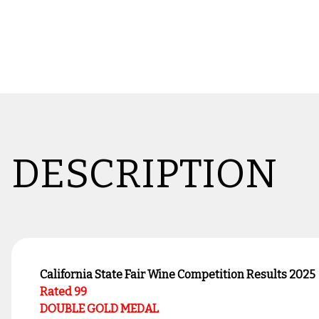
DESCRIPTION
California State Fair Wine Competition Results 2025
Rated 99
DOUBLE GOLD MEDAL