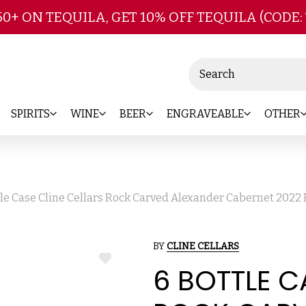
Skip to main content
50+ ON TEQUILA, GET 10% OFF TEQUILA (CODE:
Search
SPIRITS
WINE
BEER
ENGRAVEABLE
OTHER
tle Case Cline Cellars Rock Carved Alexander Cabernet 202
BY
CLINE CELLARS
ADD
6 BOTTLE C
TO
WISH
LIST