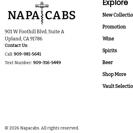
Explore
New Collecti
Promotion
901 W. Foothill Blvd, Suite A
Upland, CA 91786
Wine
Contact Us:
Spirits
Call:
909-981-5641
Beer
Text Number:
909-316-5449
Shop More
Vault Selecti
© 2026 Napacabs. All rights reserved.