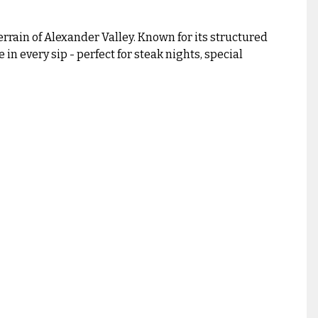
rrain of Alexander Valley. Known for its structured
n every sip - perfect for steak nights, special