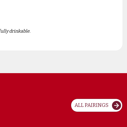
ully drinkable.
ALL PAIRINGS