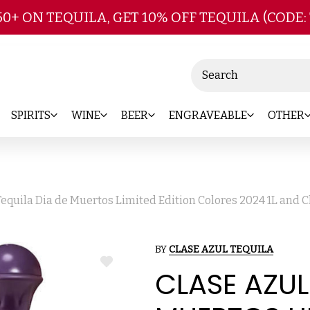
Skip to main content
50+ ON TEQUILA, GET 10% OFF TEQUILA (CODE:
Search
SPIRITS
WINE
BEER
ENGRAVEABLE
OTHER
Tequila Dia de Muertos Limited Edition Colores 2024 1L and C
BY
CLASE AZUL TEQUILA
ADD
CLASE AZUL
TO
WISH
LIST