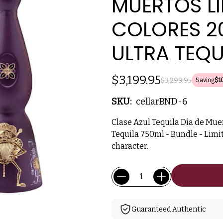
MUERTOS LI
COLORES 20
ULTRA TEQU
$3,199.95
$3,299.95
Saving
$1
SKU:
cellarBND-6
Clase Azul Tequila Dia de Muer
Tequila 750ml - Bundle - Limit
character.
Current
Quantity:
Stock:
Guaranteed Authentic