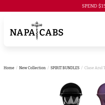
SPEND $1
Home
New Collection
SPIRIT BUNDLES
Clase Azul 