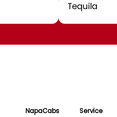
Tequila
NapaCabs
Service