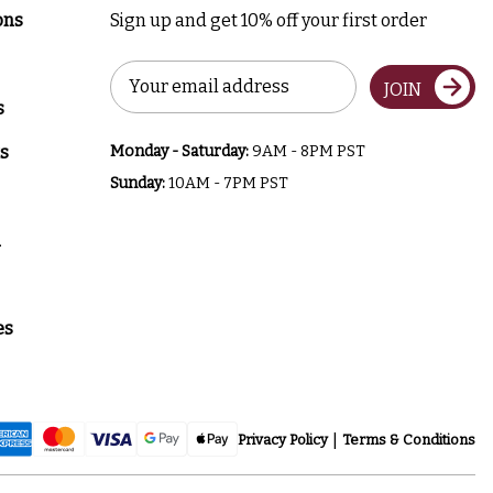
ons
Sign up and get 10% off your first order
Email
JOIN
Address
s
s
Monday - Saturday:
9AM - 8PM PST
Sunday:
10AM - 7PM PST
a
es
Privacy Policy
Terms & Conditions