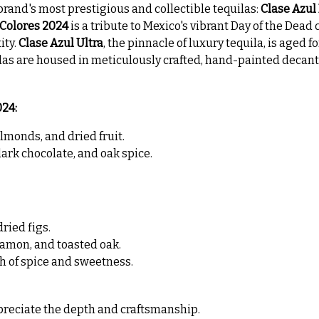
brand's most prestigious and collectible tequilas:
Clase Azul
 Colores 2024
is a tribute to Mexico's vibrant Day of the Dead 
ity.
Clase Azul Ultra
, the pinnacle of luxury tequila, is aged fo
as are housed in meticulously crafted, hand-painted decante
024:
lmonds, and dried fruit.
dark chocolate, and oak spice.
ried figs.
namon, and toasted oak.
h of spice and sweetness.
appreciate the depth and craftsmanship.