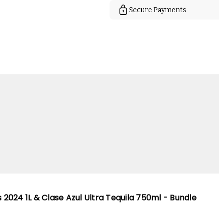
Secure Payments
s 2024 1L & Clase Azul Ultra Tequila 750ml - Bundle