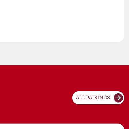
ALL PAIRINGS