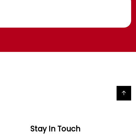
Back to top
Stay In Touch