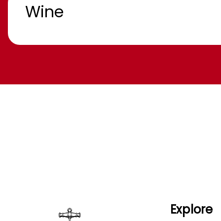
Wine
Explore