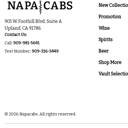
New Collecti
Promotion
901 W. Foothill Blvd, Suite A
Upland, CA 91786
Wine
Contact Us:
Spirits
Call:
909-981-5641
Beer
Text Number:
909-316-5449
Shop More
Vault Selecti
© 2026 Napacabs. All rights reserved.