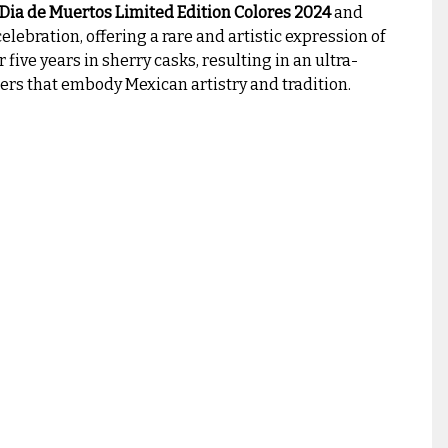
 Dia de Muertos Limited Edition Colores 2024
and
celebration, offering a rare and artistic expression of
r five years in sherry casks, resulting in an ultra-
rs that embody Mexican artistry and tradition.