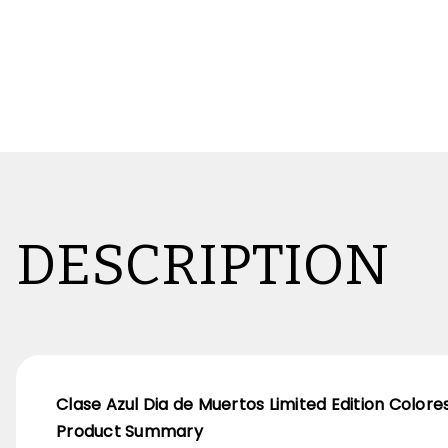
DESCRIPTION
Clase Azul Dia de Muertos Limited Edition Colore
Product Summary