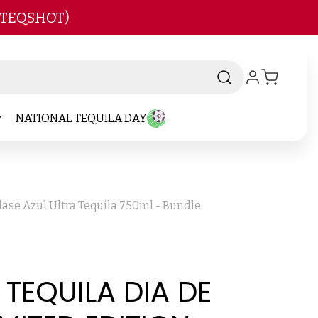
 TEQSHOT)
NATIONAL TEQUILA DAY
lase Azul Ultra Tequila 750ml - Bundle
 TEQUILA DIA DE