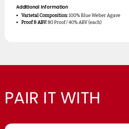
Additional Information
Varietal Composition:
100% Blue Weber Agave
Proof & ABV:
80 Proof / 40% ABV (each)
PAIR IT WITH