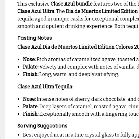
This exclusive
Clase Azul bundle
features two of the 
Clase Azul Ultra
. The
Dia de Muertos Limited Edition
tequila aged in unique casks for exceptional complex
smooth and opulent drinking experience. Both tequil
Tasting Notes
Clase Azul Dia de Muertos Limited Edition Colores 2
Nose:
Rich aromas of caramelized agave, toasted a
Palate:
Velvety and complex with notes of vanilla, 
Finish:
Long, warm, and deeply satisfying.
Clase Azul Ultra Tequila:
Nose:
Intense notes of sherry, dark chocolate, and d
Palate:
Deep layers of caramel, roasted agave, cin
Finish:
Exceptionally smooth with a lingering touc
Serving Suggestions
Best enjoyed neat in a fine crystal glass to fully 