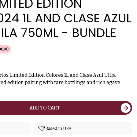
MITED EDITION
24 1L AND CLASE AZUL
ILA 750ML - BUNDLE
00.00
tos Limited Edition Colores 1L and Clase Azul Ultra
ed edition pairing with rare bottlings and rich agave
ADD TO CART
Based in USA