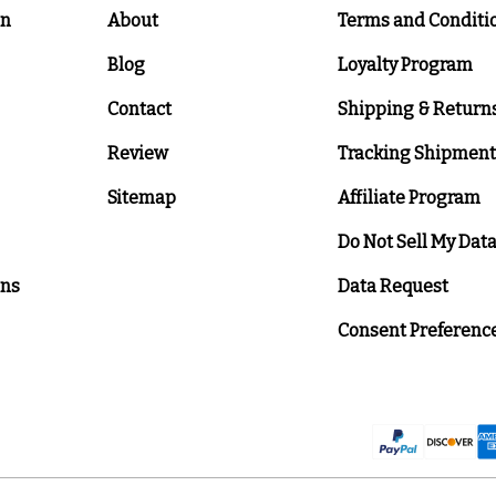
on
About
Terms and Conditi
Blog
Loyalty Program
Contact
Shipping & Return
Review
Tracking Shipment
Sitemap
Affiliate Program
Do Not Sell My Dat
ons
Data Request
Consent Preferenc