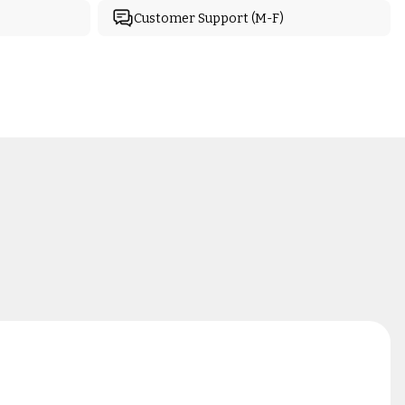
Customer Support (M-F)