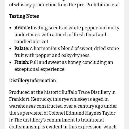
of whiskey production from the pre-Prohibition era.
Tasting Notes
Aroma:
Inviting scents of white pepper and nutty
undertones, with a touch of fresh floral and
candied apricot.
Palate:
A harmonious blend of sweet, dried stone
fruit with pepper and oaky dryness.
Finish:
Full and sweet as honey, concluding an
exceptional experience.
Distillery Information
Produced at the historic Buffalo Trace Distillery in
Frankfort, Kentucky, this rye whiskey is aged in
warehouses constructed over a century ago under
the supervision of Colonel Edmund Haynes Taylor
Jr. The distillery's commitment to traditional
craftsmanship is evident in this expression, which