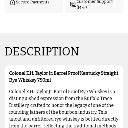
Customer Support
Secure Payments
(M-F)
DESCRIPTION
Colonel E.H. Taylor Jr. Barrel Proof Kentucky Straight
Rye Whiskey 750ml
Colonel E.H. Taylor Jr. Barrel Proof Rye Whiskey is a
distinguished expression from the Buffalo Trace
Distillery, crafted to honor the legacy of one of the
founding fathers of the bourbon industry. This
uncut and unfiltered rye whiskey is bottled directly
from the barrel, reflecting the traditional methods