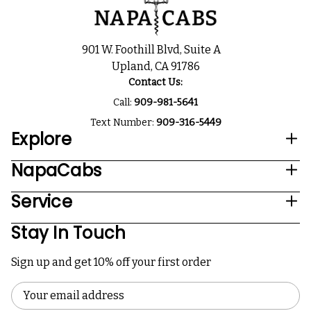
901 W. Foothill Blvd, Suite A
Upland, CA 91786
Contact Us:
Call:
909-981-5641
Text Number:
909-316-5449
Explore
NapaCabs
Service
Stay In Touch
Sign up and get 10% off your first order
Email
Address