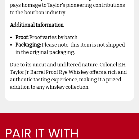
pays homage to Taylor's pioneering contributions
to the bourbon industry.
Additional Information
Proof:
Proof varies by batch
Packaging:
Please note, this item is not shipped
in the original packaging.
Due to its uncut and unfiltered nature, Colonel E.H.
Taylor Jr. Barrel Proof Rye Whiskey offers a rich and
authentic tasting experience, making it a prized
addition to any whiskey collection.
PAIR IT WITH