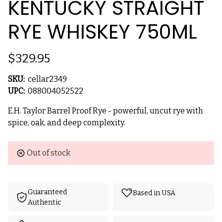
KENTUCKY STRAIGHT
RYE WHISKEY 750ML
$329.95
SKU:
cellar2349
UPC:
088004052522
E.H. Taylor Barrel Proof Rye - powerful, uncut rye with
spice, oak, and deep complexity.
Current
Out of stock
Stock:
Guaranteed
Based in USA
Authentic