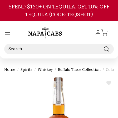
Skip to main content
SPEND $150+ ON TEQUILA, GET 10% OFF
TEQUILA (CODE: TEQSHOT)
Search
Home
Spirits
Whiskey
Buffalo Trace Collection
Colone
ADD
TO
WIS
LIST