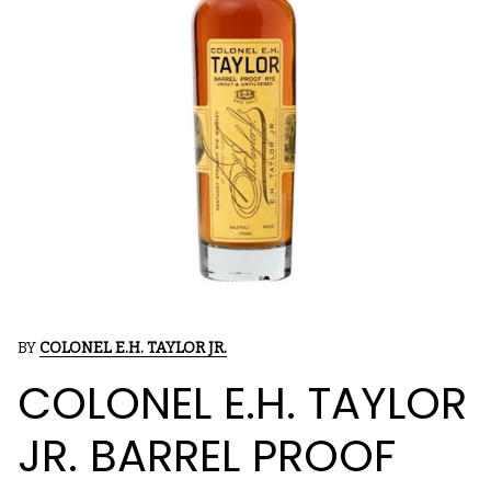
BY
COLONEL E.H. TAYLOR JR.
COLONEL E.H. TAYLOR
JR. BARREL PROOF