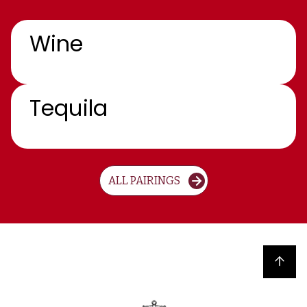
Wine
Tequila
ALL PAIRINGS
Back to top