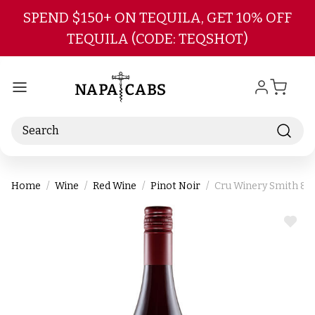
Skip to main content
SPEND $150+ ON TEQUILA, GET 10% OFF
TEQUILA (CODE: TEQSHOT)
Search
Home
Wine
Red Wine
Pinot Noir
Cru Winery Smith & L
ADD
TO
WIS
LIST