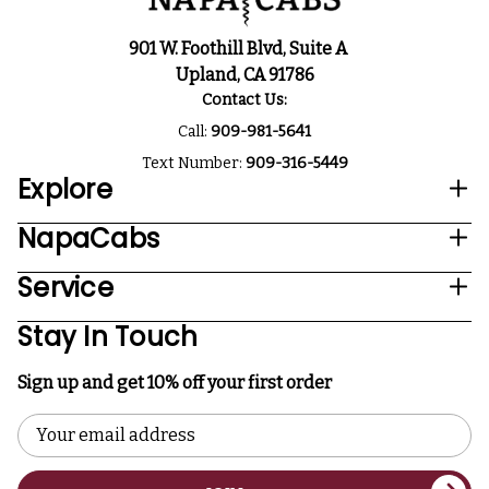
901 W. Foothill Blvd, Suite A
Upland, CA 91786
Contact Us:
Call:
909-981-5641
Text Number:
909-316-5449
Explore
NapaCabs
Service
Stay In Touch
Sign up and get 10% off your first order
Email
Address