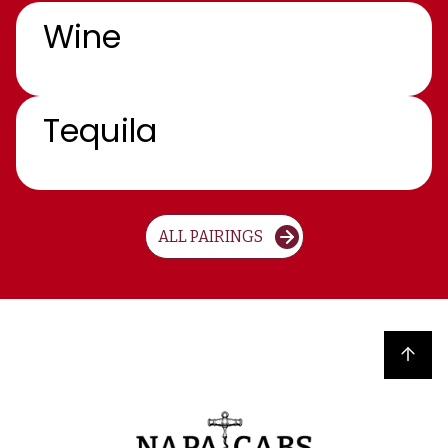
Wine
Tequila
ALL PAIRINGS
Back to top