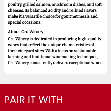
poultry, grilled salmon, mushroom dishes, and soft
cheeses. Its balanced acidity and refined flavors
make it a versatile choice for gourmet meals and
special occasions.
About Cru Winery
Cru Winery is dedicated to producing high-quality
wines that reflect the unique characteristics of
their vineyard sites. With a focus on sustainable
farming and traditional winemaking techniques,
Cru Winery consistently delivers exceptional wines.
PAIR IT WITH