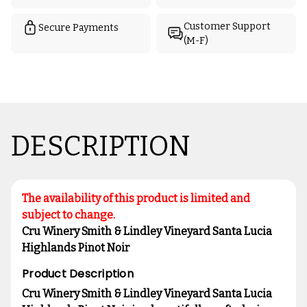
Customer Support
Secure Payments
(M-F)
DESCRIPTION
The availability of this product is limited and
subject to change.
Cru Winery Smith & Lindley Vineyard Santa Lucia
Highlands Pinot Noir
Product Description
Cru Winery Smith & Lindley Vineyard Santa Lucia