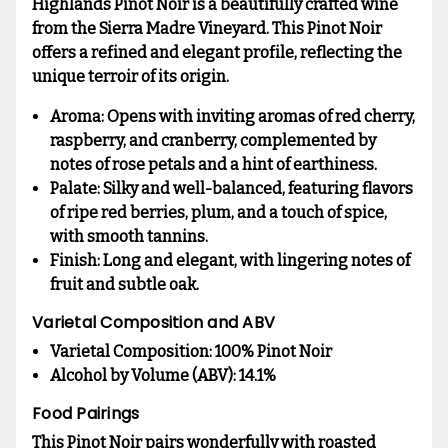
Highlands Pinot Noir is a beautifully crafted wine
from the Sierra Madre Vineyard. This Pinot Noir
offers a refined and elegant profile, reflecting the
unique terroir of its origin.
Aroma:
Opens with inviting aromas of red cherry,
raspberry, and cranberry, complemented by
notes of rose petals and a hint of earthiness.
Palate:
Silky and well-balanced, featuring flavors
of ripe red berries, plum, and a touch of spice,
with smooth tannins.
Finish:
Long and elegant, with lingering notes of
fruit and subtle oak.
Varietal Composition and ABV
Varietal Composition:
100% Pinot Noir
Alcohol by Volume (ABV):
14.1%
Food Pairings
This Pinot Noir pairs wonderfully with roasted