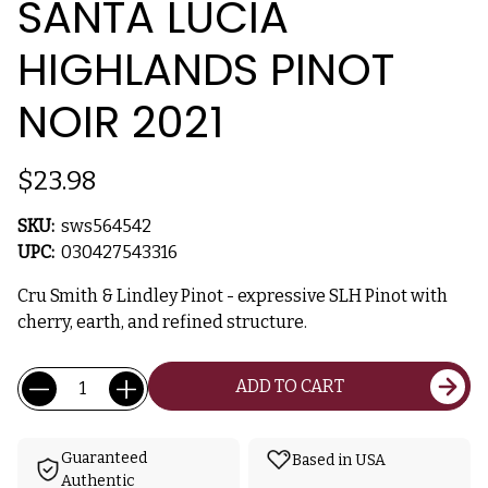
SANTA LUCIA
HIGHLANDS PINOT
NOIR 2021
$23.98
SKU:
sws564542
UPC:
030427543316
Cru Smith & Lindley Pinot - expressive SLH Pinot with
cherry, earth, and refined structure.
Current
Quantity:
ADD TO CART
Stock:
Guaranteed
Based in USA
Authentic