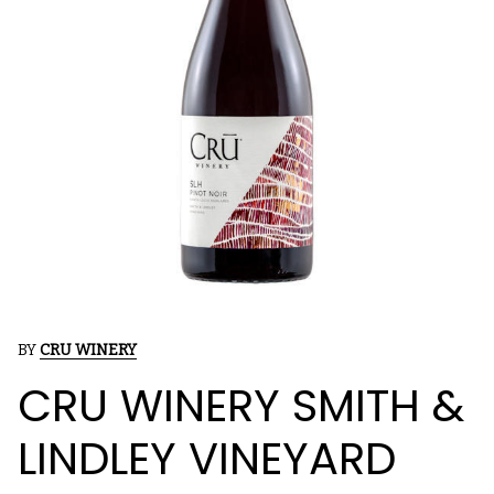
BY
CRU WINERY
CRU WINERY SMITH &
LINDLEY VINEYARD