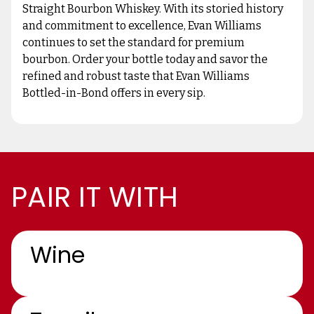
Straight Bourbon Whiskey. With its storied history
and commitment to excellence, Evan Williams
continues to set the standard for premium
bourbon. Order your bottle today and savor the
refined and robust taste that Evan Williams
Bottled-in-Bond offers in every sip.
PAIR IT WITH
Wine