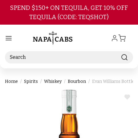
Skip to main content
SPEND $150+ ON TEQUILA, GET 10% OFF
TEQUILA (CODE: TEQSHOT)
Search
Home
Spirits
Whiskey
Bourbon
Evan Williams Bottle
ADD
TO
WIS
LIST