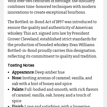
With over two centuries of heritage, the distillery
combines time-honored techniques with modern
innovations to create exceptional bourbons.
The Bottled-in-Bond Act of 1897 was introduced to
ensure the quality and authenticity of American
whiskey. This act, signed into law by President
Grover Cleveland, established strict standards for
the production of bonded whiskey. Evan Williams
Bottled-in-Bond proudly carries this designation,
reflecting its commitment to quality and tradition.
Tasting Notes
Appearance:
Deep amber hue
Nose:
Inviting aromas of caramel, vanilla, and
oak with a hint of honey and spice
Palate:
Full-bodied and smooth, with rich flavors
of caramel, vanilla, oak, honey, and a touch of
spice
Finish:
Long and satisfying, with a lingering