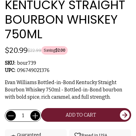
KENTUCKY STRAIGHT
BOURBON WHISKEY
750ML
$20.99
$22.99
Saving
$2.00
SKU:
bour739
UPC:
096749021376
Evan Williams Bottled-in-Bond Kentucky Straight
Bourbon Whiskey 750ml - Bottled-in-Bond bourbon
with bold spice, rich caramel, and full strength.
Current
Quantity:
ADD TO CART
Stock:
Guaranteed
Based in USA