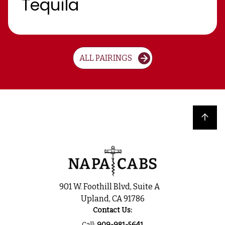
Tequila
ALL PAIRINGS
Back to top
901 W. Foothill Blvd, Suite A
Upland, CA 91786
Contact Us:
Call:
909-981-5641