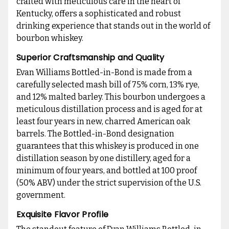
crafted with meticulous care in the heart of
Kentucky, offers a sophisticated and robust
drinking experience that stands out in the world of
bourbon whiskey.
Superior Craftsmanship and Quality
Evan Williams Bottled-in-Bond is made from a
carefully selected mash bill of 75% corn, 13% rye,
and 12% malted barley. This bourbon undergoes a
meticulous distillation process and is aged for at
least four years in new, charred American oak
barrels. The Bottled-in-Bond designation
guarantees that this whiskey is produced in one
distillation season by one distillery, aged for a
minimum of four years, and bottled at 100 proof
(50% ABV) under the strict supervision of the U.S.
government.
Exquisite Flavor Profile