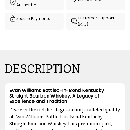
Authentic
Customer Support
Secure Payments
(M-F)
DESCRIPTION
Evan Williams Bottled-in-Bond Kentucky
Straight Bourbon Whiskey: A Legacy of
Excellence and Tradition
Discover the rich heritage and unparalleled quality
of Evan Williams Bottled-in-Bond Kentucky
Straight Bourbon Whiskey. This premium spirit,