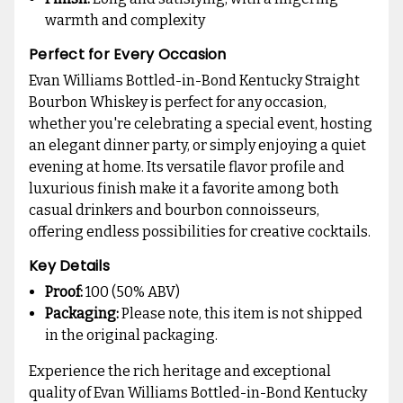
warmth and complexity
Perfect for Every Occasion
Evan Williams Bottled-in-Bond Kentucky Straight
Bourbon Whiskey is perfect for any occasion,
whether you're celebrating a special event, hosting
an elegant dinner party, or simply enjoying a quiet
evening at home. Its versatile flavor profile and
luxurious finish make it a favorite among both
casual drinkers and bourbon connoisseurs,
offering endless possibilities for creative cocktails.
Key Details
Proof:
100 (50% ABV)
Packaging:
Please note, this item is not shipped
in the original packaging.
Experience the rich heritage and exceptional
quality of Evan Williams Bottled-in-Bond Kentucky