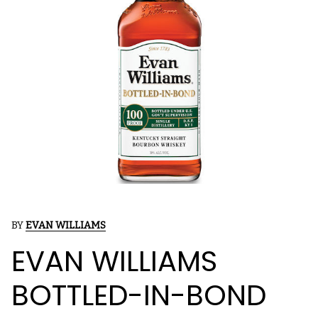
BY
EVAN WILLIAMS
EVAN WILLIAMS
BOTTLED-IN-BOND