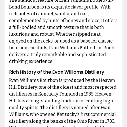
The standout feature of Evan Williams Bottled-in-
Bond Bourbon is its exquisite flavor profile. With
rich notes of caramel, vanilla, and oak,
complemented by hints of honey and spice, it offers
a full-bodied and smooth texture that is both
luxurious and robust. Whether sipped neat,
enjoyed on the rocks, or used as a base for classic
bourbon cocktails, Evan Williams Bottled-in-Bond
delivers a truly remarkable and sophisticated
drinking experience.
Rich History of the Evan Williams Distillery
Evan Williams Bourbon is produced by the Heaven
Hill Distillery, one of the oldest and most respected
distilleries in Kentucky. Founded in 1935, Heaven
Hill has a long-standing tradition of crafting high-
quality spirits. The distillery is named after Evan
Williams, who opened Kentucky's first commercial
distillery along the banks of the Ohio River in 1783.