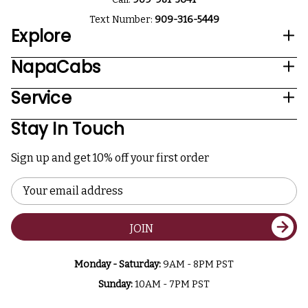
Text Number:
909-316-5449
Explore
NapaCabs
Service
Stay In Touch
Sign up and get 10% off your first order
Email
Address
JOIN
Monday - Saturday:
9AM - 8PM PST
Sunday:
10AM - 7PM PST