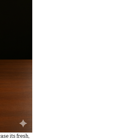
se its fresh,