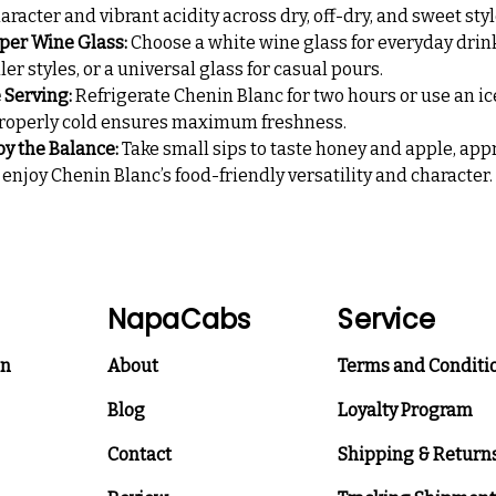
aracter and vibrant acidity across dry, off-dry, and sweet styl
per Wine Glass:
Choose a white wine glass for everyday drink
ller styles, or a universal glass for casual pours.
e Serving:
Refrigerate Chenin Blanc for two hours or use an ic
 properly cold ensures maximum freshness.
oy the Balance:
Take small sips to taste honey and apple, app
d enjoy Chenin Blanc’s food-friendly versatility and character.
NapaCabs
Service
on
About
Terms and Conditi
Blog
Loyalty Program
Contact
Shipping & Return