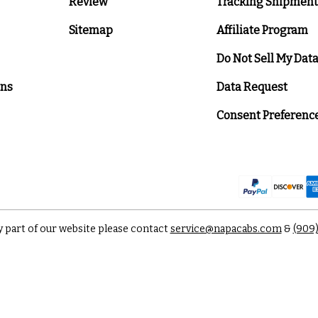
Review
Tracking Shipment
Sitemap
Affiliate Program
Do Not Sell My Dat
ons
Data Request
Consent Preferenc
y part of our website please contact
service@napacabs.com
&
(909