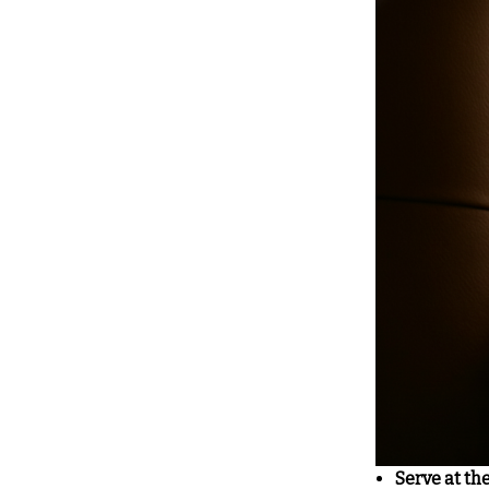
Serve at th