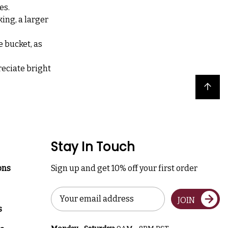
es.
ing, a larger
e bucket, as
reciate bright
Back to top
Stay In Touch
ons
Sign up and get 10% off your first order
Email
JOIN
Address
s