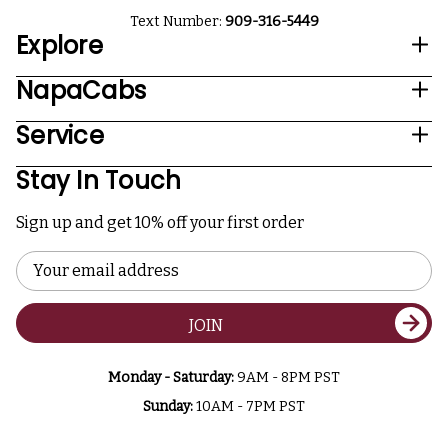
Text Number:
909-316-5449
Explore
NapaCabs
Service
Stay In Touch
Sign up and get 10% off your first order
Email
Address
JOIN
Monday - Saturday:
9AM - 8PM PST
Sunday:
10AM - 7PM PST