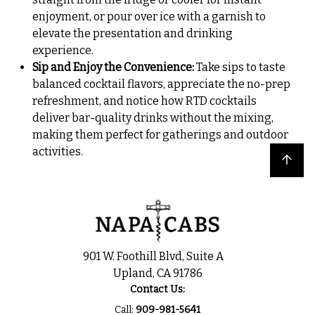
enjoyment, or pour over ice with a garnish to
elevate the presentation and drinking
experience.
Sip and Enjoy the Convenience:
Take sips to taste
balanced cocktail flavors, appreciate the no-prep
refreshment, and notice how RTD cocktails
deliver bar-quality drinks without the mixing,
making them perfect for gatherings and outdoor
activities.
Back to top
901 W. Foothill Blvd, Suite A
Upland, CA 91786
Contact Us:
Call:
909-981-5641