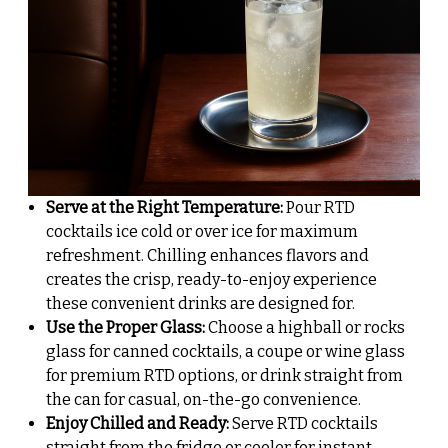
Serve at the Right Temperature:
Pour RTD
cocktails ice cold or over ice for maximum
refreshment. Chilling enhances flavors and
creates the crisp, ready-to-enjoy experience
these convenient drinks are designed for.
Use the Proper Glass:
Choose a highball or rocks
glass for canned cocktails, a coupe or wine glass
for premium RTD options, or drink straight from
the can for casual, on-the-go convenience.
Enjoy Chilled and Ready:
Serve RTD cocktails
straight from the fridge or cooler for instant