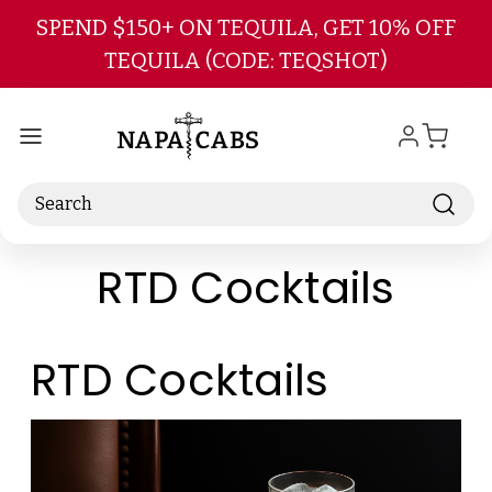
Skip to main content
SPEND $150+ ON TEQUILA, GET 10% OFF
TEQUILA (CODE: TEQSHOT)
Search
RTD Cocktails
RTD Cocktails