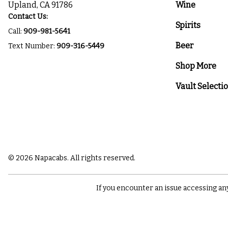
Upland, CA 91786
Wine
Contact Us:
Spirits
Call:
909-981-5641
Beer
Text Number:
909-316-5449
Shop More
Vault Selecti
© 2026 Napacabs. All rights reserved.
If you encounter an issue accessing an