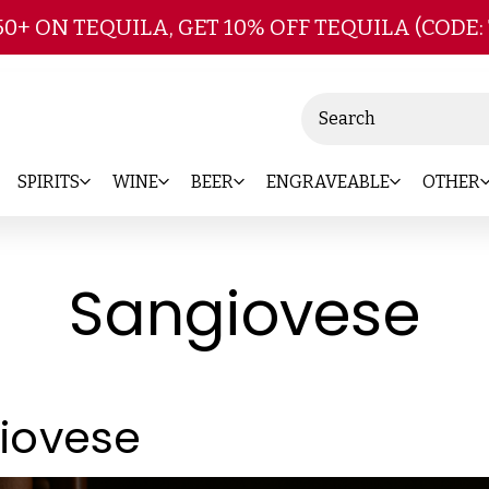
Skip to main content
50+ ON TEQUILA, GET 10% OFF TEQUILA (CODE:
Search
SPIRITS
WINE
BEER
ENGRAVEABLE
OTHER
Sangiovese
iovese