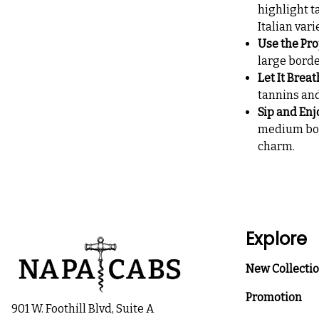
highlight ta
Italian vari
Use the Pro
large borde
Let It Brea
tannins and
Sip and Enj
medium body
charm.
Explore
New Collecti
Promotion
901 W. Foothill Blvd, Suite A