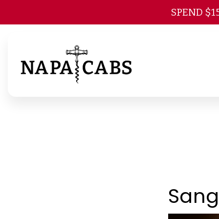
SPEND $1
Sang