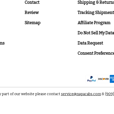
Contact
Shipping & Return
Review
Tracking Shipment
Sitemap
Affiliate Program
Do Not Sell My Dat
ons
Data Request
Consent Preferenc
y part of our website please contact
service@napacabs.com
&
(909