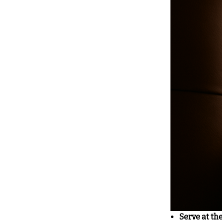
Serve at th