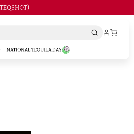
 TEQSHOT)
NATIONAL TEQUILA DAY