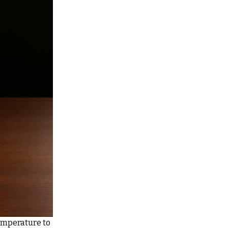
emperature to