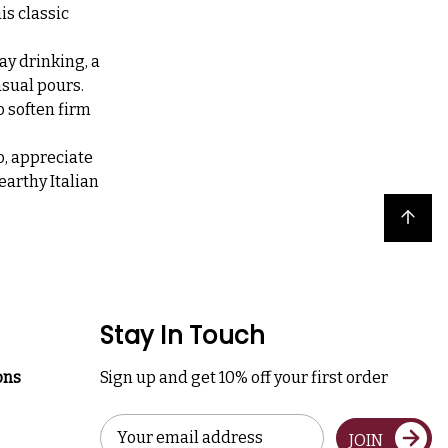
is classic
ay drinking, a
asual pours.
 soften firm
o, appreciate
earthy Italian
Back to top
Stay In Touch
ons
Sign up and get 10% off your first order
Email
JOIN