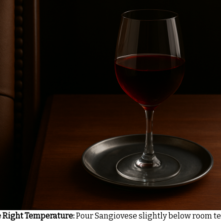
e Right Temperature:
Pour Sangiovese slightly below room t