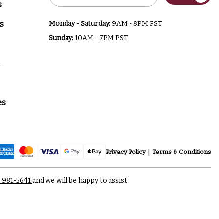
Address
s
s
Monday - Saturday:
9AM - 8PM PST
Sunday:
10AM - 7PM PST
a
es
Privacy Policy
Terms & Conditions
) 981-5641
and we will be happy to assist