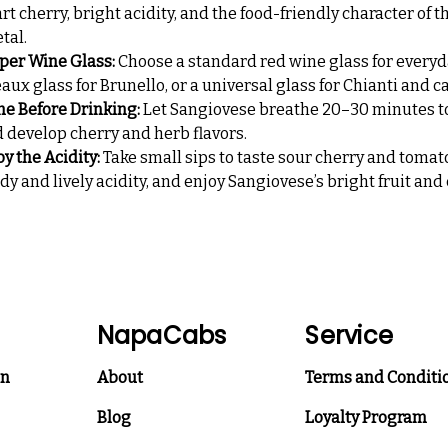
rt cherry, bright acidity, and the food-friendly character of th
etal.
per Wine Glass:
Choose a standard red wine glass for everyd
aux glass for Brunello, or a universal glass for Chianti and c
the Before Drinking:
Let Sangiovese breathe 20–30 minutes to
 develop cherry and herb flavors.
oy the Acidity:
Take small sips to taste sour cherry and tomat
 and lively acidity, and enjoy Sangiovese’s bright fruit and 
NapaCabs
Service
on
About
Terms and Conditi
Blog
Loyalty Program