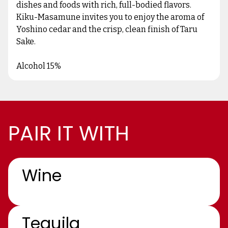
dishes and foods with rich, full-bodied flavors.
Kiku-Masamune invites you to enjoy the aroma of
Yoshino cedar and the crisp, clean finish of Taru
Sake.
Alcohol 15%
PAIR IT WITH
Wine
Tequila