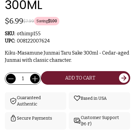
300ML
$6.99
$7.99
Saving
$1.00
SKU:
othimp155
UPC:
008122007624
Kiku-Masamune Junmai Taru Sake 300ml - Cedar-aged
Junmai with classic character.
Current
Quantity:
ADD TO CART
Stock:
Guaranteed
Based in USA
Authentic
Customer Support
Secure Payments
(M-F)