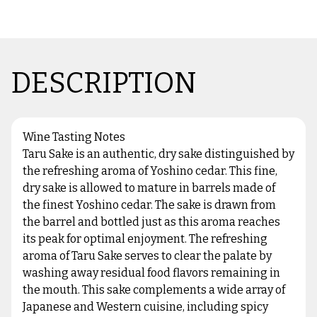
DESCRIPTION
Wine Tasting Notes
Taru Sake is an authentic, dry sake distinguished by
the refreshing aroma of Yoshino cedar. This fine,
dry sake is allowed to mature in barrels made of
the finest Yoshino cedar. The sake is drawn from
the barrel and bottled just as this aroma reaches
its peak for optimal enjoyment. The refreshing
aroma of Taru Sake serves to clear the palate by
washing away residual food flavors remaining in
the mouth. This sake complements a wide array of
Japanese and Western cuisine, including spicy