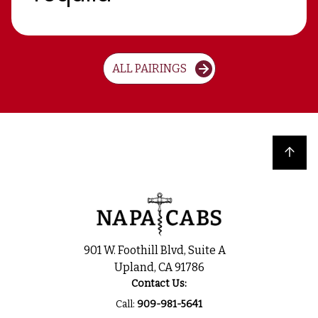
ALL PAIRINGS
Back to top
901 W. Foothill Blvd, Suite A
Upland, CA 91786
Contact Us:
Call:
909-981-5641