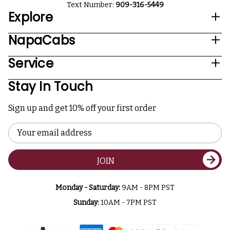
Text Number:
909-316-5449
Explore
NapaCabs
Service
Stay In Touch
Sign up and get 10% off your first order
Email
Address
JOIN
Monday - Saturday:
9AM - 8PM PST
Sunday:
10AM - 7PM PST