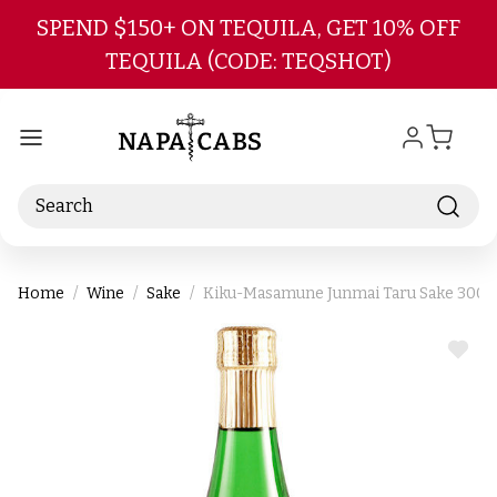
Skip to main content
SPEND $150+ ON TEQUILA, GET 10% OFF
TEQUILA (CODE: TEQSHOT)
Search
Home
Wine
Sake
Kiku-Masamune Junmai Taru Sake 300
ADD
TO
WIS
LIST