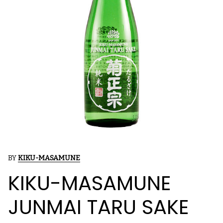
BY
KIKU-MASAMUNE
KIKU-MASAMUNE
JUNMAI TARU SAKE