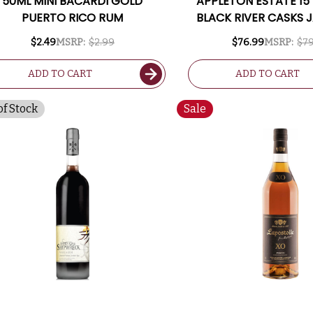
50ML MINI BACARDI GOLD
APPLETON ESTATE 15
PUERTO RICO RUM
BLACK RIVER CASKS 
RUM 750ML
$2.49
MSRP:
$2.99
$76.99
MSRP:
$79
ADD TO CART
ADD TO CART
of Stock
Sale