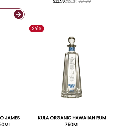
$12.99
MSRP:
$14.99
Sale
WO JAMES
KULA ORGANIC HAWAIIAN RUM
50ML
750ML