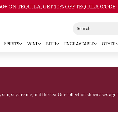
Skip to main content
50+ ON TEQUILA, GET 10% OFF TEQUILA (CODE:
Search
SPIRITS
WINE
BEER
ENGRAVEABLE
OTHER
 sun, sugarcane, and the sea. Our collection showcases aged 