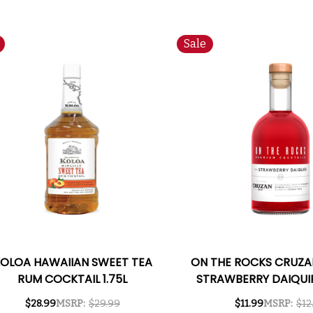
Sale
OLOA HAWAIIAN SWEET TEA
ON THE ROCKS CRUZA
RUM COCKTAIL 1.75L
STRAWBERRY DAIQUIR
TO-DRINK COCKTAI
$28.99
MSRP:
$29.99
$11.99
MSRP:
$12