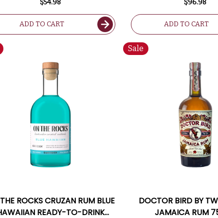
$54.98
$96.98
ADD TO CART
ADD TO CART
Sale
 THE ROCKS CRUZAN RUM BLUE
DOCTOR BIRD BY T
HAWAIIAN READY-TO-DRINK
JAMAICA RUM 7