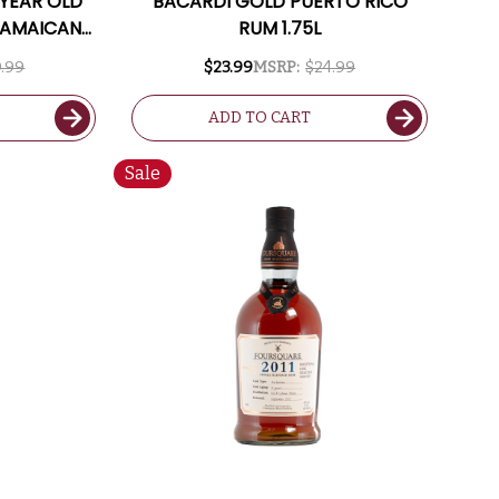
 YEAR OLD
BACARDI GOLD PUERTO RICO
JAMAICAN
RUM 1.75L
.99
$23.99
MSRP:
$24.99
ADD TO CART
Sale