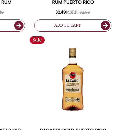
D RUM
RUM PUERTO RICO
49
$2.49
MSRP:
$2.99
ADD TO CART
Sale