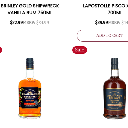
BRINLEY GOLD SHIPWRECK
LAPOSTOLLE PISCO 
VANILLA RUM 750ML
700ML
$32.99
MSRP:
$34.99
$39.99
MSRP:
$44
ADD TO CART
Sale