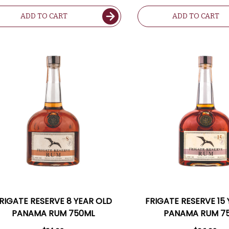
ADD TO CART
ADD TO CART
RIGATE RESERVE 8 YEAR OLD
FRIGATE RESERVE 15
PANAMA RUM 750ML
PANAMA RUM 7