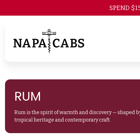
SPEND $1
RUM
Rum is the spirit of warmth and discovery — shaped by
tropical heritage and contemporary craft.