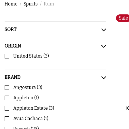
Home
Spirits
Rum
Sale
SORT
ORIGIN
United States
(
3
)
BRAND
Angostura
(
3
)
Appleton
(
1
)
K
Appleton Estate
(
3
)
Avua Cachaca
(
1
)
Bacardi
(
23
)