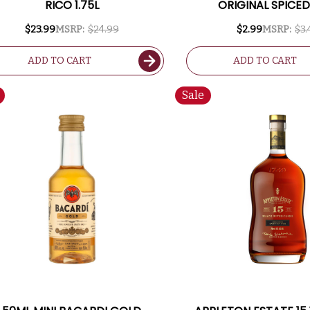
RICO 1.75L
ORIGINAL SPICE
$23.99
MSRP:
$24.99
$2.99
MSRP:
$3.
ADD TO CART
ADD TO CART
Sale