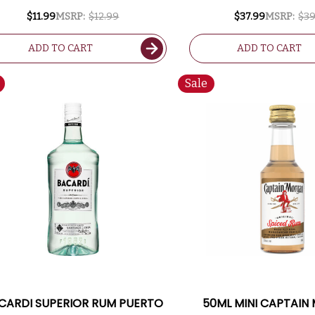
COCKTAIL 375ML
$11.99
MSRP:
$12.99
$37.99
MSRP:
$39
ADD TO CART
ADD TO CART
Sale
CARDI SUPERIOR RUM PUERTO
50ML MINI CAPTAI