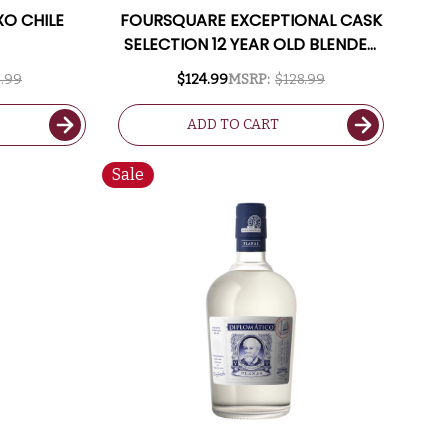
XO CHILE
FOURSQUARE EXCEPTIONAL CASK
SELECTION 12 YEAR OLD BLENDED
BARBADOS RUM 2011 750ML
.99
$124.99
MSRP:
$128.99
ADD TO CART
Sale