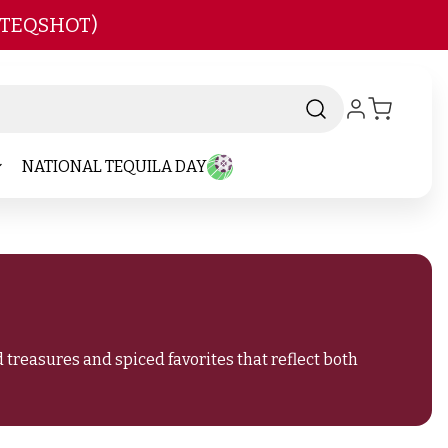
 TEQSHOT)
NATIONAL TEQUILA DAY
treasures and spiced favorites that reflect both