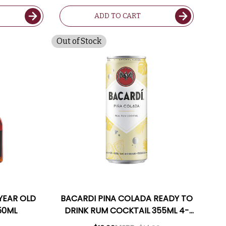
ADD TO CART
Out of Stock
 YEAR OLD
BACARDI PINA COLADA READY TO
50ML
DRINK RUM COCKTAIL 355ML 4-
PACK