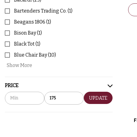
Bartenders Trading Co.
(
1
)
Beagans 1806
(
1
)
Bison Bay
(
1
)
Black Tot
(
1
)
Blue Chair Bay
(
10
)
Show More
PRICE
UPDATE
F