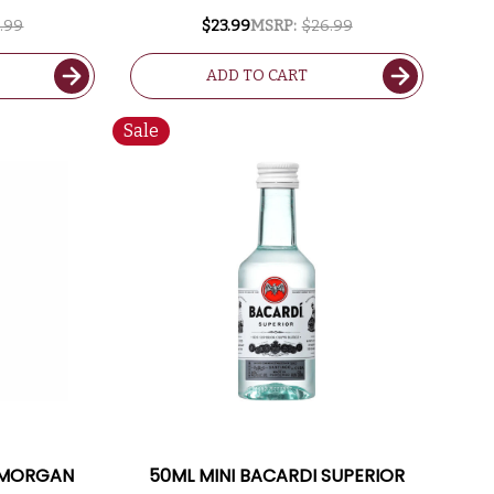
.99
$23.99
MSRP:
$26.99
ADD TO CART
Sale
N MORGAN
50ML MINI BACARDI SUPERIOR