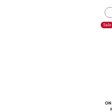
Sale
ON