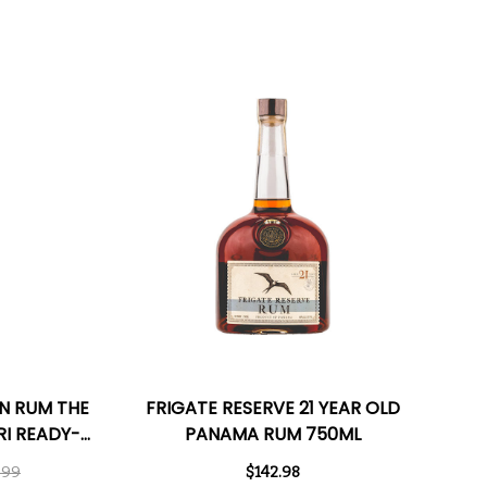
N RUM THE
FRIGATE RESERVE 21 YEAR OLD
I READY-
PANAMA RUM 750ML
L 375ML
.99
$142.98