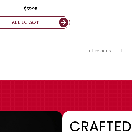
RATED 93WS
$69.98
ADD TO CART
Previous
1
CRAFTED