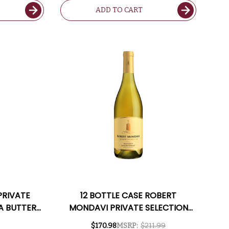
ADD TO CART
PRIVATE
12 BOTTLE CASE ROBERT
A BUTTERY
MONDAVI PRIVATE SELECTION
Y
CALIFORNIA BUTTERY
$170.98
MSRP:
$211.99