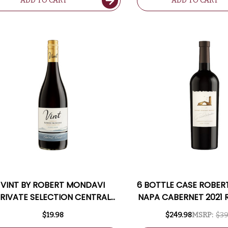
ADD TO CART
ADD TO CART
VINT BY ROBERT MONDAVI
6 BOTTLE CASE ROBE
RIVATE SELECTION CENTRAL
NAPA CABERNET 2021 
COAST PINOT NOIR
W/ SHIPPING INC
$19.98
$249.98
MSRP:
$39