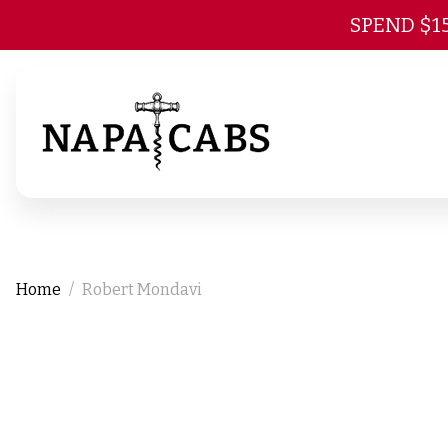
SPEND $1
Home
Robert Mondavi