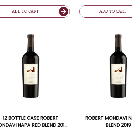
ADD TO CART
ADD TO CART
12 BOTTLE CASE ROBERT
ROBERT MONDAVI N
NDAVI NAPA RED BLEND 2019
BLEND 2019