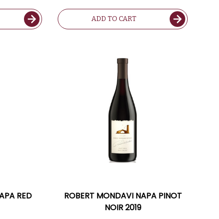
CHARDONNAY W/ SHIPPING
INCLUDED
ADD TO CART
APA RED
ROBERT MONDAVI NAPA PINOT
NOIR 2019