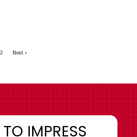
2
Next
 TO IMPRESS