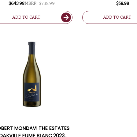
W/ SHIPPING INCLUDED
$643.98
MSRP:
$738.99
$58.98
ADD TO CART
ADD TO CART
BERT MONDAVI THE ESTATES
OAKVILLE FUME BLANC 2023