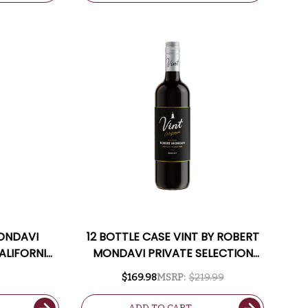
MONDAVI
12 BOTTLE CASE VINT BY ROBERT
ALIFORNIA
MONDAVI PRIVATE SELECTION
CALIFORNIA MERLOT W/ SHIPPING
$169.98
MSRP:
$219.99
INCLUDED