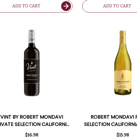
ADD TO CART
ADD TO CART
VINT BY ROBERT MONDAVI
ROBERT MONDAVI 
IVATE SELECTION CALIFORNIA
SELECTION CALIFORNI
CABERNET 2023
CHARDONNA
$16.98
$15.98