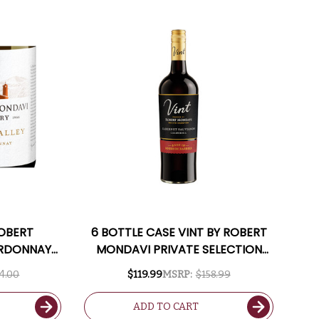
ROBERT
6 BOTTLE CASE VINT BY ROBERT
ARDONNAY
MONDAVI PRIVATE SELECTION
INCLUDED
CALIFORNIA BOURBON BARREL-
4.00
$119.99
MSRP:
$158.99
AGED CABERNET 2023 W/
SHIPPING INCLUDED
ADD TO CART