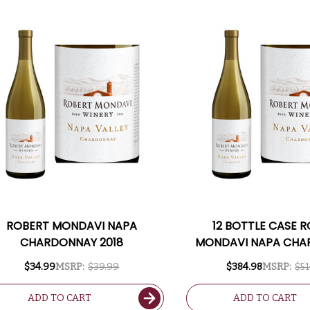
ROBERT MONDAVI NAPA
12 BOTTLE CASE 
CHARDONNAY 2018
MONDAVI NAPA CH
2018 W/ SHIPPING 
$34.99
MSRP:
$39.99
$384.98
MSRP:
$51
ADD TO CART
ADD TO CART