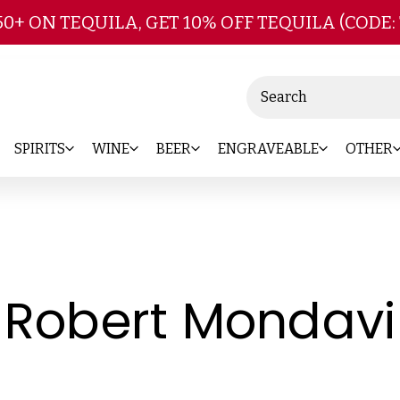
Skip to main content
50+ ON TEQUILA, GET 10% OFF TEQUILA (CODE:
Search
SPIRITS
WINE
BEER
ENGRAVEABLE
OTHER
Robert Mondavi