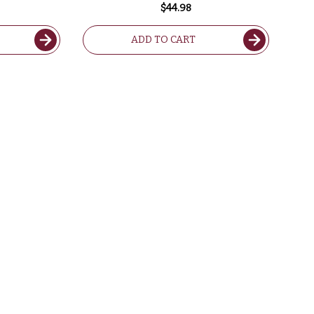
$44.98
ADD TO CART