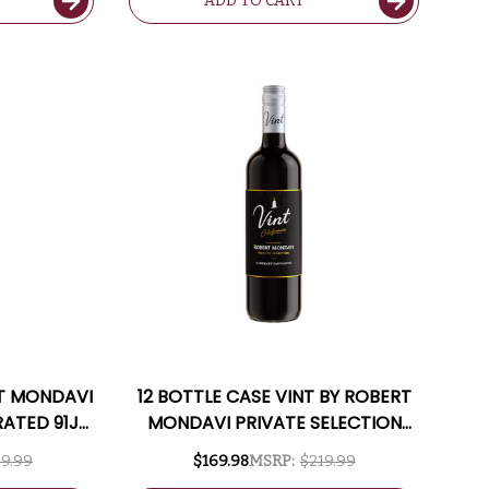
ADD TO CART
RT MONDAVI
12 BOTTLE CASE VINT BY ROBERT
RATED 91JD
MONDAVI PRIVATE SELECTION
LUDED
CALIFORNIA CABERNET 2023 W/
9.99
$169.98
MSRP:
$219.99
SHIPPING INCLUDED