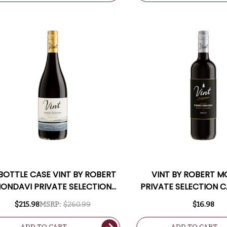
 BOTTLE CASE VINT BY ROBERT
VINT BY ROBERT 
ONDAVI PRIVATE SELECTION
PRIVATE SELECTION C
NTRAL COAST PINOT NOIR W/
MERLOT
$215.98
MSRP:
$260.99
$16.98
SHIPPING INCLUDED