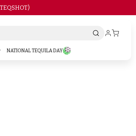
 TEQSHOT)
NATIONAL TEQUILA DAY
-
Brand