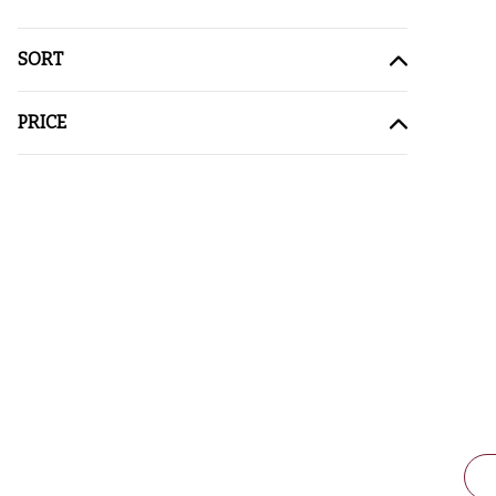
SORT
PRICE