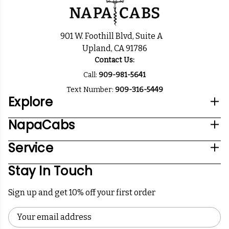
901 W. Foothill Blvd, Suite A
Upland, CA 91786
Contact Us:
Call:
909-981-5641
Text Number:
909-316-5449
Explore
NapaCabs
Service
Stay In Touch
Sign up and get 10% off your first order
Email
Address