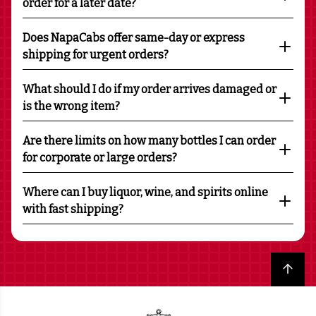
order for a later date?
Does NapaCabs offer same-day or express
shipping for urgent orders?
What should I do if my order arrives damaged or
is the wrong item?
Are there limits on how many bottles I can order
for corporate or large orders?
Where can I buy liquor, wine, and spirits online
with fast shipping?
Back to top