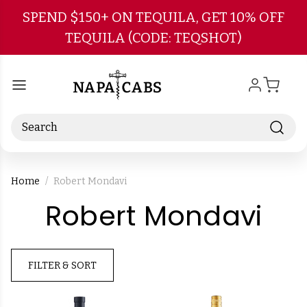
Skip to main content
SPEND $150+ ON TEQUILA, GET 10% OFF
TEQUILA (CODE: TEQSHOT)
Search
Home
Robert Mondavi
-
Robert Mondavi
Br
FILTER & SORT