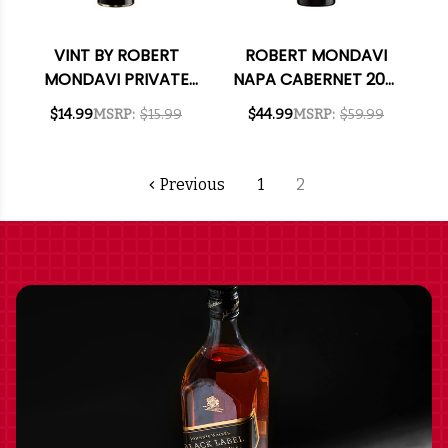
VINT BY ROBERT
ROBERT MONDAVI
MONDAVI PRIVATE
NAPA CABERNET 2021
SELECTION
RATED 91JD
$14.99
MSRP:
$15.99
$44.99
MSRP:
$59.99
CALIFORNIA
BOURBON BARREL-
AGED CABERNET
Previous
1
2
2023