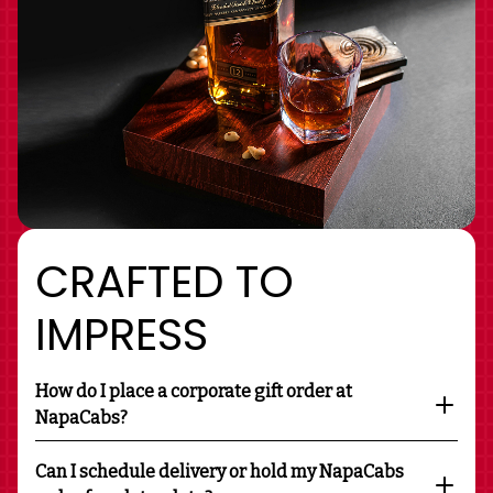
CRAFTED TO
IMPRESS
How do I place a corporate gift order at
NapaCabs?
Can I schedule delivery or hold my NapaCabs