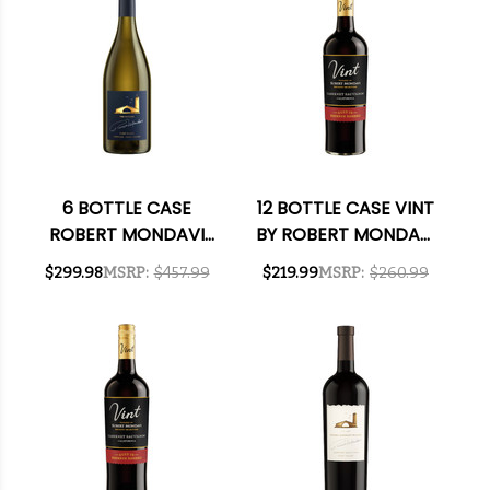
6 BOTTLE CASE
12 BOTTLE CASE VINT
ROBERT MONDAVI
BY ROBERT MONDAVI
THE ESTATES
PRIVATE SELECTION
$299.98
MSRP:
$457.99
$219.99
MSRP:
$260.99
OAKVILLE FUME
CALIFORNIA
BLANC 2023 RATED
BOURBON BARREL-
93WS W/ SHIPPING
AGED CABERNET
INCLUDED
2023 W/ SHIPPING
INCLUDED